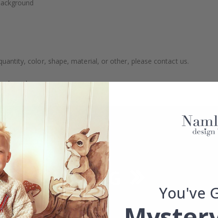
 background
uantity, color, shape, material, or other, please contact us.
packaged.
You've 
Mystery