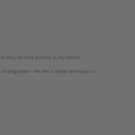
, they will work perfectly in any interior.
ticking easier – the film is thicker and easier to