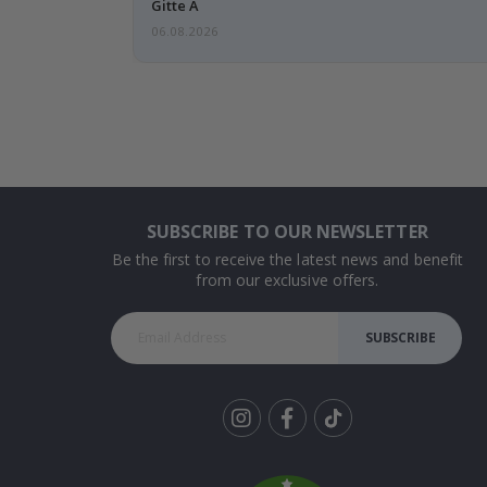
Gitte A
06.08.2026
SUBSCRIBE TO OUR NEWSLETTER
Be the first to receive the latest news and benefit
from our exclusive offers.
SUBSCRIBE
Tik
To