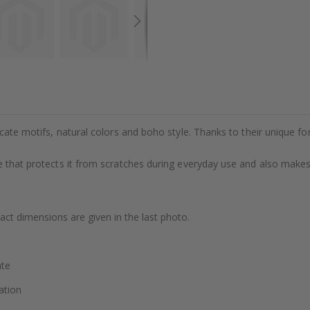
cate motifs, natural colors and boho style. Thanks to their unique form
 that protects it from scratches during everyday use and also makes s
xact dimensions are given in the last photo.
ate
ation