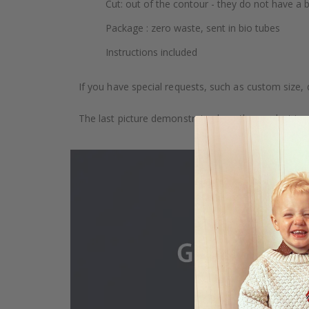
Cut: out of the contour - they do not have a
Package : zero waste, sent in bio tubes
Instructions included
If you have special requests, such as custom size, q
The last picture demonstrates how the product is 