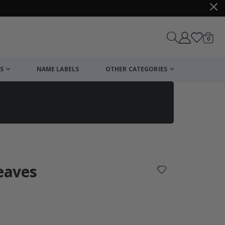
items
0
Cart
S
NAME LABELS
OTHER CATEGORIES
cart
checkout
Leaves