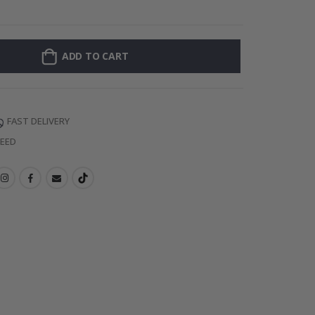
Personalised Po
ADD TO CART
FAST DELIVERY
TEED