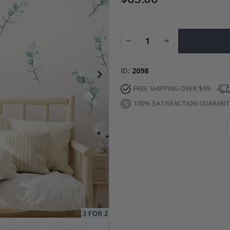
to Collage
Special
27.00 $
Price
ID
2098
FREE SHIPPING OVER $99
100% SATISFACTION GUARAN