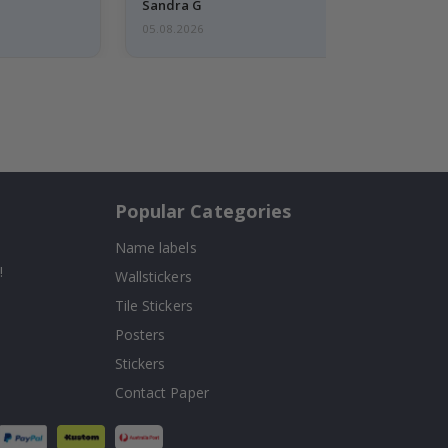
Sandra G
05.08.2026
Popular Categories
Name labels
!
Wallstickers
Tile Stickers
Posters
Stickers
Contact Paper