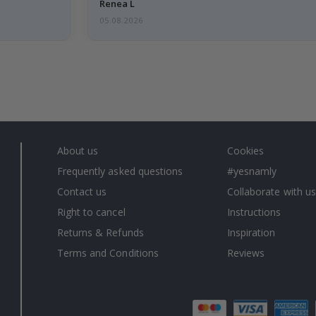
emailed…
Renea L
05.08.2026
About us
Cookies
Frequently asked questions
#yesnamly
Contact us
Collaborate with us
Right to cancel
Instructions
Returns & Refunds
Inspiration
Terms and Conditions
Reviews