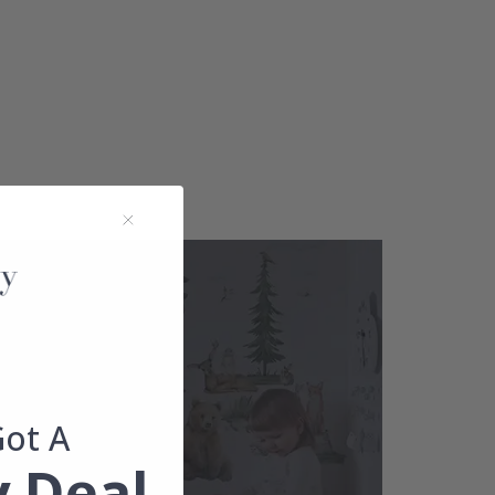
Got A
 Deal