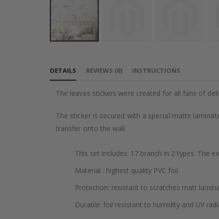
Skip
to
DETAILS
REVIEWS
(
0
)
INSTRUCTIONS
the
beginning
The leaves stickers were created for all fans of deli
of
the
The sticker is secured with a special matte laminate
images
transfer onto the wall.
gallery
This set includes: 17 branch in 2 types. The e
Material : highest quality PVC foil
Protection: resistant to scratches matt lamin
Durable: foil resistant to humidity and UV radi