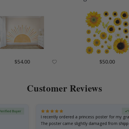
Special
Special
$54.00
$50.00
Price
Price
Customer Reviews
Verified Buyer
I recently ordered a princess poster for my g
The poster came slightly damaged from shippi