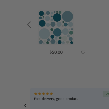
Special
$50.00
Price
erified Buyer
aughter was
Fast delivery, good product