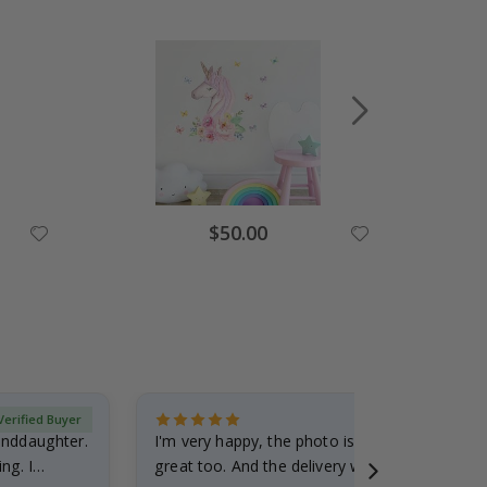
Special
$50.00
Price
Verified Buyer
randdaughter.
I'm very happy, the photo is well done and the
ng. I
great too. And the delivery was fast.