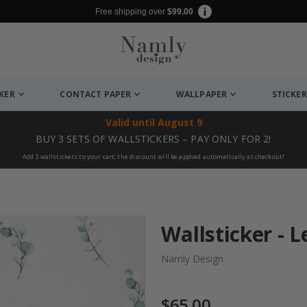
Free shipping over
$99.00
CKER
CONTACT PAPER
WALLPAPER
STICKER
Valid until
August 9
BUY 3 SETS OF WALLSTICKERS – PAY ONLY FOR 2!
Add 3 wallstickers to your cart, the discount will be applied automatically at checkout!
Wallsticker - 
Namly Design
$65.00