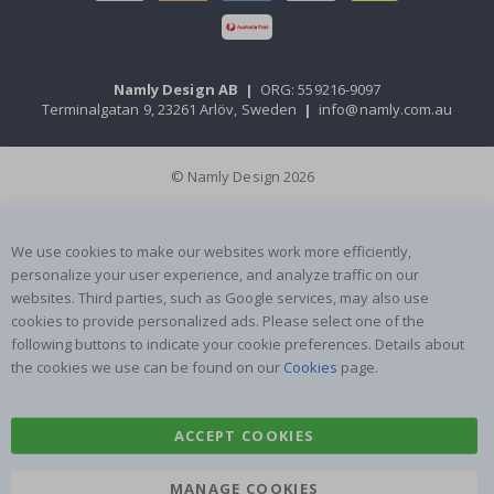
Namly Design AB
|
ORG: 559216-9097
Terminalgatan 9, 23261 Arlöv, Sweden
|
info@namly.com.au
© Namly Design 2026
We use cookies to make our websites work more efficiently,
personalize your user experience, and analyze traffic on our
websites. Third parties, such as Google services, may also use
cookies to provide personalized ads. Please select one of the
following buttons to indicate your cookie preferences. Details about
the cookies we use can be found on our
Cookies
page.
ACCEPT COOKIES
MANAGE COOKIES