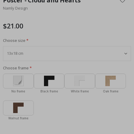
Poster - Cloud and Hearts
the
Namly Design
beginning
of
the
$21.00
images
gallery
Choose size
Choose frame
No frame
Black frame
White frame
Oak frame
Walnut frame