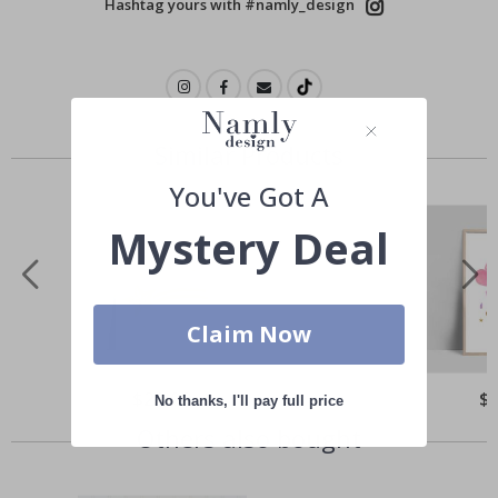
Hashtag yours with #namly_design
Similar Products
You've Got A
Mystery Deal
Claim Now
Special
$21.00
Spe
$
No thanks, I'll pay full price
Price
Pri
Others also bought