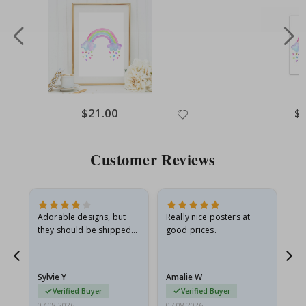
Special
$21.00
Spe
$
Price
Pri
Customer Reviews
Adorable designs, but
Really nice posters at
Eve
they should be shipped
good prices.
flat in a rigid envelope.
because they arrived
rolled up and a little…
Sylvie Y
Amalie W
Ka
Verified Buyer
Verified Buyer
07.08.2026
07.08.2026
07.