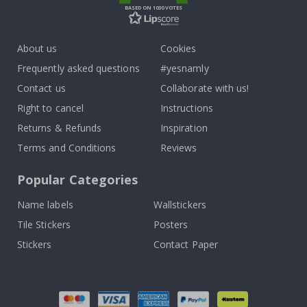
BASED ON 1030 VOTES
About us
Cookies
Frequently asked questions
#yesnamly
Contact us
Collaborate with us!
Right to cancel
Instructions
Returns & Refunds
Inspiration
Terms and Conditions
Reviews
Popular Categories
Name labels
Wallstickers
Tile Stickers
Posters
Stickers
Contact Paper