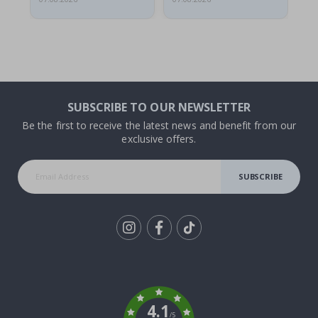
SUBSCRIBE TO OUR NEWSLETTER
Be the first to receive the latest news and benefit from our
exclusive offers.
SUBSCRIBE
Tik
To
k
4.1
/5