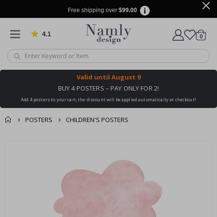
Free shipping over
$99.00
4.1
Based on 1030 votes
items
0
Cart
Valid until
August 9
BUY 4 POSTERS – PAY ONLY FOR 2!
Add 4 posters to your cart, the discount will be applied automatically at checkout!
POSTERS
CHILDREN'S POSTERS
You might also like
cart
Skip
this ✔
to
checkout
the
end
of
the
images
gallery