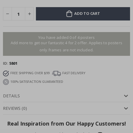
ADD TO CART
You have added 0 of 4 posters
Add more to get our fantastic 4 for 2 offer. Applies to posters
only.frames are not included.
ID
5801
FREE SHIPPING OVER $99
FAST DELIVERY
100% SATISFACTION GUARANTEED
DETAILS
REVIEWS
(
0
)
Real Inspiration from Our Happy Customers!