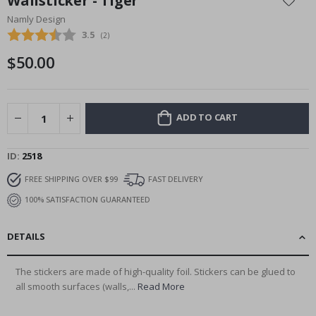
Wallsticker - Tiger
the
Namly Design
beginning
Average rating:
3.5
(
votes:
2
)
of
the
$50.00
images
gallery
ADD TO CART
ID
2518
FREE SHIPPING OVER $99
FAST DELIVERY
100% SATISFACTION GUARANTEED
DETAILS
The stickers are made of high-quality foil. Stickers can be glued to
all smooth surfaces (walls,...
Read More