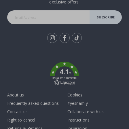
exclusive offers.
SUBSCRIBE
Tik
To
k
4.1
/5
BASED ON 1029 VOTES
About us
Cookies
Frequently asked questions
#yesnamly
Contact us
Collaborate with us!
Right to cancel
Instructions
Returns & Refunds
Inspiration