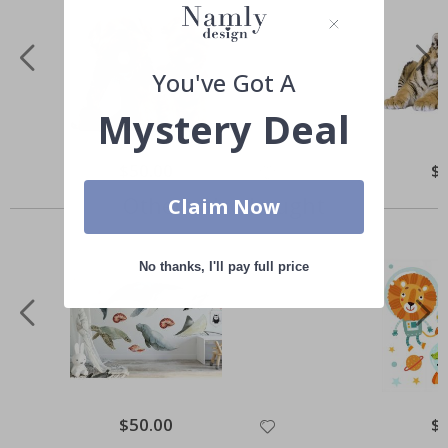
You've Got A
Mystery Deal
Special
$50.00
Spe
$
Price
Pri
Others also bought
Claim Now
No thanks, I'll pay full price
Special
$50.00
Spe
$
Price
Pri