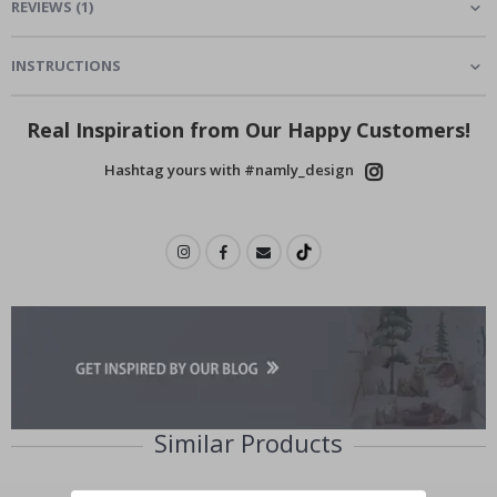
REVIEWS
(
1
)
INSTRUCTIONS
Real Inspiration from Our Happy Customers!
Hashtag yours with #namly_design
Similar Products