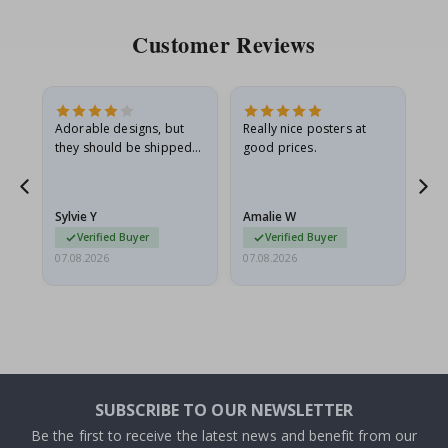
Customer Reviews
Adorable designs, but
Really nice posters at
Eve
they should be shipped
good prices.
flat in a rigid envelope.
because they arrived
rolled up and a little…
Sylvie Y
Amalie W
Ka
Verified Buyer
Verified Buyer
07.08.2026
07.08.2026
07.
SUBSCRIBE TO OUR NEWSLETTER
Be the first to receive the latest news and benefit from our