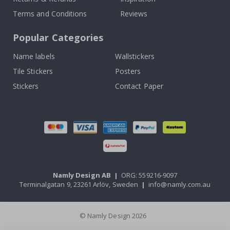
Terms and Conditions
Reviews
Popular Categories
Name labels
Wallstickers
Tile Stickers
Posters
Stickers
Contact Paper
Namly Design AB
|
ORG: 559216-9097
Terminalgatan 9, 23261 Arlöv, Sweden
|
info@namly.com.au
© Namly Design 2026