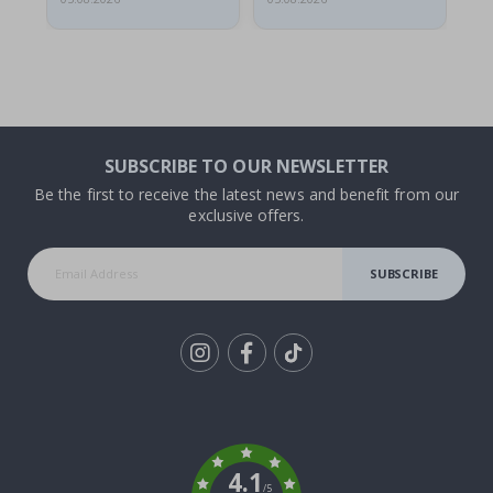
SUBSCRIBE TO OUR NEWSLETTER
Be the first to receive the latest news and benefit from our
exclusive offers.
SUBSCRIBE
Tik
To
k
4.1
/5