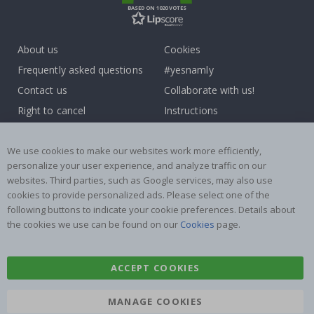
BASED ON 1020 VOTES
About us
Cookies
Frequently asked questions
#yesnamly
Contact us
Collaborate with us!
Right to cancel
Instructions
Returns & Refunds
Inspiration
Terms and Conditions
Reviews
We use cookies to make our websites work more efficiently,
personalize your user experience, and analyze traffic on our
websites. Third parties, such as Google services, may also use
Popular Categories
cookies to provide personalized ads. Please select one of the
Name labels
Wallstickers
following buttons to indicate your cookie preferences. Details about
the cookies we use can be found on our
Cookies
page.
Tile Stickers
Posters
Stickers
Contact Paper
ACCEPT COOKIES
MANAGE COOKIES