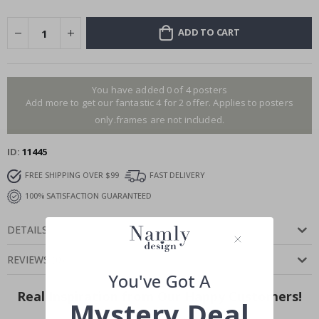
ADD TO CART
You have added 0 of 4 posters
Add more to get our fantastic 4 for 2 offer. Applies to posters
only.frames are not included.
ID
11445
FREE SHIPPING OVER $99
FAST DELIVERY
100% SATISFACTION GUARANTEED
DETAILS
REVIEWS
(
0
)
You've Got A
Real Inspiration from Our Happy Customers!
Mystery Deal