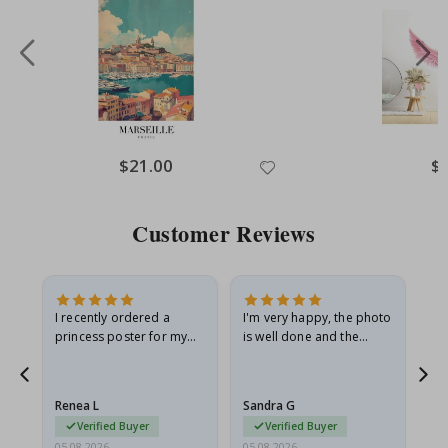
Special
$21.00
Spe
$
Price
Pri
Customer Reviews
I recently ordered a
I'm very happy, the photo
Exc
he
princess poster for my
is well done and the
granddaughter. The
frame is great too. And
poster came slightly
the delivery was fast.
damaged from shipping.
Renea L
Sandra G
Al
I emailed…
Verified Buyer
Verified Buyer
05.08.2026
05.08.2026
05.