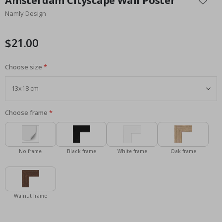
Amsterdam Cityscape Wall Poster
the
Namly Design
beginning
of
the
$21.00
images
gallery
Choose size
Choose frame
No frame
Black frame
White frame
Oak frame
Walnut frame