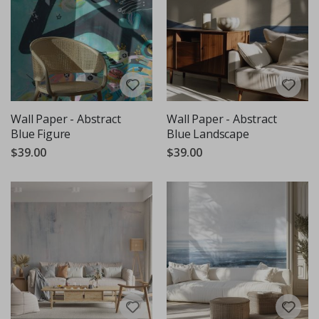
Wall Paper - Abstract
Wall Paper - Abstract
Blue Figure
Blue Landscape
$39.00
$39.00