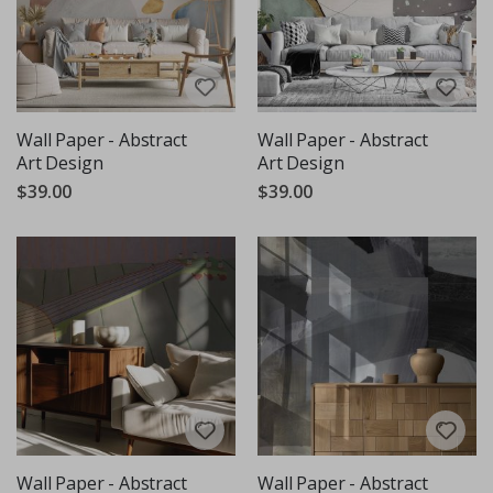
Wall Paper - Abstract
Wall Paper - Abstract
Art Design
Art Design
$39.00
$39.00
Wall Paper - Abstract
Wall Paper - Abstract