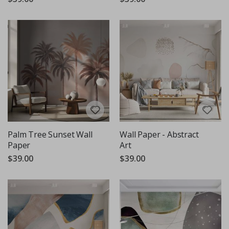
Palm Tree Sunset Wall
Wall Paper - Abstract
Paper
Art
$39.00
$39.00