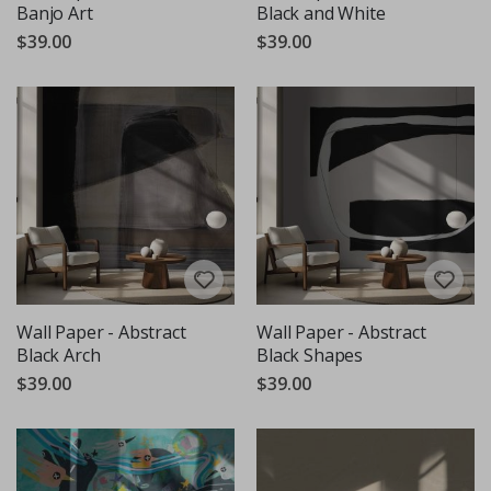
Banjo Art
Black and White
$39.00
$39.00
Wall Paper - Abstract
Wall Paper - Abstract
Black Arch
Black Shapes
$39.00
$39.00