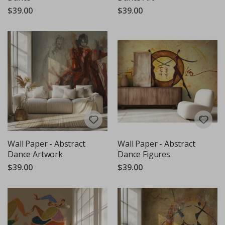
$39.00
$39.00
Wall Paper - Abstract
Wall Paper - Abstract
Dance Artwork
Dance Figures
$39.00
$39.00