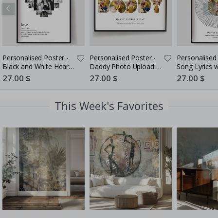
Personalised Poster -
Personalised Poster -
Personalised 
Black and White Heart
Daddy Photo Upload -
Song Lyrics 
Photo Collage
5 Photos
Special
27.00 $
Special
27.00 $
Special
27.00 $
Price
Price
Price
This Week's Favorites