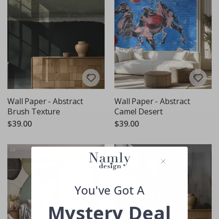
Wall Paper - Abstract
Wall Paper - Abstract
Brush Texture
Camel Desert
$39.00
$39.00
You've Got A
Mystery Deal