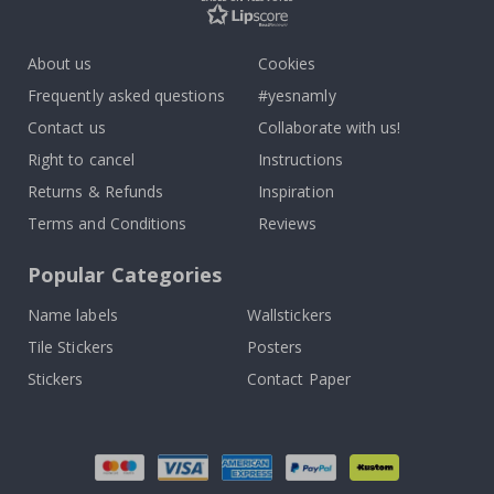
About us
Cookies
Frequently asked questions
#yesnamly
Contact us
Collaborate with us!
Right to cancel
Instructions
Returns & Refunds
Inspiration
Terms and Conditions
Reviews
Popular Categories
Name labels
Wallstickers
Tile Stickers
Posters
Stickers
Contact Paper