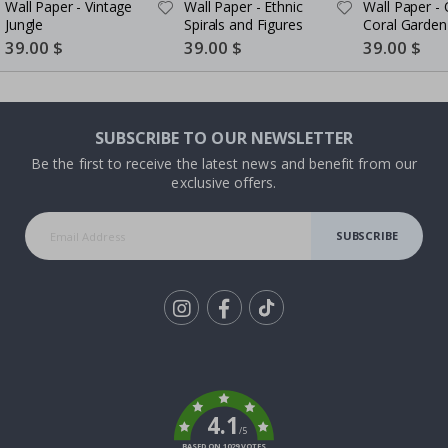
Wall Paper - Vintage
Wall Paper - Ethnic
Wall Paper -
Jungle
Spirals and Figures
Coral Garden
Special
39.00 $
Special
39.00 $
Special
39.00 $
Price
Price
Price
SUBSCRIBE TO OUR NEWSLETTER
Be the first to receive the latest news and benefit from our
exclusive offers.
SUBSCRIBE
Tik
To
k
4.1
/5
BASED ON 1029 VOTES