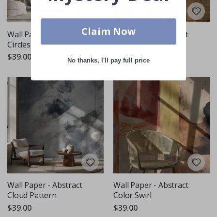
Claim Now
Wall Paper - Abstract
Wall Paper - Abstract
Circles Design
Cityscape
$39.00
$39.00
No thanks, I'll pay full price
Wall Paper - Abstract
Wall Paper - Abstract
Cloud Pattern
Color Swirl
$39.00
$39.00