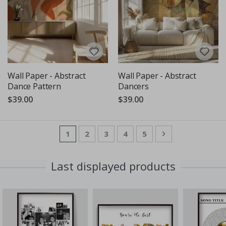
Wall Paper - Abstract
Wall Paper - Abstract
Dance Pattern
Dancers
$39.00
$39.00
Page
You're currently reading page
Page
Page
Page
Page
Page
Next
1
2
3
4
5
Last displayed products