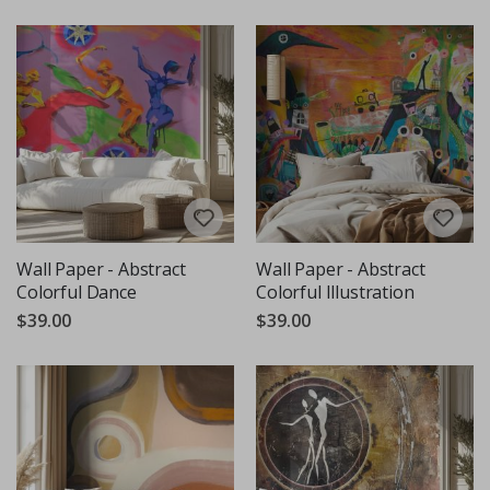
Wall Paper - Abstract
Wall Paper - Abstract
Colorful Dance
Colorful Illustration
$39.00
$39.00