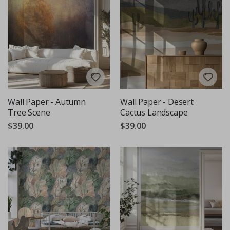
Wall Paper - Autumn
Wall Paper - Desert
Tree Scene
Cactus Landscape
$39.00
$39.00