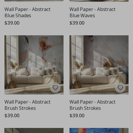
Wall Paper - Abstract
Wall Paper - Abstract
Blue Shades
Blue Waves
$39.00
$39.00
Wall Paper - Abstract
Wall Paper - Abstract
Brush Strokes
Brush Strokes
$39.00
$39.00