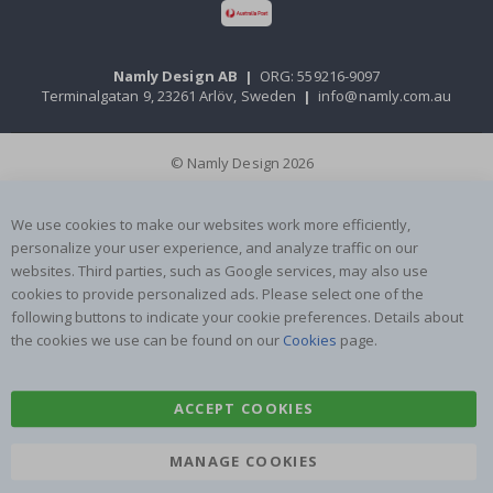
Namly Design AB
|
ORG: 559216-9097
Terminalgatan 9, 23261 Arlöv, Sweden
|
info@namly.com.au
© Namly Design 2026
We use cookies to make our websites work more efficiently,
personalize your user experience, and analyze traffic on our
websites. Third parties, such as Google services, may also use
cookies to provide personalized ads. Please select one of the
following buttons to indicate your cookie preferences. Details about
the cookies we use can be found on our
Cookies
page.
ACCEPT COOKIES
MANAGE COOKIES