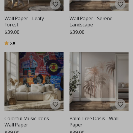
Wall Paper - Leafy
Wall Paper - Serene
Forest
Landscape
$39.00
$39.00
Rating:
out of 5 stars
5.0
Colorful Music Icons
Palm Tree Oasis - Wall
Wall Paper
Paper
$39.00
$39.00