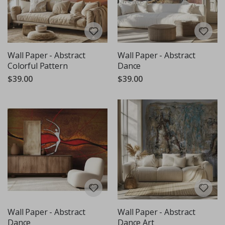
Wall Paper - Abstract
Wall Paper - Abstract
Colorful Pattern
Dance
$39.00
$39.00
Wall Paper - Abstract
Wall Paper - Abstract
Dance
Dance Art