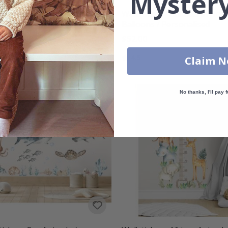
Mystery
tickers - Jurassic Park
Wallsticker - Animals in Hot 
aur / Personalised /
Balloons / Personalised
sparent
$52.00
00
Rating:
out of 5 stars
4.5
Claim 
g:
out of 5 stars
No thanks, I'll pay f