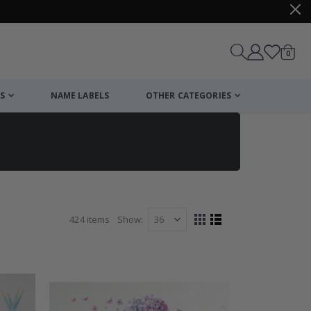
items
0
Cart
S
NAME LABELS
OTHER CATEGORIES
424
items
Show
View
Grid
List
as