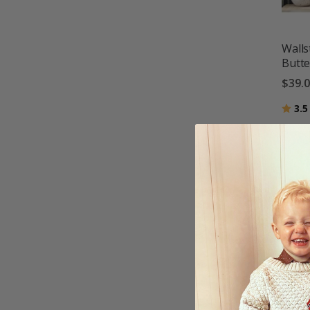
Walls
Butte
$39.
Ratin
3.5