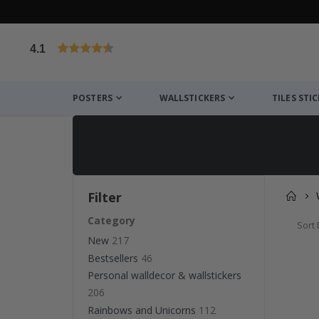
4.1
Based on 1029 votes
POSTERS
WALLSTICKERS
TILES STI
Filter
Category
Sort 
New
217
Bestsellers
46
Personal walldecor & wallstickers
206
Rainbows and Unicorns
112