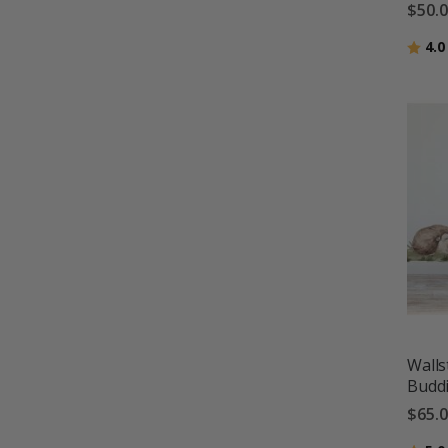
$50.
Ratin
4.0
Walls
Budd
$65.