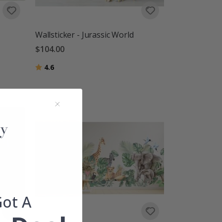
Wallsticker - Jurassic World
$104.00
Rating:
out of 5 stars
4.6
Got A