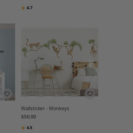
Rating:
out of 5 stars
4.7
Wallsticker - Monkeys
$50.00
Rating:
out of 5 stars
4.5