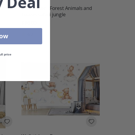
 Deal
Air
Wallsticker - Forest Animals and
Leaves safari jungle
$96.00
Rating:
out of 5 stars
4.0
Now
ull price