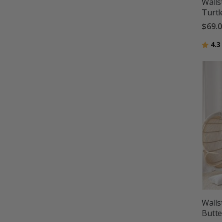
Walls
Turtl
$69.
Ratin
4.3
Walls
Butte