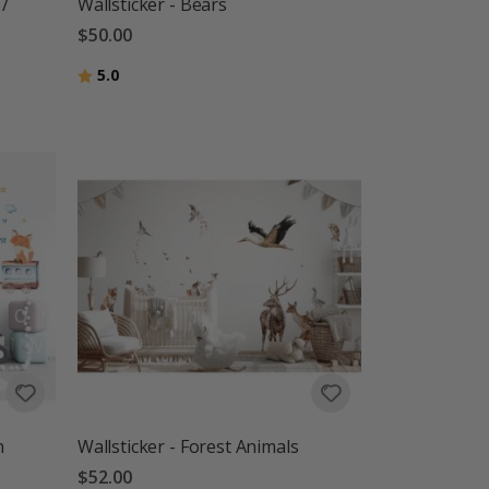
 /
Wallsticker - Bears
$50.00
Rating:
out of 5 stars
5.0
n
Wallsticker - Forest Animals
$52.00