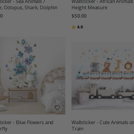
ticker - Sea Animals /
Wallsticker - African Animals
e, Octopus, Shark, Dolphin
Height Measure
00
$50.00
g:
out of 5 stars
Rating:
out of 5 stars
4.0
ticker - Blue Flowers and
Wallsticker - Cute Animals o
rfly
Train