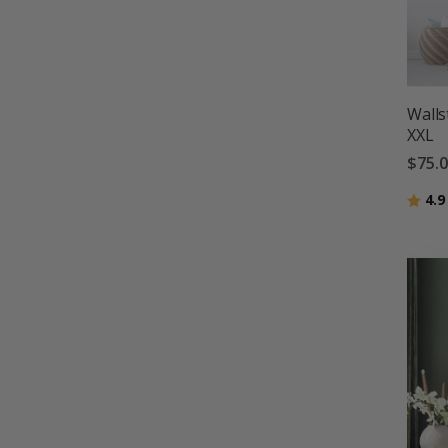
Walls
XXL
$75.
Ratin
4.9