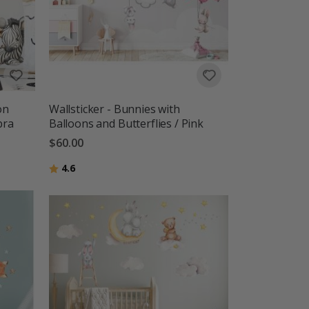
on
Wallsticker - Bunnies with
bra
Balloons and Butterflies / Pink
$60.00
Rating:
out of 5 stars
4.6