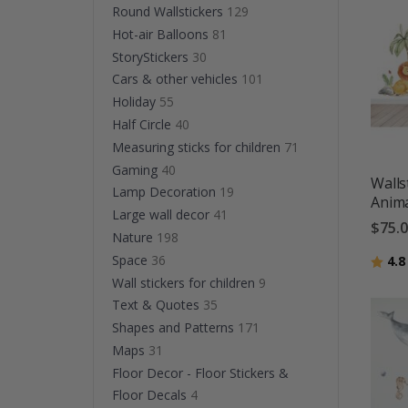
Round Wallstickers
129
Hot-air Balloons
81
StoryStickers
30
Cars & other vehicles
101
Holiday
55
Half Circle
40
Measuring sticks for children
71
Gaming
40
Walls
Lamp Decoration
19
Anima
Large wall decor
41
$75.
Nature
198
Space
36
Ratin
4.8
Wall stickers for children
9
Text & Quotes
35
Shapes and Patterns
171
Maps
31
Floor Decor - Floor Stickers &
Floor Decals
4