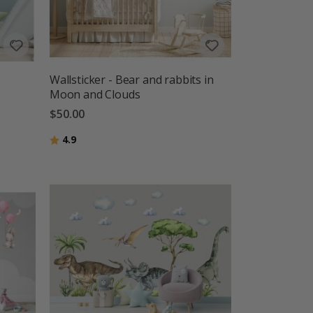
Wallsticker - Bear and rabbits in
Moon and Clouds
$50.00
Rating:
out of 5 stars
4.9