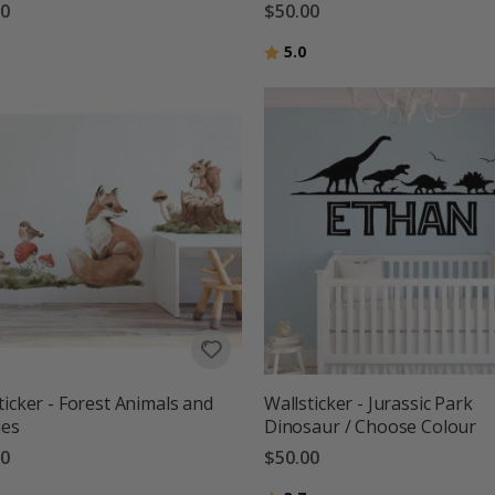
00
$50.00
g:
out of 5 stars
Rating:
out of 5 stars
5.0
ticker - Forest Animals and
Wallsticker - Jurassic Park
ies
Dinosaur / Choose Colour
00
$50.00