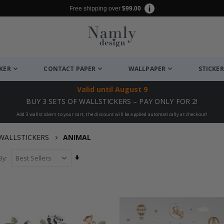
Free shipping over
$99.00
CKER
CONTACT PAPER
WALLPAPER
STICKER
Valid until
August 9
BUY 3 SETS OF WALLSTICKERS – PAY ONLY FOR 2!
Add 3 wallstickers to your cart, the discount will be applied automatically at checkout!
WALLSTICKERS
ANIMAL
Set
By
Ascending
Direction