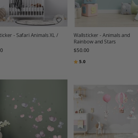
ticker - Safari Animals XL /
Wallsticker - Animals and
Rainbow and Stars
00
$50.00
g:
out of 5 stars
Rating:
out of 5 stars
5.0