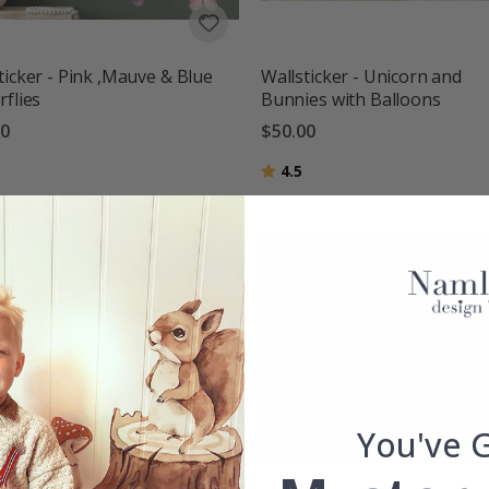
ticker - Pink ,Mauve & Blue
Wallsticker - Unicorn and
rflies
Bunnies with Balloons
00
$50.00
g:
out of 5 stars
Rating:
out of 5 stars
4.5
You've 