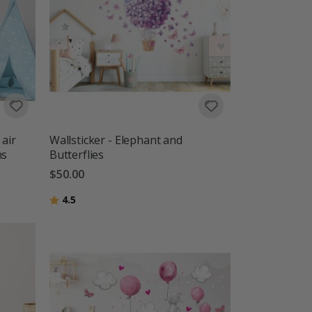
 air
Wallsticker - Elephant and
ns
Butterflies
$50.00
Rating:
out of 5 stars
4.5