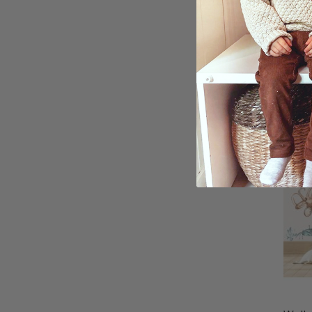
Walls
Dinos
Tran
$54.
Ratin
4.8