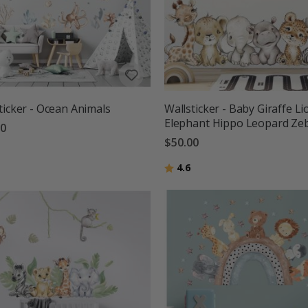
ticker - Ocean Animals
Wallsticker - Baby Giraffe Li
Elephant Hippo Leopard Ze
00
$50.00
g:
out of 5 stars
Rating:
out of 5 stars
4.6