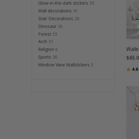
Glow-in-the-dark stickers
35
Wall decorations
41
Stair Decorations
26
Dinosaur
36
Forest
55
Arch
31
Walls
Religion
6
Sports
36
$65.
Window View Wallstickers
5
Ratin
4.6