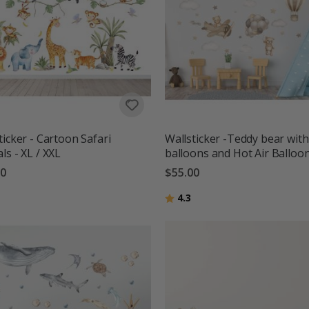
ticker - Cartoon Safari
Wallsticker -Teddy bear with
ls - XL / XXL
balloons and Hot Air Balloo
00
$55.00
g:
out of 5 stars
Rating:
out of 5 stars
4.3