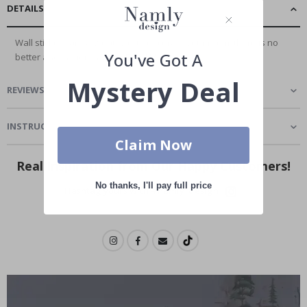
DETAILS
Wall stickers are a great way to decorate your room, there is no
You've Got A
better and easier way to...
Read More
Mystery Deal
REVIEWS
(
2
)
INSTRUCTIONS
Claim Now
Real Inspiration from Our Happy Customers!
No thanks, I'll pay full price
Hashtag yours with #namly_design