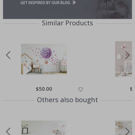
Similar Products
Special
$50.00
Spe
$
Price
Pri
Others also bought