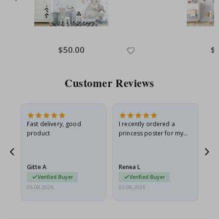
Special
$50.00
Spe
$
Price
Pri
Customer Reviews
Fast delivery, good
I recently ordered a
I'
product
princess poster for my
is
he
granddaughter. The
fr
poster came slightly
the
damaged from shipping.
Gitte A
Renea L
Sa
I emailed…
Verified Buyer
Verified Buyer
06.08.2026
05.08.2026
05.