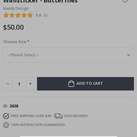
Wallsticker - Butterflies
the
Namly Design
beginning
Average rating:
5.0
(
votes:
3
)
of
the
$50.00
images
gallery
Choose Size
ADD TO CART
ID
2628
FREE SHIPPING OVER $99
FAST DELIVERY
100% SATISFACTION GUARANTEED