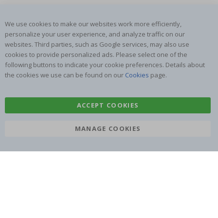
We use cookies to make our websites work more efficiently,
personalize your user experience, and analyze traffic on our
SUBSCRIBE TO OUR NEWSLETTER
websites. Third parties, such as Google services, may also use
Be the first to receive the latest news and benefit from our
cookies to provide personalized ads. Please select one of the
exclusive offers.
following buttons to indicate your cookie preferences. Details about
the cookies we use can be found on our
Cookies
page.
SUBSCRIBE
ACCEPT COOKIES
MANAGE COOKIES
Tik
To
k
4.1
/5
BASED ON 1024 VOTES