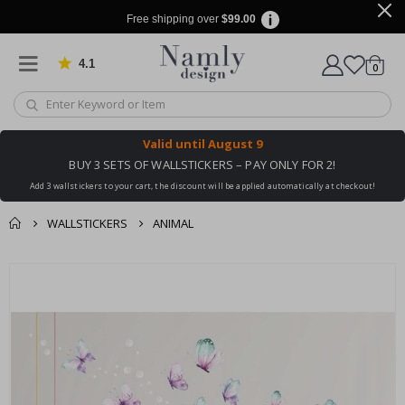
Free shipping over
$99.00
4.1
Based on 1024 votes
items
0
Cart
Valid until
August 9
BUY 3 SETS OF WALLSTICKERS – PAY ONLY FOR 2!
Add 3 wallstickers to your cart, the discount will be applied automatically at checkout!
WALLSTICKERS
ANIMAL
You might also like
cart
Skip
this ✔
to
checkout
the
end
of
the
images
gallery