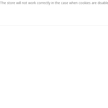
The store will not work correctly in the case when cookies are disabl