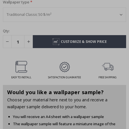
Wallpaper type
Qty:
CUSTOMIZE & SHOW PRICE
EASY TO INSTALL
SATISFACTION GUARANTEE
FREE SHIPPING
Would you like a wallpaper sample?
Choose your material here next to you and receive a
wallpaper sample delivered to your home.
You will receive an A4 sheet with a wallpaper sample
The wallpaper sample will feature a miniature image of the