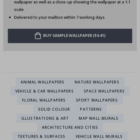
wallpaper as well as a close-up showing the wallpaper at a 1:1
scale
Delivered to your mailbox within 7 working days
BUY SAMPLE WALLPAPER ($4.41)
ANIMAL WALLPAPERS
NATURE WALLPAPERS
VEHICLE & CAR WALLPAPERS
SPACE WALLPAPERS
FLORAL WALLPAPERS
SPORT WALLPAPERS
SOLID COLOUR
PATTERNS
ILLUSTRATIONS & ART
MAP WALL MURALS
ARCHITECTURE AND CITIES
TEXTURES & SURFACES
VEHICLE WALL MURALS