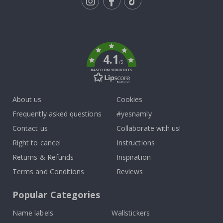
Tik
To
k
4.1
/5
BASED ON 1030 VOTES
About us
Cookies
Frequently asked questions
#yesnamly
Contact us
Collaborate with us!
Right to cancel
Instructions
Returns & Refunds
Inspiration
Terms and Conditions
Reviews
Popular Categories
Name labels
Wallstickers