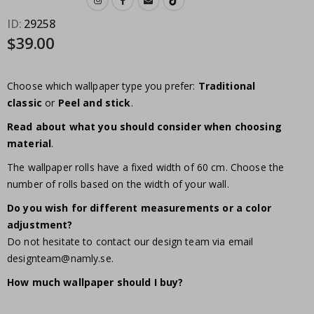
ID
29258
$39.00
Choose which wallpaper type you prefer:
Traditional
classic
or
Peel and stick
.
Read about what you should consider when choosing
material
.
The wallpaper rolls have a fixed width of 60 cm. Choose the
number of rolls based on the width of your wall.
Do you wish for different measurements or a color
adjustment?
Do not hesitate to contact our design team via email
designteam@namly.se
.
How much wallpaper should I buy?