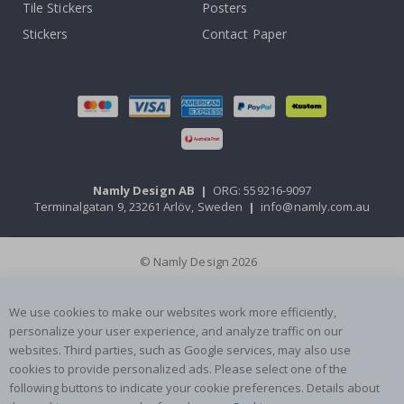
Tile Stickers
Posters
Stickers
Contact Paper
Namly Design AB
|
ORG: 559216-9097
Terminalgatan 9, 23261 Arlöv, Sweden
|
info@namly.com.au
© Namly Design 2026
We use cookies to make our websites work more efficiently,
personalize your user experience, and analyze traffic on our
websites. Third parties, such as Google services, may also use
cookies to provide personalized ads. Please select one of the
following buttons to indicate your cookie preferences. Details about