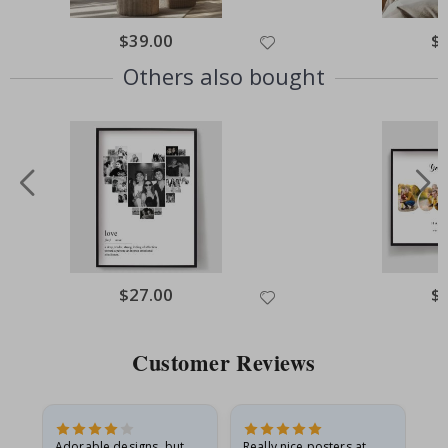
Special
$39.00
Spe
$
Price
Pri
Others also bought
Special
$27.00
Spe
$
Price
Pri
Customer Reviews
Adorable designs, but
Really nice posters at
Eve