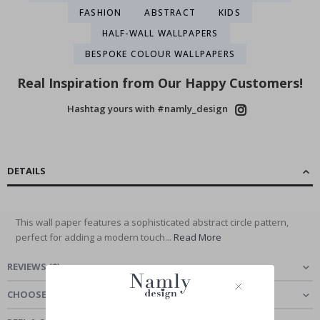
FASHION
ABSTRACT
KIDS
HALF-WALL WALLPAPERS
BESPOKE COLOUR WALLPAPERS
Real Inspiration from Our Happy Customers!
Hashtag yours with #namly_design
DETAILS
This wall paper features a sophisticated abstract circle pattern,
perfect for adding a modern touch...
Read More
REVIEWS
(
0
)
CHOOSE MATERIAL