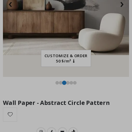
‹
›
Special
21.00 $
Price
CUSTOMIZE & ORDER
50 $/m²
Wall Paper - Abstract Circle Pattern