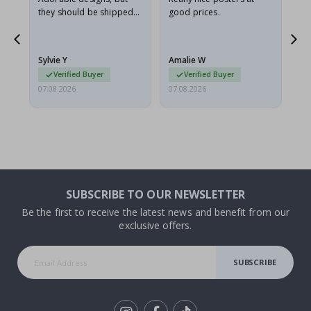
they should be shipped
good prices.
flat in a rigid envelope.
because they arrived
rolled up and a little…
Sylvie Y
Amalie W
Ka
Verified Buyer
Verified Buyer
07.08.2026
07.08.2026
07.
SUBSCRIBE TO OUR NEWSLETTER
Be the first to receive the latest news and benefit from our
exclusive offers.
SUBSCRIBE