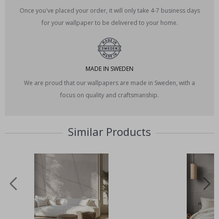
Once you've placed your order, it will only take 4-7 business days
for your wallpaper to be delivered to your home.
MADE IN SWEDEN
We are proud that our wallpapers are made in Sweden, with a
focus on quality and craftsmanship.
Similar Products