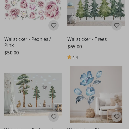
Wallsticker - Peonies /
Wallsticker - Trees
Pink
$65.00
$50.00
Rating:
out of 5 stars
4.4