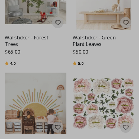
Wallsticker - Forest
Wallsticker - Green
Trees
Plant Leaves
$65.00
$50.00
Rating:
out of 5 stars
Rating:
out of 5 stars
4.0
5.0