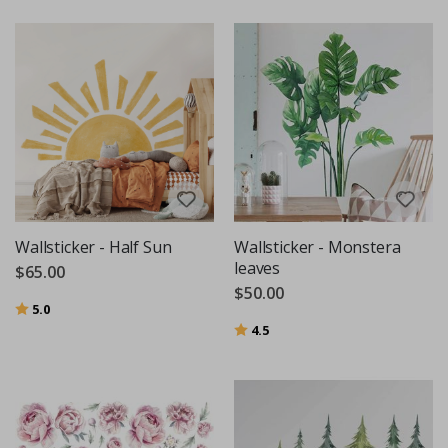
Wallsticker - Half Sun
Wallsticker - Monstera
leaves
$65.00
$50.00
Rating:
out of 5 stars
5.0
Rating:
out of 5 stars
4.5