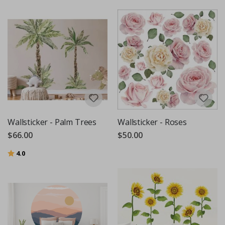
Wallsticker - Palm Trees
Wallsticker - Roses
$66.00
$50.00
Rating:
out of 5 stars
4.0