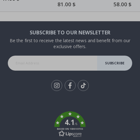
Price
Butterflies
Special
81.00 $
Special
58.00 $
Price
Price
SUBSCRIBE TO OUR NEWSLETTER
Be the first to receive the latest news and benefit from our
exclusive offers.
SUBSCRIBE
Tik
To
k
4.1
/5
BASED ON 1030 VOTES