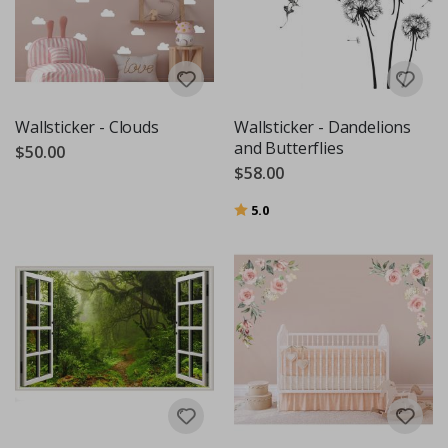
Wallsticker - Clouds
Wallsticker - Dandelions
and Butterflies
$50.00
$58.00
Rating:
out of 5 stars
5.0