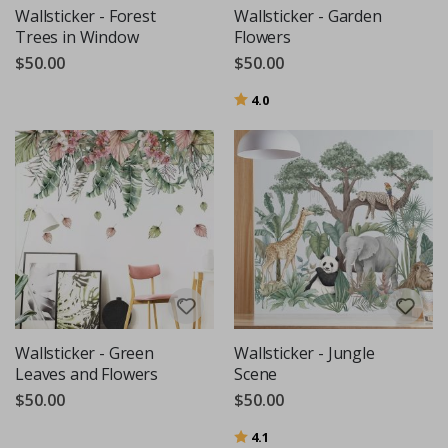
Wallsticker - Forest
Wallsticker - Garden
Trees in Window
Flowers
$50.00
$50.00
Rating:
out of 5 stars
4.0
Wallsticker - Green
Wallsticker - Jungle
Leaves and Flowers
Scene
$50.00
$50.00
Rating:
out of 5 stars
4.1