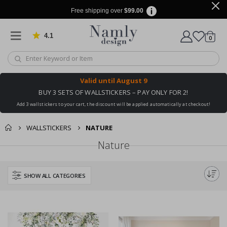
Free shipping over
$99.00
4.1
Based on 1030 votes
items
0
Cart
Valid until
August 9
BUY 3 SETS OF WALLSTICKERS – PAY ONLY FOR 2!
Add 3 wallstickers to your cart, the discount will be applied automatically at checkout!
WALLSTICKERS
NATURE
Nature
SHOW ALL CATEGORIES