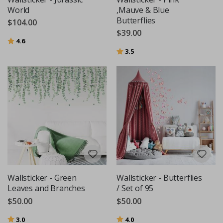
World
,Mauve & Blue
Butterflies
$104.00
$39.00
Rating:
out of 5 stars
4.6
Rating:
out of 5 stars
3.5
Wallsticker - Green
Wallsticker - Butterflies
Leaves and Branches
/ Set of 95
$50.00
$50.00
Rating:
out of 5 stars
Rating:
out of 5 stars
3.0
4.0