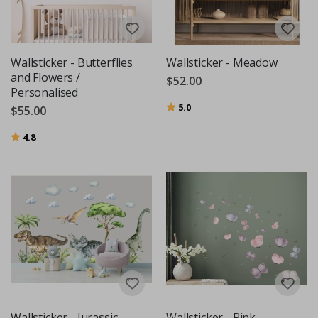
Wallsticker - Butterflies
Wallsticker - Meadow
and Flowers /
$52.00
Personalised
Rating:
out of 5 stars
5.0
$55.00
Rating:
out of 5 stars
4.8
Wallsticker - Jurassic
Wallsticker - Pink