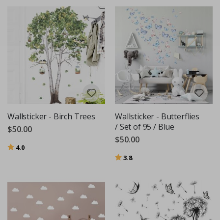
Wallsticker - Birch Trees
Wallsticker - Butterflies
/ Set of 95 / Blue
$50.00
$50.00
Rating:
out of 5 stars
4.0
Rating:
out of 5 stars
3.8