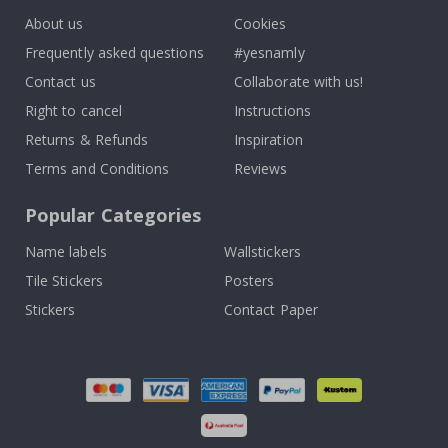
About us
Cookies
Frequently asked questions
#yesnamly
Contact us
Collaborate with us!
Right to cancel
Instructions
Returns & Refunds
Inspiration
Terms and Conditions
Reviews
Popular Categories
Name labels
Wallstickers
Tile Stickers
Posters
Stickers
Contact Paper