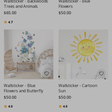
Wallsticker - Backwoods
Wallsticker - Blue
Trees and Animals
Flowers
$65.00
$50.00
Rating:
out of 5 stars
4.7
Wallsticker - Blue
Wallsticker - Cartoon
Flowers and Butterfly
Sun
$50.00
$50.00
Rating:
out of 5 stars
Rating:
out of 5 stars
4.0
4.0