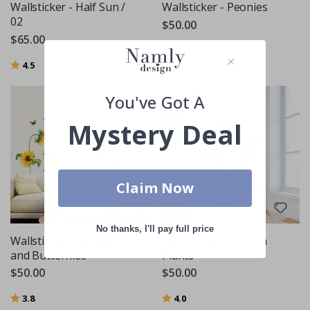
Wallsticker - Half Sun /
Wallsticker - Peonies
02
$50.00
$65.00
Rating:
out of 5 stars
5.0
Rating:
out of 5 stars
4.5
You've Got A
Mystery Deal
Claim Now
No thanks, I'll pay full price
Wallsticker - Sunflowers
Wall Stickers - Green
and Butterflies
Plants
$50.00
$50.00
Rating:
out of 5 stars
Rating:
out of 5 stars
3.8
4.0