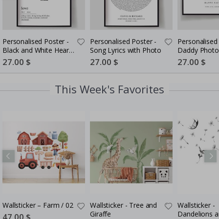
Personalised Poster -
Personalised Poster -
Personalised 
Black and White Heart
Song Lyrics with Photo
Daddy Photo
Photo Collage
5 Photos
Special
27.00 $
Special
27.00 $
Special
27.00 $
Price
Price
Price
This Week's Favorites
Wallsticker – Farm / 02
Wallsticker - Tree and
Wallsticker -
Giraffe
Dandelions 
Special
47.00 $