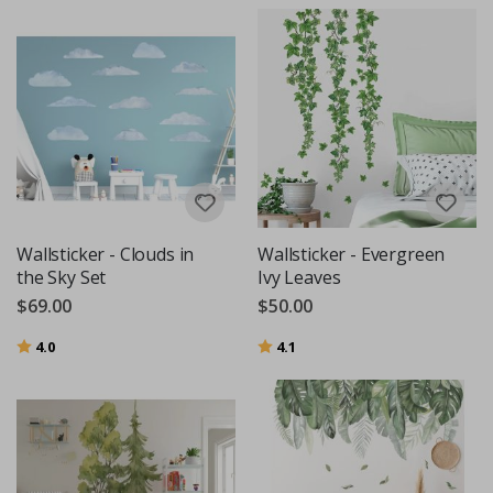
Wallsticker - Clouds in
Wallsticker - Evergreen
the Sky Set
Ivy Leaves
$69.00
$50.00
Rating:
out of 5 stars
Rating:
out of 5 stars
4.0
4.1