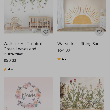
Wallsticker - Tropical
Wallsticker - Rising Sun
Green Leaves and
$54.00
Butterflies
Rating:
out of 5 stars
4.7
$50.00
Rating:
out of 5 stars
4.4