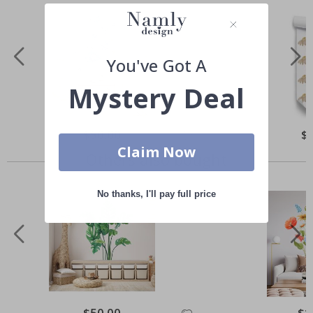
You've Got A
Mystery Deal
Special
$50.00
Spe
$
Price
Pri
Claim Now
Others also bought
No thanks, I'll pay full price
Special
$50.00
Spec
$1