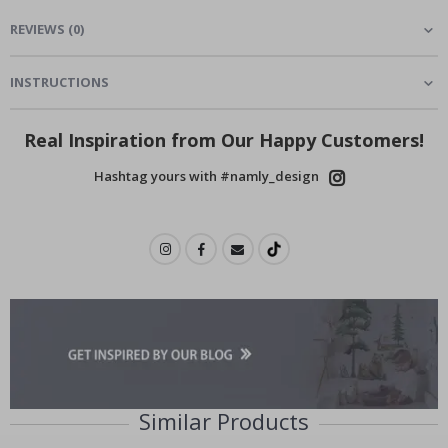
REVIEWS
(
0
)
INSTRUCTIONS
Real Inspiration from Our Happy Customers!
Hashtag yours with #namly_design
Similar Products