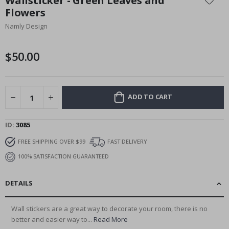
Wallsticker - Green Leaves and
the
Flowers
beginning
Namly Design
of
the
images
$50.00
gallery
ADD TO CART
ID
3085
FREE SHIPPING OVER $99
FAST DELIVERY
100% SATISFACTION GUARANTEED
DETAILS
Wall stickers are a great way to decorate your room, there is no
better and easier way to...
Read More