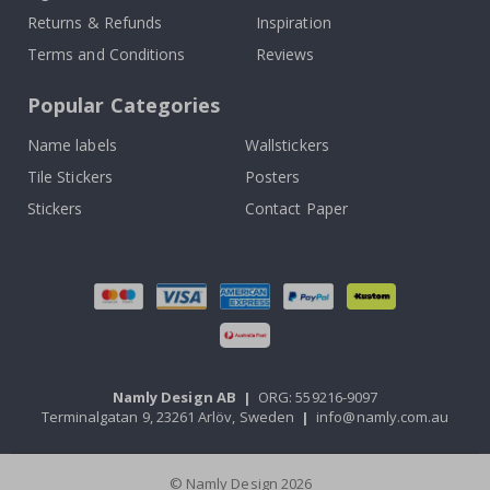
Returns & Refunds
Inspiration
Terms and Conditions
Reviews
Popular Categories
Name labels
Wallstickers
Tile Stickers
Posters
Stickers
Contact Paper
Namly Design AB
|
ORG: 559216-9097
Terminalgatan 9, 23261 Arlöv, Sweden
|
info@namly.com.au
© Namly Design 2026