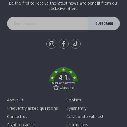
Be the first to receive the latest news and benefit from our
exclusive offers.
SUBSCRIBE
Tik
To
k
4.1
/5
BASED ON 1030 VOTES
About us
Cookies
Frequently asked questions
#yesnamly
Contact us
Collaborate with us!
Right to cancel
Instructions