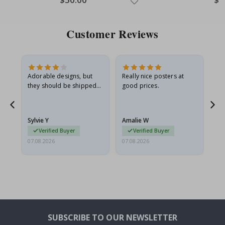
Price
Pric
Customer Reviews
Adorable designs, but
Really nice posters at
Eve
they should be shipped
good prices.
flat in a rigid envelope.
because they arrived
rolled up and a little…
Sylvie Y
Amalie W
Ka
Verified Buyer
Verified Buyer
07.08.2026
07.08.2026
07.
SUBSCRIBE TO OUR NEWSLETTER