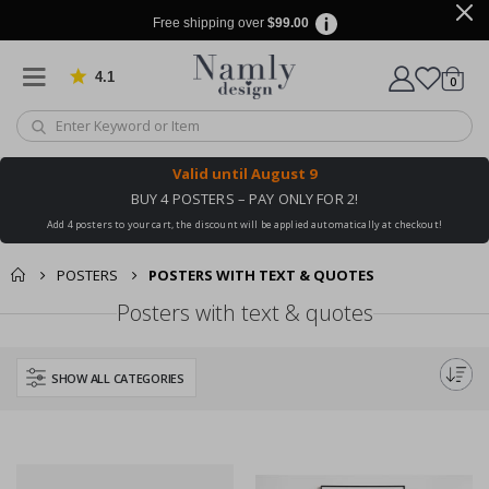
Free shipping over
$99.00
4.1
Based on 1030 votes
items
0
Cart
Valid until
August 9
BUY 4 POSTERS – PAY ONLY FOR 2!
Add 4 posters to your cart, the discount will be applied automatically at checkout!
POSTERS
POSTERS WITH TEXT & QUOTES
Posters with text & quotes
SHOW ALL CATEGORIES