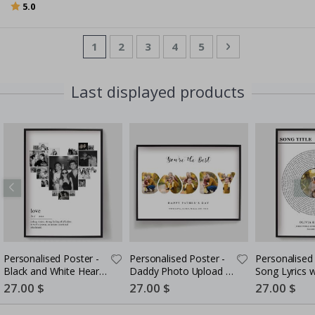
Rating:
out of 5 stars
5.0
Page
You're currently reading page
Page
Page
Page
Page
Page
Next
1
2
3
4
5
Last displayed products
Personalised Poster -
Personalised Poster -
Personalised 
Black and White Heart
Daddy Photo Upload -
Song Lyrics 
Photo Collage
5 Photos
Special
27.00 $
Special
27.00 $
Special
27.00 $
Price
Price
Price