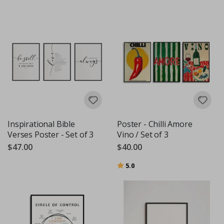
Inspirational Bible
Poster - Chilli Amore
Verses Poster - Set of 3
Vino / Set of 3
$47.00
$40.00
Rating:
out of 5 stars
5.0