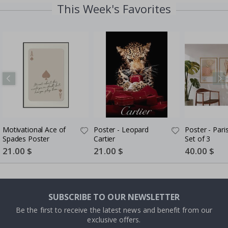
This Week's Favorites
Motivational Ace of
Poster - Leopard
Poster - Pari
Spades Poster
Cartier
Set of 3
Special
21.00 $
Special
21.00 $
Special
40.00 $
Price
Price
Price
SUBSCRIBE TO OUR NEWSLETTER
Be the first to receive the latest news and benefit from our
exclusive offers.