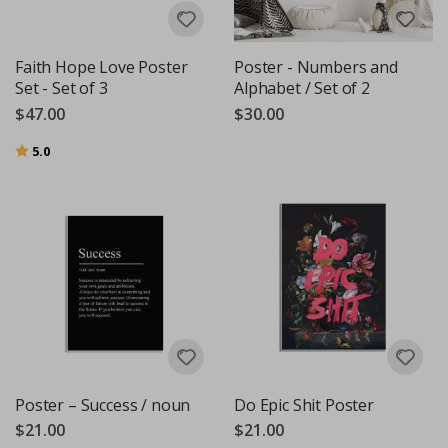
Faith Hope Love Poster
Poster - Numbers and
Set - Set of 3
Alphabet / Set of 2
$47.00
$30.00
Rating:
out of 5 stars
5.0
Poster – Success / noun
Do Epic Shit Poster
$21.00
$21.00