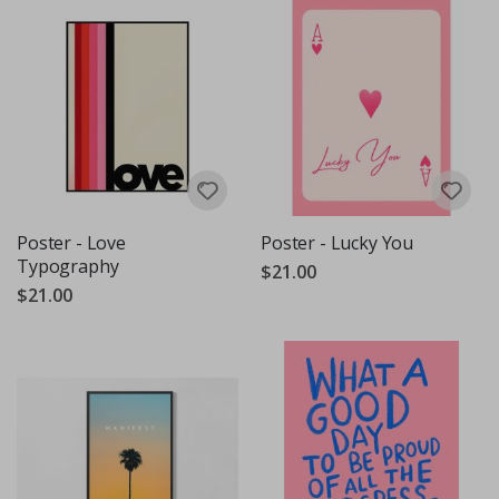
Poster - Love
Poster - Lucky You
Typography
$21.00
$21.00