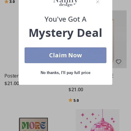
Rating:
out of 5 stars
3.0
You've Got A
Mystery Deal
Claim Now
No thanks, I'll pay full price
Poster - Bad Day It's Ok
Poster - Batman / BE
YOURSELF
$21.00
$21.00
Rating:
out of 5 stars
5.0