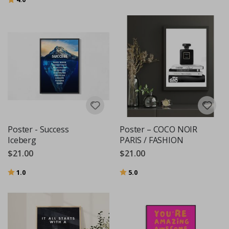
Poster - Success
Poster – COCO NOIR
Iceberg
PARIS / FASHION
$21.00
$21.00
Rating:
out of 5 stars
Rating:
out of 5 stars
1.0
5.0