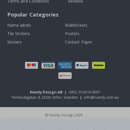
Terms and Conditions
Reviews
Popular Categories
Name labels
Wallstickers
Tile Stickers
Posters
Stickers
Contact Paper
Namly Design AB
|
ORG: 559216-9097
Terminalgatan 9, 23261 Arlöv, Sweden
|
info@namly.com.au
© Namly Design 2026