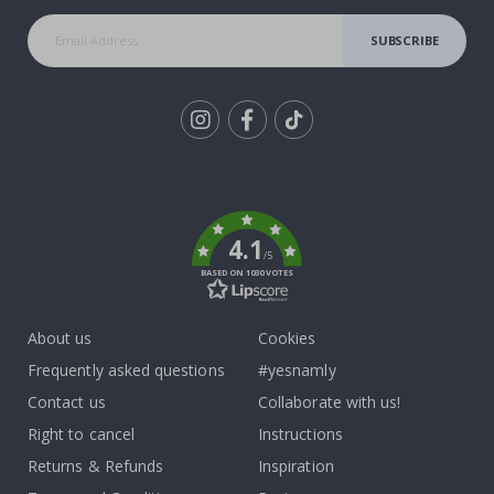
SUBSCRIBE
Tik
To
k
4.1
/5
BASED ON 1030 VOTES
About us
Cookies
Frequently asked questions
#yesnamly
Contact us
Collaborate with us!
Right to cancel
Instructions
Returns & Refunds
Inspiration