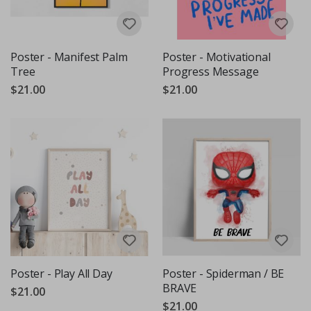
Poster - Manifest Palm
Poster - Motivational
Tree
Progress Message
$21.00
$21.00
Poster - Play All Day
Poster - Spiderman / BE
BRAVE
$21.00
$21.00