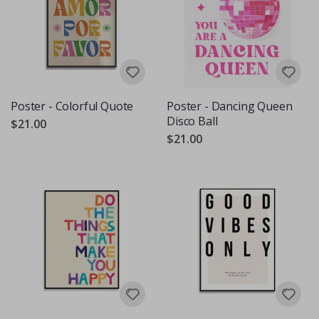
Poster - Colorful Quote
Poster - Dancing Queen
Disco Ball
$21.00
$21.00