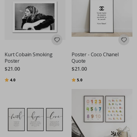
Kurt Cobain Smoking
Poster - Coco Chanel
Poster
Quote
$21.00
$21.00
Rating:
out of 5 stars
Rating:
out of 5 stars
4.0
5.0