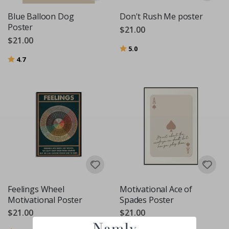
Blue Balloon Dog
Don't Rush Me poster
Poster
$21.00
$21.00
Rating:
out of 5 stars
5.0
Rating:
out of 5 stars
4.7
Feelings Wheel
Motivational Ace of
Motivational Poster
Spades Poster
$21.00
$21.00