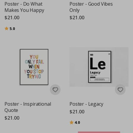
Poster - Do What
Poster - Good Vibes
Makes You Happy
Only
$21.00
$21.00
Rating:
out of 5 stars
5.0
Poster - Inspirational
Poster - Legacy
Quote
$21.00
$21.00
Rating:
out of 5 stars
4.0