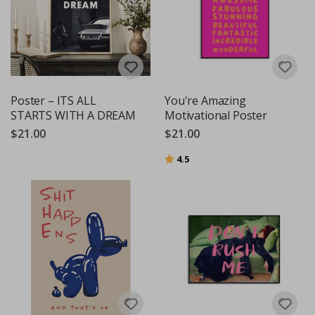
Poster – ITS ALL
You're Amazing
STARTS WITH A DREAM
Motivational Poster
$21.00
$21.00
Rating:
out of 5 stars
4.5