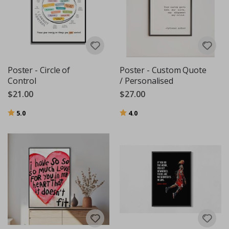
Poster - Circle of
Poster - Custom Quote
Control
/ Personalised
$21.00
$27.00
Rating:
out of 5 stars
Rating:
out of 5 stars
5.0
4.0