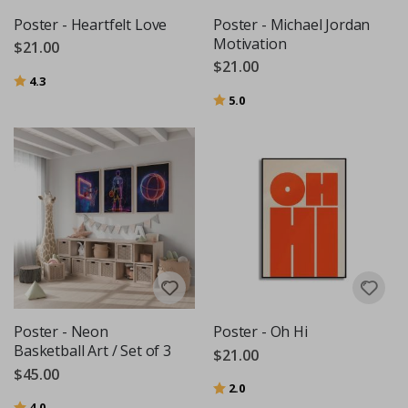
Poster - Heartfelt Love
Poster - Michael Jordan
Motivation
$21.00
$21.00
Rating:
out of 5 stars
4.3
Rating:
out of 5 stars
5.0
Poster - Neon
Poster - Oh Hi
Basketball Art / Set of 3
$21.00
$45.00
Rating:
out of 5 stars
2.0
Rating:
out of 5 stars
4.0