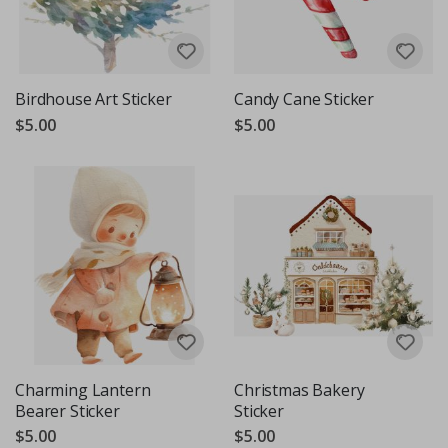
Birdhouse Art Sticker
Candy Cane Sticker
$5.00
$5.00
Charming Lantern
Christmas Bakery
Bearer Sticker
Sticker
$5.00
$5.00