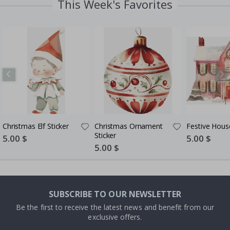
This Week's Favorites
Christmas Elf Sticker
Christmas Ornament
Festive House
Sticker
Special
5.00 $
Special
5.00 $
Price
Price
Special
5.00 $
Price
SUBSCRIBE TO OUR NEWSLETTER
Be the first to receive the latest news and benefit from our
exclusive offers.