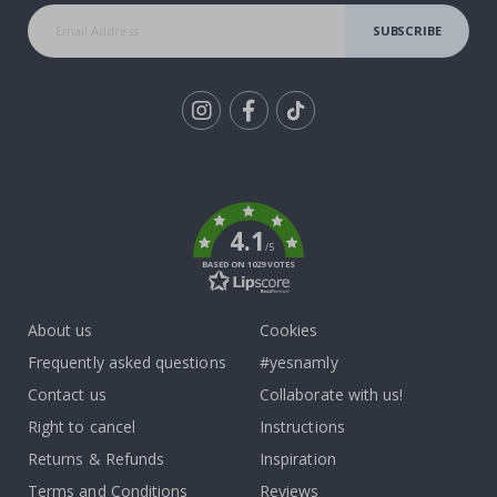
SUBSCRIBE
Tik
To
k
4.1
/5
BASED ON 1029 VOTES
About us
Cookies
Frequently asked questions
#yesnamly
Contact us
Collaborate with us!
Right to cancel
Instructions
Returns & Refunds
Inspiration
Terms and Conditions
Reviews