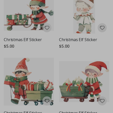
Christmas Elf Sticker
Christmas Elf Sticker
$5.00
$5.00