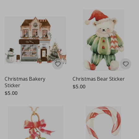
Christmas Bakery
Christmas Bear Sticker
Sticker
$5.00
$5.00