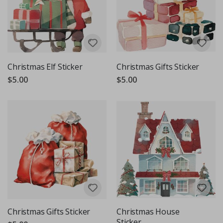
Christmas Elf Sticker
Christmas Gifts Sticker
$5.00
$5.00
Christmas Gifts Sticker
Christmas House
Sticker