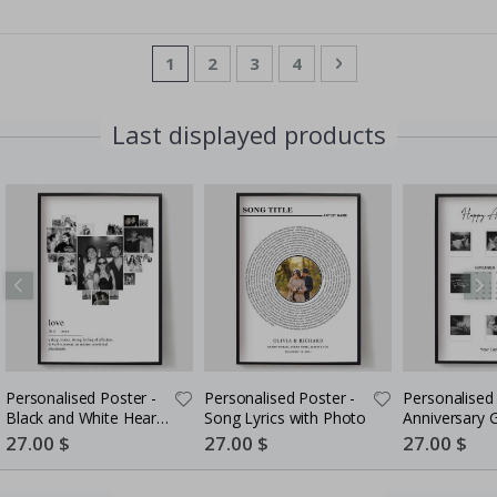
Page
You're currently reading page
Page
Page
Page
Page
Next
1
2
3
4
Last displayed products
Personalised Poster -
Personalised Poster -
Personalised 
Black and White Heart
Song Lyrics with Photo
Anniversary G
Photo Collage
Couples
Special
27.00 $
Special
27.00 $
Special
27.00 $
Price
Price
Price