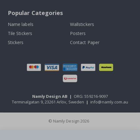
Popular Categories
Name labels
Wallstickers
Tile Stickers
Posters
Stickers
Contact Paper
Namly Design AB
|
ORG: 559216-9097
Terminalgatan 9, 23261 Arlöv, Sweden
|
info@namly.com.au
© Namly Design 2026