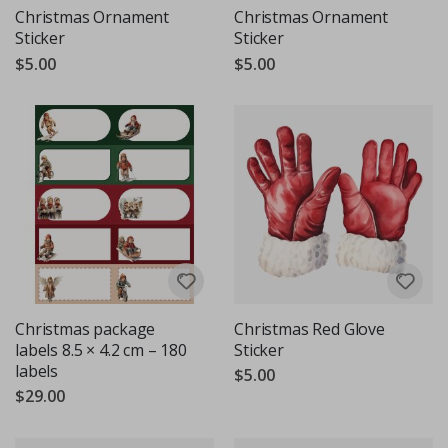
Christmas Ornament
Christmas Ornament
Sticker
Sticker
$5.00
$5.00
Christmas package
Christmas Red Glove
labels 8.5 × 4.2 cm – 180
Sticker
labels
$5.00
$29.00