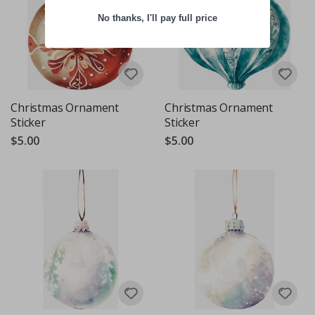
No thanks, I'll pay full price
Christmas Ornament
Christmas Ornament
Sticker
Sticker
$5.00
$5.00