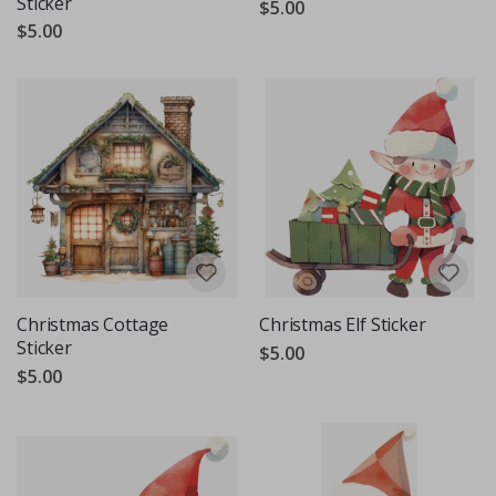
Sticker
$5.00
$5.00
Christmas Cottage
Christmas Elf Sticker
Sticker
$5.00
$5.00