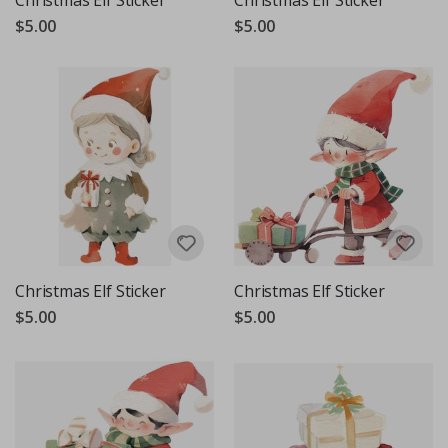
Christmas Elf Sticker
Christmas Elf Sticker
$5.00
$5.00
Christmas Elf Sticker
Christmas Elf Sticker
$5.00
$5.00