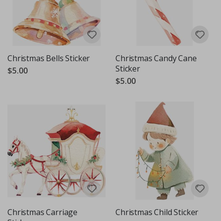
Christmas Bells Sticker
Christmas Candy Cane
Sticker
$5.00
$5.00
Christmas Carriage
Christmas Child Sticker