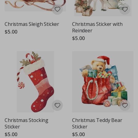
Christmas Sleigh Sticker
Christmas Sticker with
Reindeer
$5.00
$5.00
Christmas Stocking
Christmas Teddy Bear
Sticker
Sticker
$5.00
$5.00