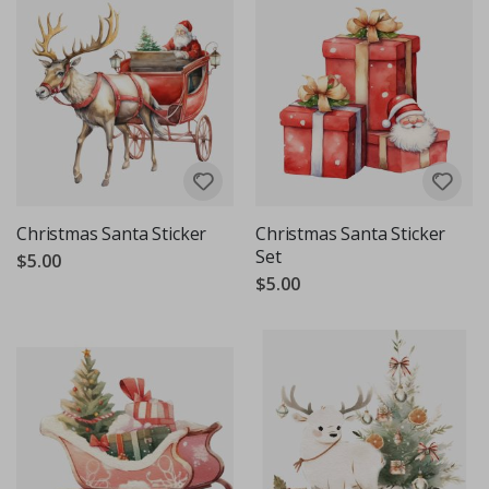
Christmas Santa Sticker
Christmas Santa Sticker
Set
$5.00
$5.00