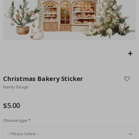
Special
27.00 $
Price
Skip
to
Christmas Bakery Sticker
the
Namly Design
beginning
of
the
$5.00
images
gallery
Choose type