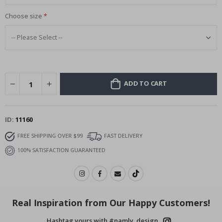
Choose size
ADD TO CART
ID
11160
FREE SHIPPING OVER $99
FAST DELIVERY
100% SATISFACTION GUARANTEED
Real Inspiration from Our Happy Customers!
Hashtag yours with #namly_design