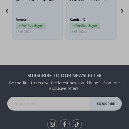
granddaughter. The
frame is great too. And
poster came slightly
the delivery was fast.
damaged from shipping.
Renea L
Sandra G
Al
I emailed…
Verified Buyer
Verified Buyer
05.08.2026
05.08.2026
05.
SUBSCRIBE TO OUR NEWSLETTER
Be the first to receive the latest news and benefit from our
exclusive offers.
SUBSCRIBE