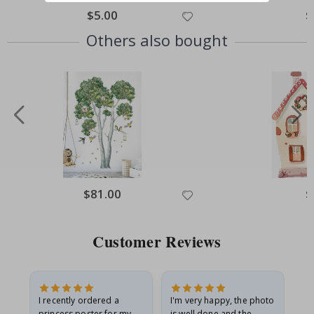
Special
$5.00
Sp
$
Price
Pr
Others also bought
Special
$81.00
Sp
$
Price
Pr
Customer Reviews
I recently ordered a
I'm very happy, the photo
Exc
he
princess poster for my
is well done and the