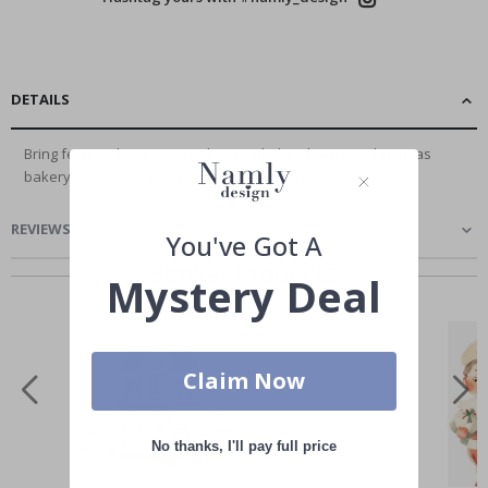
DETAILS
Bring festive cheer to your decor with this charming Christmas
bakery sticker. Adorned with a...
Read More
REVIEWS
(
0
)
You've Got A
Similar Products
Mystery Deal
Claim Now
No thanks, I'll pay full price