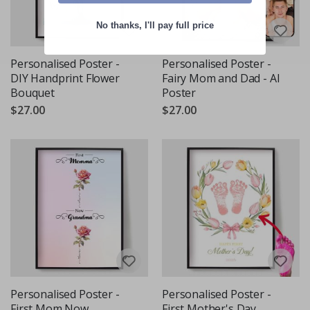
No thanks, I'll pay full price
Personalised Poster -
Personalised Poster -
DIY Handprint Flower
Fairy Mom and Dad - AI
Bouquet
Poster
$27.00
$27.00
Personalised Poster -
Personalised Poster -
First Mom Now
First Mother's Day