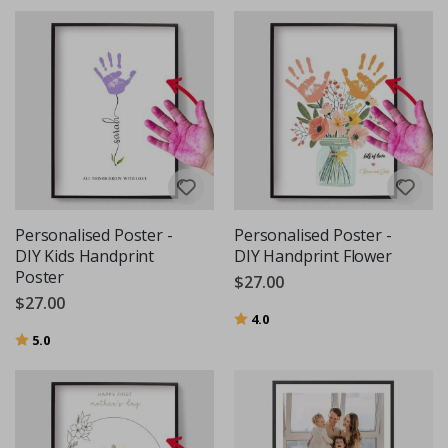
Personalised Poster -
Personalised Poster -
DIY Kids Handprint
DIY Handprint Flower
Poster
$27.00
$27.00
Rating:
out of 5 stars
4.0
Rating:
out of 5 stars
5.0