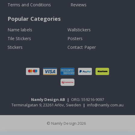
Terms and Conditions
Reviews
Popular Categories
Name labels
Wallstickers
Tile Stickers
Posters
Stickers
Contact Paper
Namly Design AB
|
ORG: 559216-9097
Terminalgatan 9, 23261 Arlöv, Sweden
|
info@namly.com.au
© Namly Design 2026