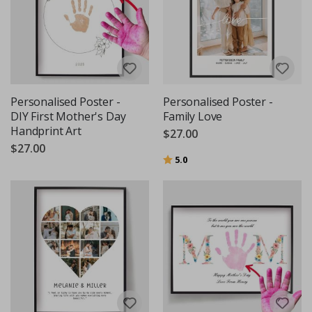
Personalised Poster -
Personalised Poster -
DIY First Mother's Day
Family Love
Handprint Art
$27.00
$27.00
Rating:
out of 5 stars
5.0