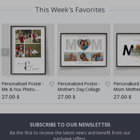
This Week's Favorites
Personalised Poster -
Personalized Poster -
Personalised 
Me & You Photo
Mother’s Day Collage
Mom Mother
Upload - 4 Photos
Styled
Special
27.00 $
Special
27.00 $
Special
27.00 $
Price
Price
Price
SUBSCRIBE TO OUR NEWSLETTER
Be the first to receive the latest news and benefit from our
exclusive offers.