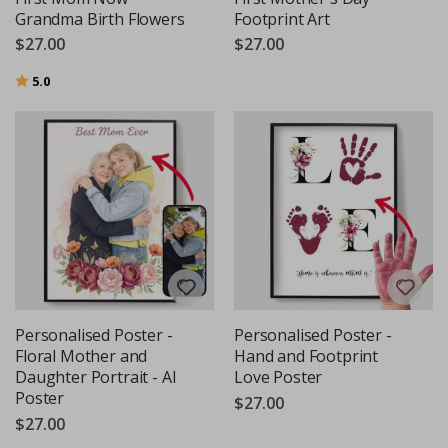
Grandma Birth Flowers
Footprint Art
$27.00
$27.00
Rating:
out of 5 stars
5.0
Personalised Poster -
Personalised Poster -
Floral Mother and
Hand and Footprint
Daughter Portrait - AI
Love Poster
Poster
$27.00
$27.00