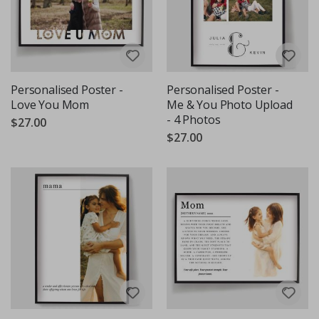
Personalised Poster -
Personalised Poster -
Love You Mom
Me & You Photo Upload
- 4 Photos
$27.00
$27.00