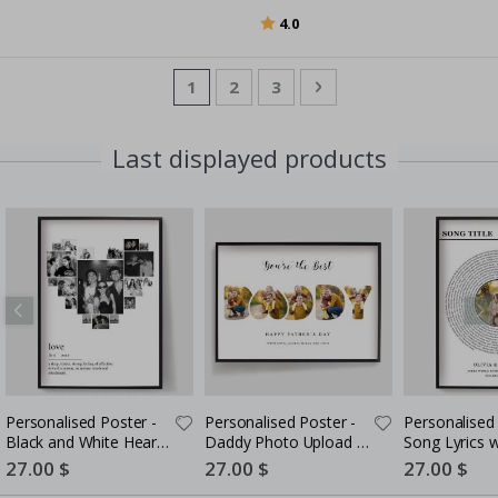
Rating:
out of 5 stars
4.0
Page
You're currently reading page
Page
Page
Page
Next
1
2
3
Last displayed products
Personalised Poster -
Personalised Poster -
Personalised 
Black and White Heart
Daddy Photo Upload -
Song Lyrics 
Photo Collage
5 Photos
Special
27.00 $
Special
27.00 $
Special
27.00 $
Price
Price
Price