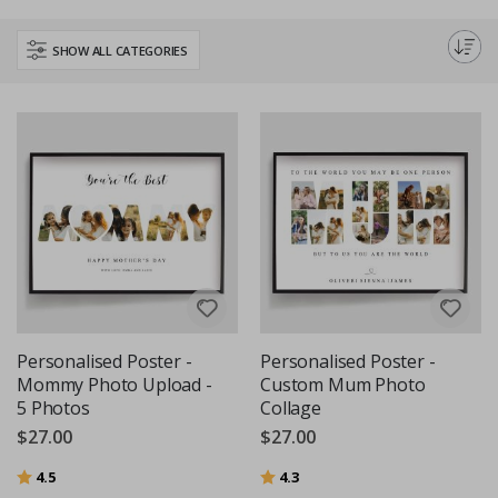
favourite quote. It's a heartfelt gift that's sure to touch her heart and
become a cherished keepsake. Explore our range and create a unique
SHOW ALL CATEGORIES
poster that truly celebrates your mom!
Personalised Poster -
Personalised Poster -
Mommy Photo Upload -
Custom Mum Photo
5 Photos
Collage
$27.00
$27.00
Rating:
out of 5 stars
Rating:
out of 5 stars
4.5
4.3