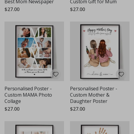
Best Mom Newspaper
Custom Gift for Mum
$27.00
$27.00
Personalised Poster -
Personalised Poster -
Custom MAMA Photo
Custom Mother &
Collage
Daughter Poster
$27.00
$27.00