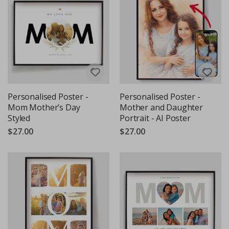
Personalised Poster -
Personalised Poster -
Mom Mother’s Day
Mother and Daughter
Styled
Portrait - AI Poster
$27.00
$27.00