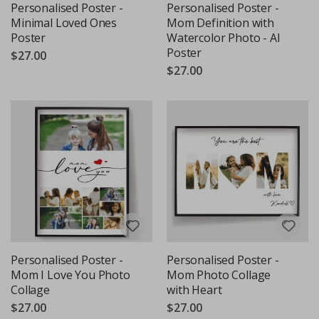
Personalised Poster -
Personalised Poster -
Minimal Loved Ones
Mom Definition with
Poster
Watercolor Photo - AI
Poster
$27.00
$27.00
Personalised Poster -
Personalised Poster -
Mom I Love You Photo
Mom Photo Collage
Collage
with Heart
$27.00
$27.00