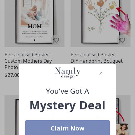
Personalised Poster -
Personalised Poster -
Custom Mothers Day
DIY Handprint Bouquet
Photo Poster
Art
$27.00
$27.00
Rating:
out of 5 stars
3.7
You've Got A
Mystery Deal
Claim Now