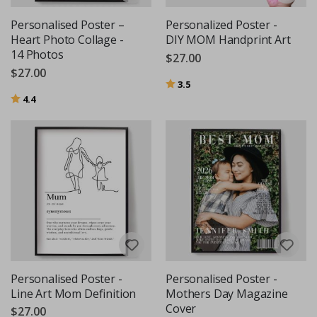
Personalised Poster –
Personalized Poster -
Heart Photo Collage -
DIY MOM Handprint Art
14 Photos
$27.00
$27.00
Rating:
out of 5 stars
3.5
Rating:
out of 5 stars
4.4
Personalised Poster -
Personalised Poster -
Line Art Mom Definition
Mothers Day Magazine
Cover
$27.00