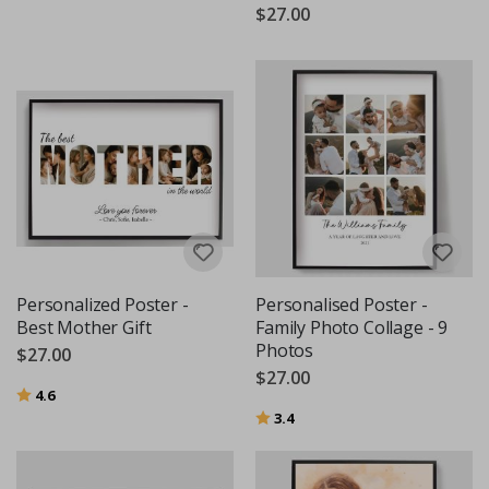
$27.00
Personalized Poster -
Personalised Poster -
Best Mother Gift
Family Photo Collage - 9
Photos
$27.00
$27.00
Rating:
out of 5 stars
4.6
Rating:
out of 5 stars
3.4