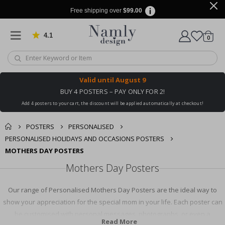
Free shipping over
$99.00
4.1
Based on 1030 votes
items
0
Cart
Valid until
August 9
BUY 4 POSTERS – PAY ONLY FOR 2!
Add 4 posters to your cart, the discount will be applied automatically at checkout!
POSTERS
PERSONALISED
PERSONALISED HOLIDAYS AND OCCASIONS POSTERS
MOTHERS DAY POSTERS
Mothers Day Posters
Our range of Personalised Mothers Day Posters are the ideal way to
show your appreciation for the special mom in your life. Each poster can
be customised with personal messages, photographs, or even a
Read More