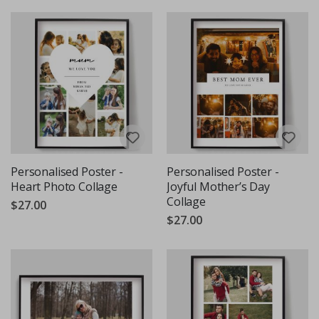
Personalised Poster -
Personalised Poster -
Heart Photo Collage
Joyful Mother’s Day
Collage
$27.00
$27.00