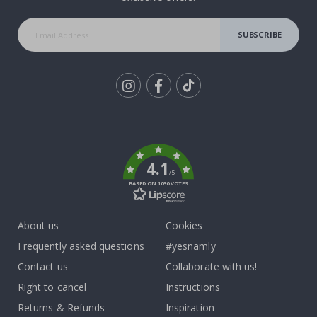
SUBSCRIBE
Tik
To
k
4.1
/5
BASED ON 1030 VOTES
About us
Cookies
Frequently asked questions
#yesnamly
Contact us
Collaborate with us!
Right to cancel
Instructions
Returns & Refunds
Inspiration