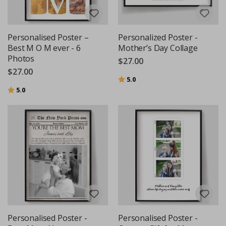
Personalised Poster –
Personalized Poster -
Best M O M ever - 6
Mother’s Day Collage
Photos
$27.00
$27.00
Rating:
out of 5 stars
5.0
Rating:
out of 5 stars
5.0
Personalised Poster -
Personalised Poster -