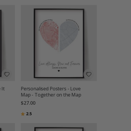
 It
Personalised Posters - Love
Map - Together on the Map
$27.00
Rating:
out of 5 stars
2.5