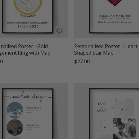
nalised Poster - Gold
Personalised Poster - Heart
gement Ring with Map
Shaped Star Map
00
$27.00