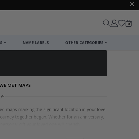
items
0
Cart
S
NAME LABELS
OTHER CATEGORIES
WE MET MAPS
ps
d maps marking the significant location in your love
journey together began. Whether for an anniversary,
ersonal gift your loved one will cherish.