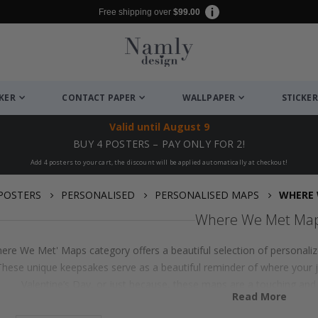
Free shipping over
$99.00
CKER
CONTACT PAPER
WALLPAPER
STICKER
Valid until
August 9
BUY 4 POSTERS – PAY ONLY FOR 2!
Add 4 posters to your cart, the discount will be applied automatically at checkout!
POSTERS
PERSONALISED
PERSONALISED MAPS
WHERE 
Where We Met Ma
ere We Met' Maps category offers a beautiful selection of personalize
 These unique keepsakes serve as a beautiful reminder of where your 
Valentine’s Day, or just because, these maps are a touching and p
Read More