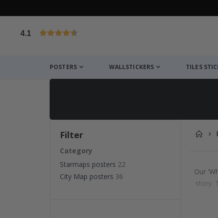
4.1
Based on 1029 votes
POSTERS
WALLSTICKERS
TILES STI
Filter
Category
Starmaps posters
22
Our 'Wh
City Map posters
36
story.