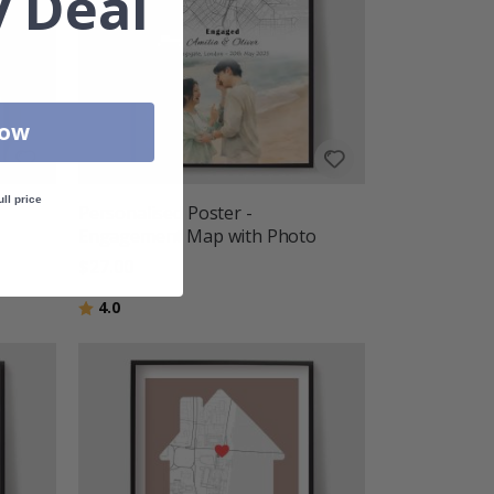
 Deal
Now
ull price
Personalised Poster -
Engagement Map with Photo
$27.00
Rating:
out of 5 stars
4.0