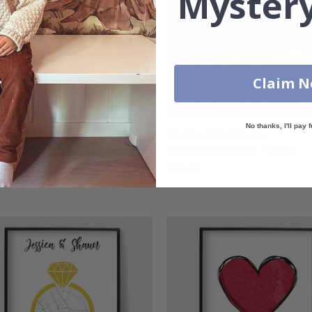
Mystery
Claim 
No thanks, I'll pay f
nalised Poster -
Personalised Poster -
gement City Map
Engagement Map Poster
00
$27.00
g:
out of 5 stars