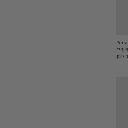
Perso
Enga
$27.