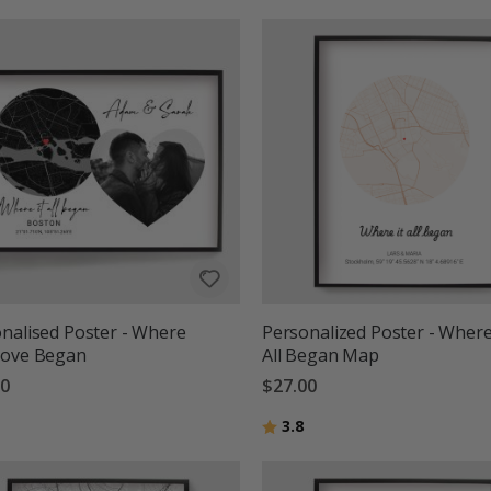
nalised Poster - Where
Personalized Poster - Where
Love Began
All Began Map
00
$27.00
g:
out of 5 stars
Rating:
out of 5 stars
3.8