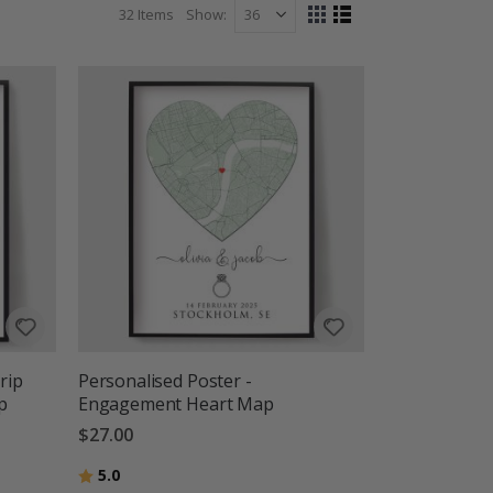
32
Items
Show
View
Grid
List
as
rip
Personalised Poster -
p
Engagement Heart Map
$27.00
Rating:
out of 5 stars
5.0