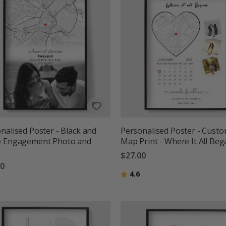
nalised Poster - Black and
Personalised Poster - Cust
e Engagement Photo and
Map Print - Where It All Be
$27.00
00
Rating:
out of 5 stars
4.6
g:
out of 5 stars