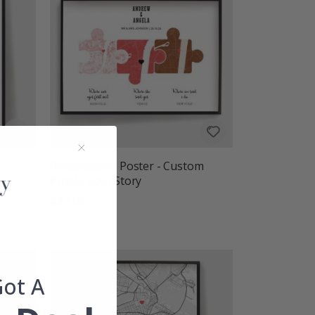
Personalised Poster - Custom
Puzzle Love Story
$27.00
Got A