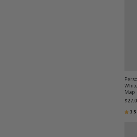
Perso
Whit
Map
$27.
Ratin
3.5