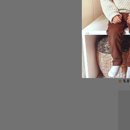
Perso
Enga
$27.
Ratin
5.0