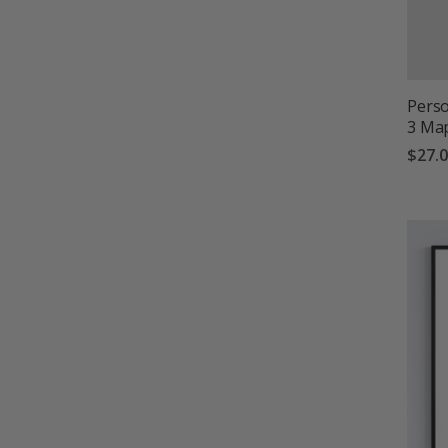
Perso
3 Ma
$27.