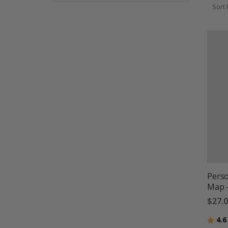
Sort 
Perso
Map 
$27.
Ratin
4.6