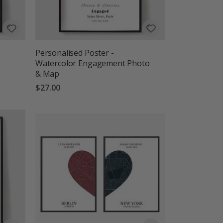
e
Personalised Poster -
Watercolor Engagement Photo
& Map
$27.00