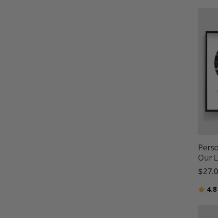
Perso
Our 
$27.
Ratin
4.8