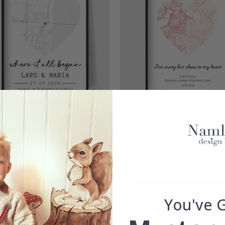
nalised Poster - Where It
Personalized Poster - Heart
egan Version 2
Map Design
00
$27.00
g:
out of 5 stars
You've 