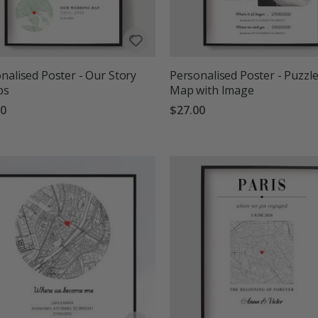
nalised Poster - Our Story
Personalised Poster - Puzzl
ps
Map with Image
00
$27.00