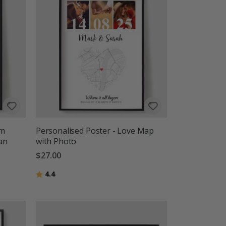
om
Personalised Poster - Love Map
gan
with Photo
$27.00
Rating:
out of 5 stars
4.4