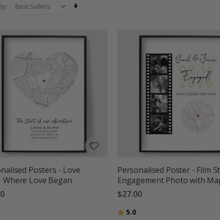
Set
By
Ascending
Direction
nalised Posters - Love
Personalised Poster - Film St
- Where Love Began
Engagement Photo with Ma
00
$27.00
g:
out of 5 stars
Rating:
out of 5 stars
5.0