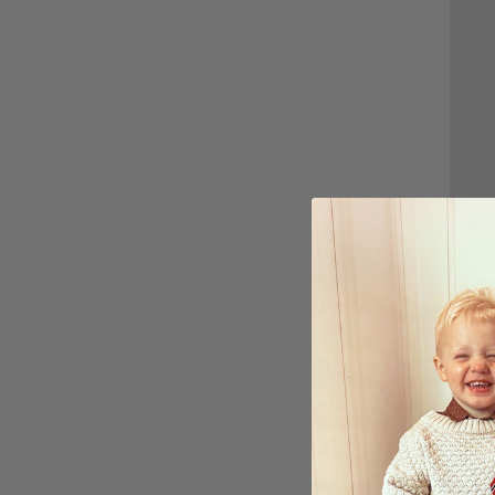
Perso
All B
$27.
Ratin
4.7