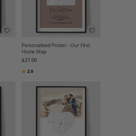
Personalised Poster - Our First
Home Map
$27.00
Rating:
out of 5 stars
2.0