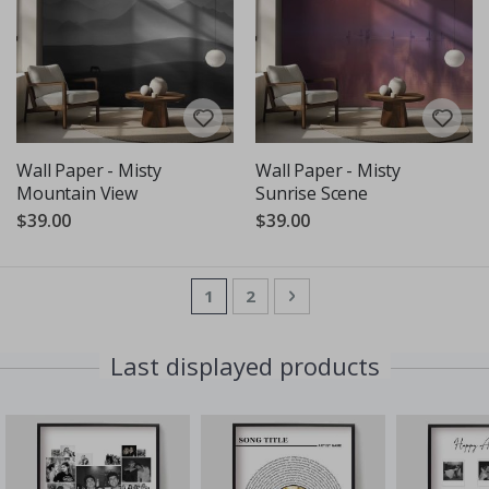
Wall Paper - Misty
Wall Paper - Misty
Mountain View
Sunrise Scene
$39.00
$39.00
Page
You're currently reading page
Page
Page
Next
1
2
Last displayed products