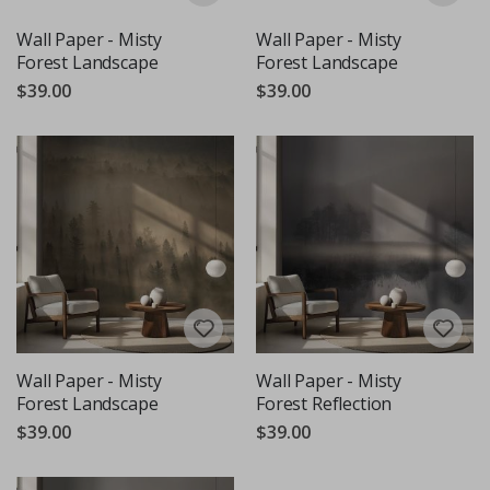
Wall Paper - Misty
Wall Paper - Misty
Forest Landscape
Forest Landscape
$39.00
$39.00
Wall Paper - Misty
Wall Paper - Misty
Forest Landscape
Forest Reflection
$39.00
$39.00