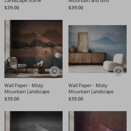
Landscape Scene
Mountain and Bird
$39.00
$39.00
Wall Paper - Misty
Wall Paper - Misty
Mountain Landscape
Mountain Landscape
$39.00
$39.00