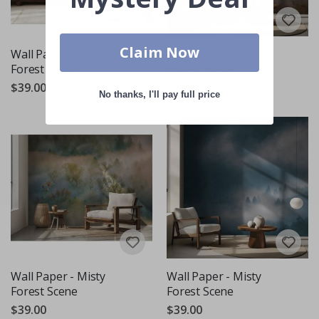
Claim Now
Wall Paper - Misty
Wall Paper - Misty
Forest Scene
Forest Scene
$39.00
$39.00
No thanks, I'll pay full price
Wall Paper - Misty
Wall Paper - Misty
Forest Scene
Forest Scene
$39.00
$39.00