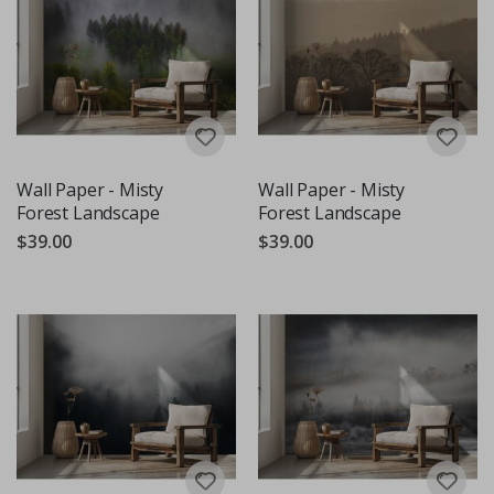
Wall Paper - Misty
Wall Paper - Misty
Forest Landscape
Forest Landscape
$39.00
$39.00