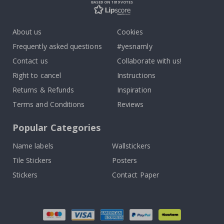
BASED ON 1019 VOTES
About us
Cookies
Frequently asked questions
#yesnamly
Contact us
Collaborate with us!
Right to cancel
Instructions
Returns & Refunds
Inspiration
Terms and Conditions
Reviews
Popular Categories
Name labels
Wallstickers
Tile Stickers
Posters
Stickers
Contact Paper