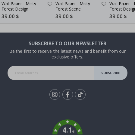
Wall Paper - Misty
Wall Paper - Misty
Wall Paper - 
Forest Design
Forest Scene
Forest Desig
Special
39.00 $
Special
39.00 $
Special
39.00 $
Price
Price
Price
SUBSCRIBE TO OUR NEWSLETTER
Be the first to receive the latest news and benefit from our
exclusive offers.
SUBSCRIBE
Tik
To
k
4.1
/5