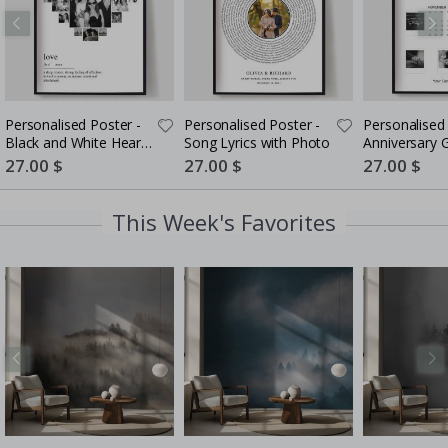
Personalised Poster -
Personalised Poster -
Personalised 
Black and White Heart
Song Lyrics with Photo
Anniversary G
Photo Collage
Couples
Special
27.00 $
Special
27.00 $
Special
27.00 $
Price
Price
Price
This Week's Favorites