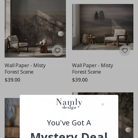
Wall Paper - Misty
Wall Paper - Misty
Forest Scene
Forest Scene
$39.00
$39.00
You've Got A
Mystery Deal