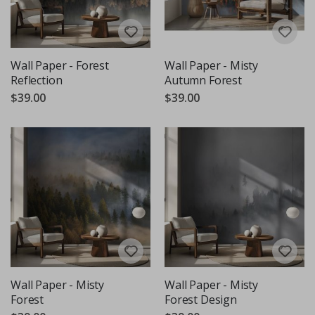
Wall Paper - Forest
Wall Paper - Misty
Reflection
Autumn Forest
$39.00
$39.00
Wall Paper - Misty
Wall Paper - Misty
Forest
Forest Design