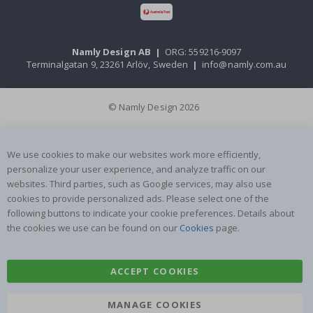
Namly Design AB
|
ORG: 559216-9097
Terminalgatan 9, 23261 Arlöv, Sweden
|
info@namly.com.au
© Namly Design 2026
We use cookies to make our websites work more efficiently,
personalize your user experience, and analyze traffic on our
websites. Third parties, such as Google services, may also use
cookies to provide personalized ads. Please select one of the
following buttons to indicate your cookie preferences. Details about
the cookies we use can be found on our
Cookies
page.
ACCEPT COOKIES
MANAGE COOKIES