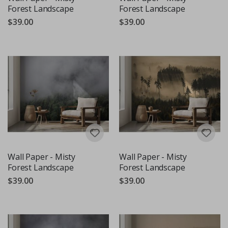
Forest Landscape
Forest Landscape
$39.00
$39.00
Wall Paper - Misty
Wall Paper - Misty
Forest Landscape
Forest Landscape
$39.00
$39.00