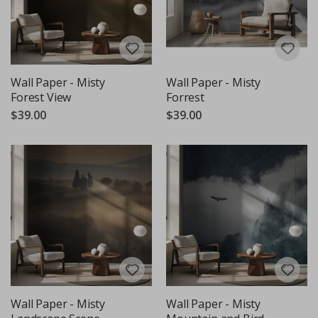
Wall Paper - Misty
Wall Paper - Misty
Forest View
Forrest
$39.00
$39.00
Wall Paper - Misty
Wall Paper - Misty