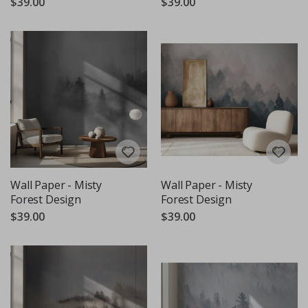
$39.00
$39.00
Wall Paper - Misty
Wall Paper - Misty
Forest Design
Forest Design
$39.00
$39.00