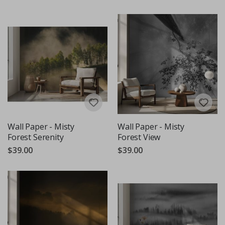
Wall Paper - Misty
Wall Paper - Misty
Forest Serenity
Forest View
$39.00
$39.00