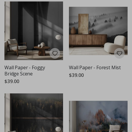
Wall Paper - Foggy
Wall Paper - Forest Mist
Bridge Scene
$39.00
$39.00