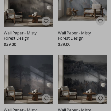
Wall Paper - Misty
Wall Paper - Misty
Forest Design
Forest Design
$39.00
$39.00
Wall Paper - Misty
Wall Paper - Misty