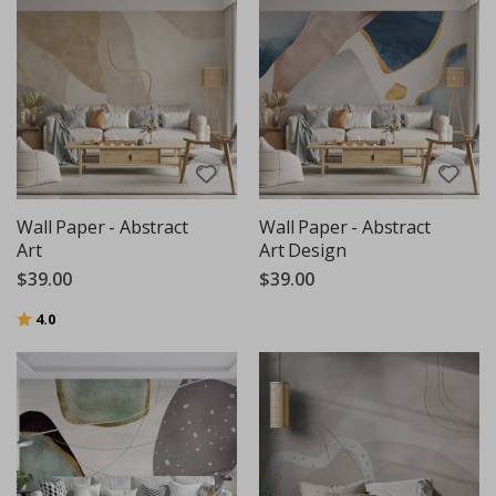
Wall Paper - Abstract
Wall Paper - Abstract
Art
Art Design
$39.00
$39.00
Rating:
out of 5 stars
4.0