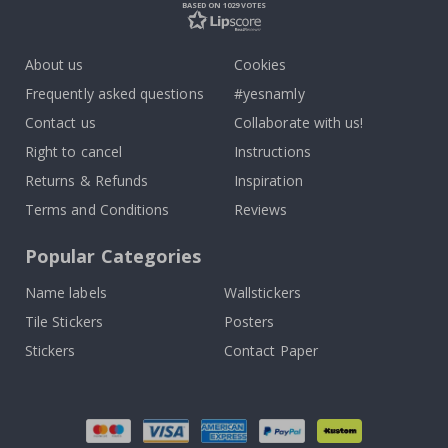
BASED ON 1029 VOTES
About us
Cookies
Frequently asked questions
#yesnamly
Contact us
Collaborate with us!
Right to cancel
Instructions
Returns & Refunds
Inspiration
Terms and Conditions
Reviews
Popular Categories
Name labels
Wallstickers
Tile Stickers
Posters
Stickers
Contact Paper