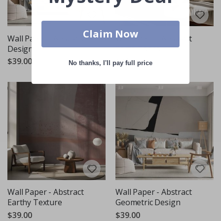
Claim Now
Wall Paper - Abstract
Wall Paper - Abstract
Design
Earth Tones
$39.00
$39.00
No thanks, I'll pay full price
Wall Paper - Abstract
Wall Paper - Abstract
Earthy Texture
Geometric Design
$39.00
$39.00