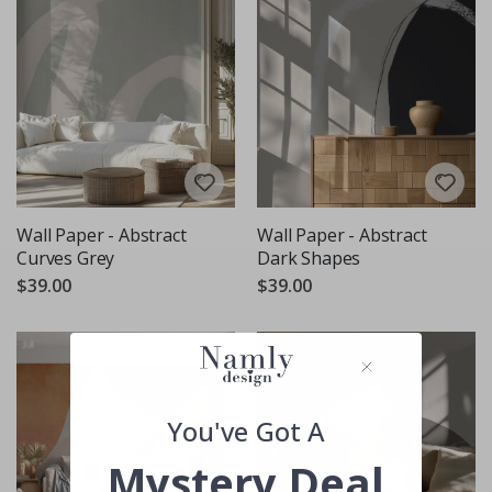
Wall Paper - Abstract
Wall Paper - Abstract
Curves Grey
Dark Shapes
$39.00
$39.00
You've Got A
Mystery Deal