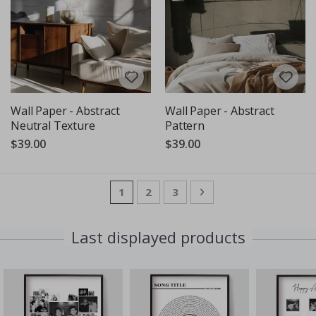
Wall Paper - Abstract
Wall Paper - Abstract
Neutral Texture
Pattern
$39.00
$39.00
Page
You're currently reading page
Page
Page
Page
Next
1
2
3
Last displayed products