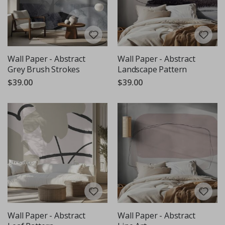
Wall Paper - Abstract
Wall Paper - Abstract
Grey Brush Strokes
Landscape Pattern
$39.00
$39.00
Wall Paper - Abstract
Wall Paper - Abstract