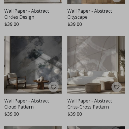
Wall Paper - Abstract
Wall Paper - Abstract
Circles Design
Cityscape
$39.00
$39.00
Wall Paper - Abstract
Wall Paper - Abstract
Cloud Pattern
Criss-Cross Pattern
$39.00
$39.00