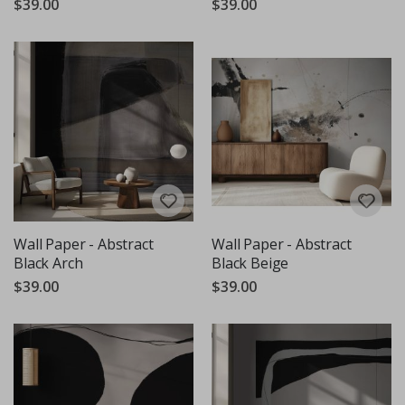
$39.00
$39.00
Wall Paper - Abstract
Wall Paper - Abstract
Black Arch
Black Beige
$39.00
$39.00