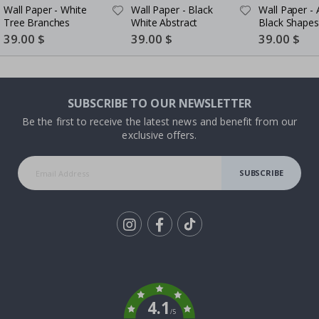
Wall Paper - White
Wall Paper - Black
Wall Paper - 
Tree Branches
White Abstract
Black Shapes
Special
39.00 $
Special
39.00 $
Special
39.00 $
Price
Price
Price
SUBSCRIBE TO OUR NEWSLETTER
Be the first to receive the latest news and benefit from our
exclusive offers.
SUBSCRIBE
Tik
To
k
4.1
/5