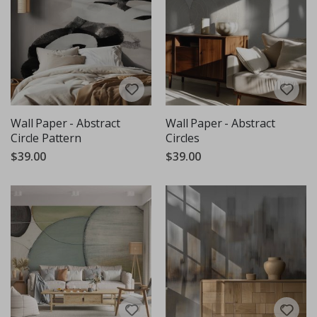
Wall Paper - Abstract
Wall Paper - Abstract
Circle Pattern
Circles
$39.00
$39.00