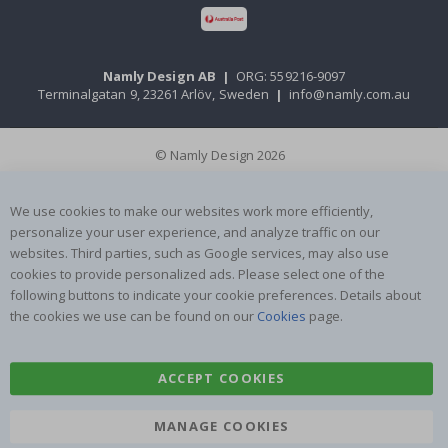
Namly Design AB
|
ORG: 559216-9097
Terminalgatan 9, 23261 Arlöv, Sweden
|
info@namly.com.au
© Namly Design 2026
We use cookies to make our websites work more efficiently,
personalize your user experience, and analyze traffic on our
websites. Third parties, such as Google services, may also use
cookies to provide personalized ads. Please select one of the
following buttons to indicate your cookie preferences. Details about
the cookies we use can be found on our
Cookies
page.
ACCEPT COOKIES
MANAGE COOKIES