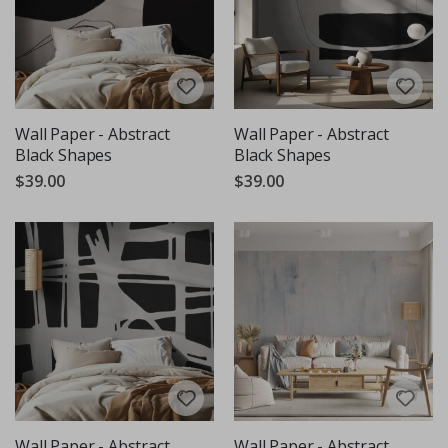
Wall Paper - Abstract
Wall Paper - Abstract
Black Shapes
Black Shapes
$39.00
$39.00
Wall Paper - Abstract
Wall Paper - Abstract