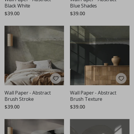
Black White
Blue Shades
$39.00
$39.00
Wall Paper - Abstract
Wall Paper - Abstract
Brush Stroke
Brush Texture
$39.00
$39.00