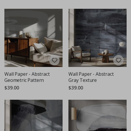
Wall Paper - Abstract
Wall Paper - Abstract
Geometric Pattern
Gray Texture
$39.00
$39.00