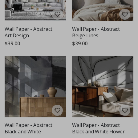
Wall Paper - Abstract
Wall Paper - Abstract
Art Design
Beige Lines
$39.00
$39.00
Wall Paper - Abstract
Wall Paper - Abstract
Black and White
Black and White Flower