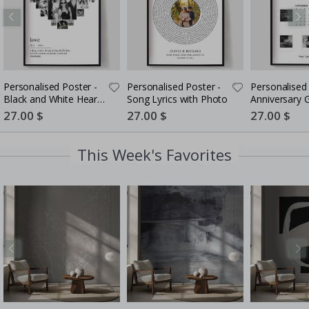
Personalised Poster -
Personalised Poster -
Personalised 
Black and White Heart
Song Lyrics with Photo
Anniversary G
Photo Collage
Couples
Special
27.00 $
Special
27.00 $
Special
27.00 $
Price
Price
Price
This Week's Favorites