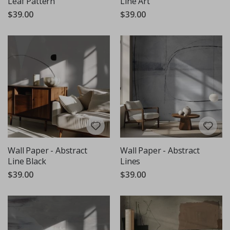
Leaf Pattern
Line Art
$39.00
$39.00
Wall Paper - Abstract
Wall Paper - Abstract
Line Black
Lines
$39.00
$39.00