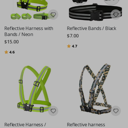
Reflective Harness with
Reflective Bands / Black
Bands / Neon
$7.00
$15.00
Rating:
out of 5 stars
4.7
Rating:
out of 5 stars
4.6
Reflective Harness /
Reflective harness