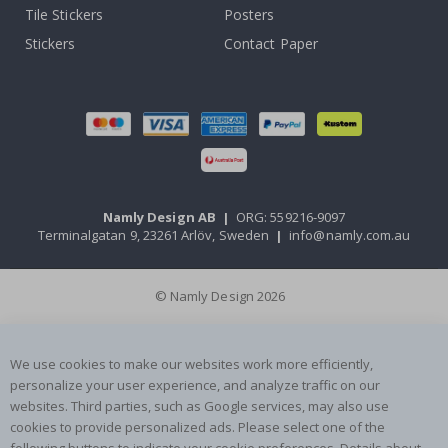
Tile Stickers
Posters
Stickers
Contact Paper
Namly Design AB
|
ORG: 559216-9097
Terminalgatan 9, 23261 Arlöv, Sweden
|
info@namly.com.au
© Namly Design 2026
We use cookies to make our websites work more efficiently,
personalize your user experience, and analyze traffic on our
websites. Third parties, such as Google services, may also use
cookies to provide personalized ads. Please select one of the
following buttons to indicate your cookie preferences. Details about