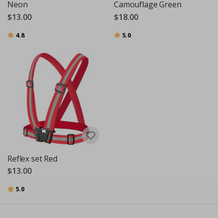
Neon
Camouflage Green
$13.00
$18.00
Rating:
out of 5 stars
Rating:
out of 5 stars
4.8
5.0
Reflex set Red
$13.00
Rating:
out of 5 stars
5.0