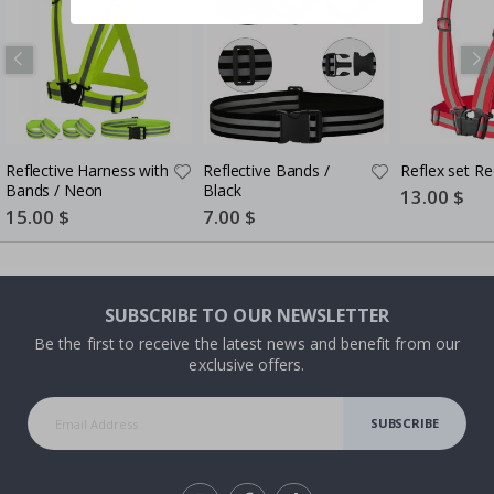
Reflective Harness with
Reflective Bands /
Reflex set Re
Bands / Neon
Black
Special
13.00 $
Price
Special
15.00 $
Special
7.00 $
Price
Price
SUBSCRIBE TO OUR NEWSLETTER
Be the first to receive the latest news and benefit from our
exclusive offers.
SUBSCRIBE