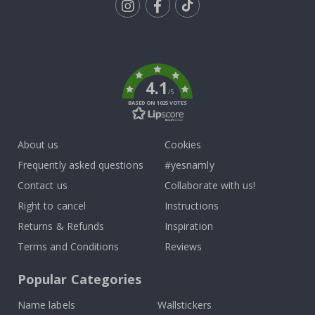
Tik
To
k
4.1
/5
BASED ON 1025 VOTES
About us
Cookies
Frequently asked questions
#yesnamly
Contact us
Collaborate with us!
Right to cancel
Instructions
Returns & Refunds
Inspiration
Terms and Conditions
Reviews
Popular Categories
Name labels
Wallstickers