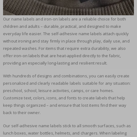
Our name labels and iron-on labels are a reliable choice for both
children and adults – durable, practical, and designed to make
everyday life easier. The self-adhesive name labels attach quickly
without ironing and stay firmly in place through play, daily use, and
repeated washes. For items that require extra durability, we also
offer iron-on labels that are heat-applied directly to the fabric,
providing an especially long-lasting and resilient result.
With hundreds of designs and combinations, you can easily create
personalized and clearly readable labels suitable for any situation:
preschool, school, leisure activities, camps, or care homes.
Customize text, colors, icons, and fonts to create labels that help
keep things organized – and ensure that lost items find their way
back to their owner.
Our self-adhesive name labels stick to all smooth surfaces, such as
lunch boxes, water bottles, helmets, and chargers. When labeling