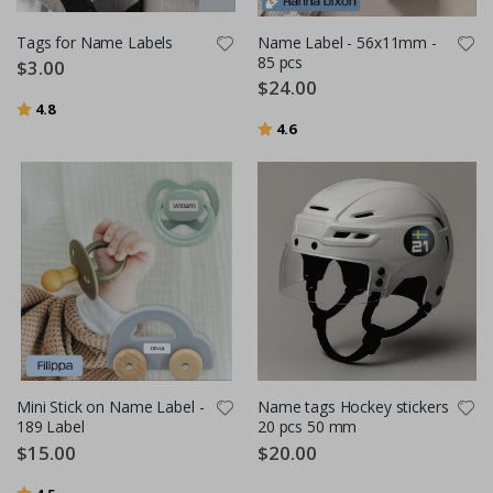
Tags for Name Labels
Name Label - 56x11mm -
85 pcs
$3.00
$24.00
Rating:
out of 5 stars
4.8
Rating:
out of 5 stars
4.6
Mini Stick on Name Label -
Name tags Hockey stickers
189 Label
20 pcs 50 mm
$15.00
$20.00
Rating:
out of 5 stars