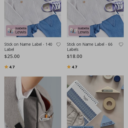
Stick on Name Label - 140
Stick on Name Label - 66
Label
Labels
$25.00
$18.00
Rating:
out of 5 stars
Rating:
out of 5 stars
4.7
4.7