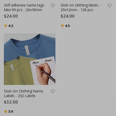
Self-adhesive name tags
Stick-on clothing labels -
Mini 99 pcs - 20x18mm
29x12mm - 128 pcs
$24.00
$24.00
Rating:
out of 5 stars
Rating:
out of 5 stars
4.2
4.5
Stick-On Clothing Name
Labels - 252 Labels
$32.00
Rating:
out of 5 stars
3.0