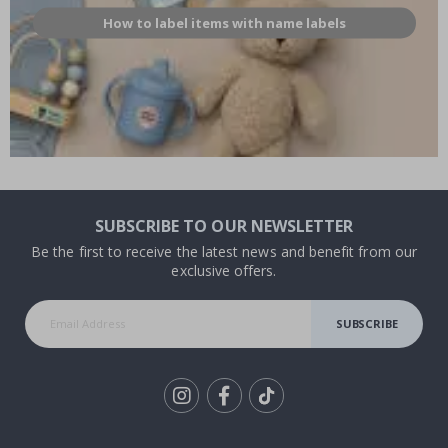
How to label items with name labels
SUBSCRIBE TO OUR NEWSLETTER
Be the first to receive the latest news and benefit from our
exclusive offers.
SUBSCRIBE
Tik
To