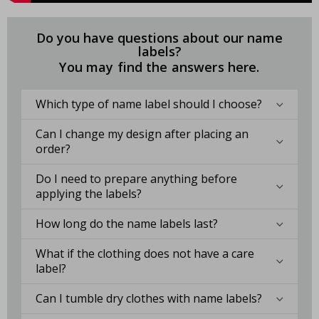
Do you have questions about our name
labels?
You may find the answers here.
Which type of name label should I choose?
Can I change my design after placing an
order?
Do I need to prepare anything before
applying the labels?
How long do the name labels last?
What if the clothing does not have a care
label?
Can I tumble dry clothes with name labels?