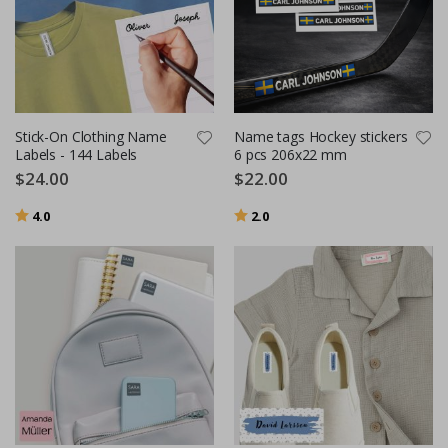
Stick-On Clothing Name
Name tags Hockey stickers
Labels - 144 Labels
6 pcs 206x22 mm
$24.00
$22.00
Rating:
out of 5 stars
Rating:
out of 5 stars
4.0
2.0