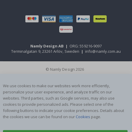
Namly Design AB
|
ORG: 559216-9097
Terminalgatan 9, 23261 Arlöv, Sweden
|
info@namly.com.au
© Namly Design 2026
We use cookies to make our websites work more efficiently,
personalize your user experience, and analyze traffic on our
websites. Third parties, such as Google services, may also use
cookies to provide personalized ads. Please select one of the
following buttons to indicate your cookie preferences. Details about
the cookies we use can be found on our
Cookies
page.