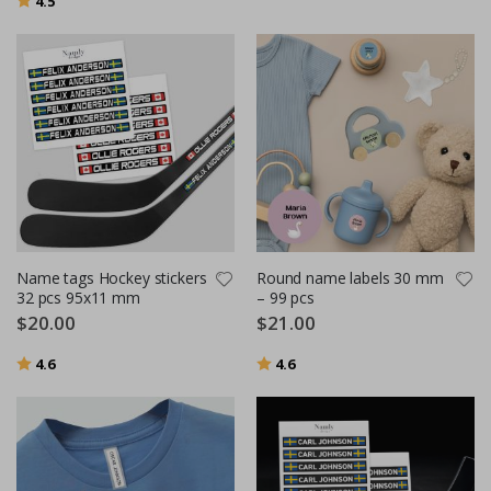
4.5
Name tags Hockey stickers
Round name labels 30 mm
32 pcs 95x11 mm
– 99 pcs
$20.00
$21.00
Rating:
out of 5 stars
Rating:
out of 5 stars
4.6
4.6