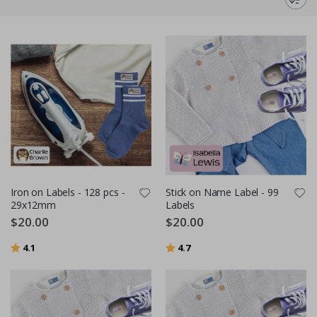
for missing items. We believe that labeling should not only be functional
but also fun and easy. That's why we offer a wide range of designs and
backgrounds. With us, you have the opportunity to design your own
unique name labels and personalize all your belongings with a personal
touch. And the best part? Our name labels don't need to be ironed on;
they are incredibly easy to apply.
Use our name labels to mark everything from the items your child takes
to preschool or school, such as lunch boxes, water bottles, and sports
equipment, to crafts and DIY projects. And as an added bonus, we offer
fast delivery so you can start using the name labels quickly.
Iron on Labels - 128 pcs -
Stick on Name Label - 99
29x12mm
Labels
$20.00
$20.00
Rating:
out of 5 stars
Rating:
out of 5 stars
4.1
4.7