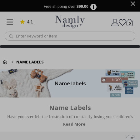
Free shipping over
$99.00
4.1
Based on 1030 votes
items
0
Cart
NAME LABELS
Name labels
Name Labels
Have you ever felt the frustration of constantly losing your children's
Read More
clothes and belongings? With our Stick-on Clothing Labels, you can now
bid farewell to those annoying moments at preschool where you search