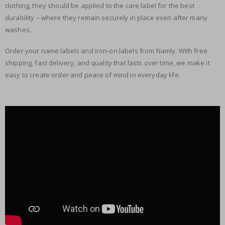
clothing, they should be applied to the care label for the best
durability – where they remain securely in place even after many
washes.
Order your name labels and iron-on labels from Namly. With free
shipping, fast delivery, and quality that lasts over time, we make it
easy to create order and peace of mind in everyday life.