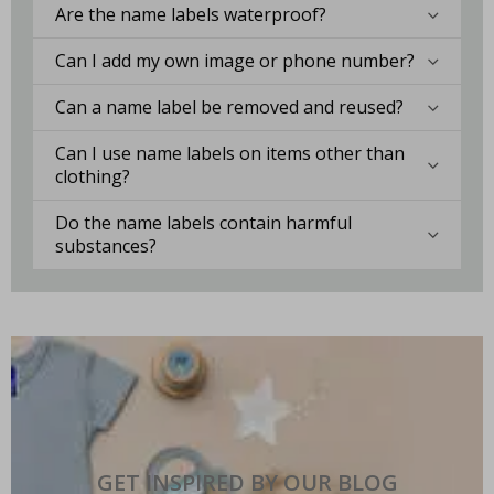
Are the name labels waterproof?
Can I add my own image or phone number?
Can a name label be removed and reused?
Can I use name labels on items other than
clothing?
Do the name labels contain harmful
substances?
GET INSPIRED BY OUR BLOG