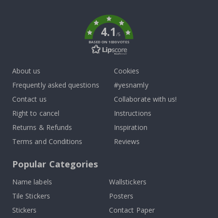
k
4.1
/5
BASED ON 1030 VOTES
About us
Cookies
Frequently asked questions
#yesnamly
Contact us
Collaborate with us!
Right to cancel
Instructions
Returns & Refunds
Inspiration
Terms and Conditions
Reviews
Popular Categories
Name labels
Wallstickers
Tile Stickers
Posters
Stickers
Contact Paper