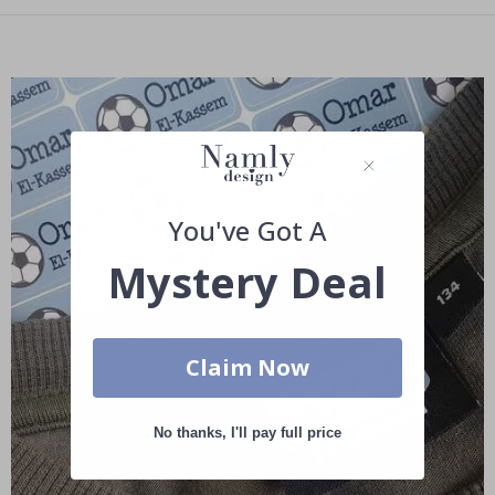
You've Got A
Mystery Deal
Claim Now
No thanks, I'll pay full price