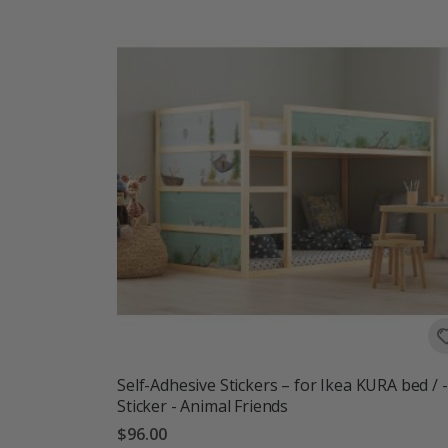
Self-Adhesive Stickers – for Ikea KURA bed / -
Sticker - Animal Friends
$96.00