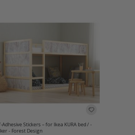
f-Adhesive Stickers – for Ikea KURA bed / -
cker - Forest Design