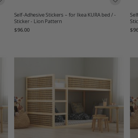
Self-Adhesive Stickers – for Ikea KURA bed / -
Sel
Sticker - Lion Pattern
Sti
$96.00
$96