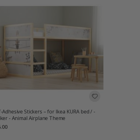
f-Adhesive Stickers – for Ikea KURA bed / -
cker - Animal Airplane Theme
.00