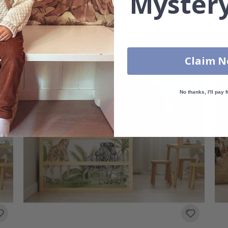
Mystery
Sticker - Game world
Sti
$96.00
$96
Claim 
No thanks, I'll pay f