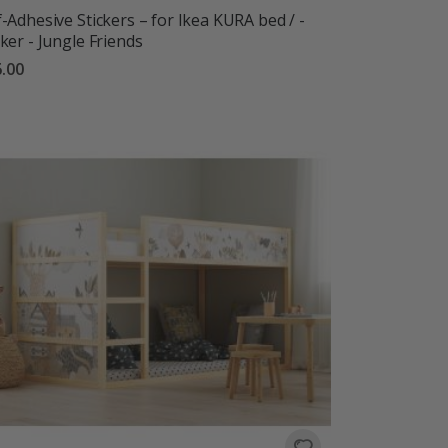
f-Adhesive Stickers – for Ikea KURA bed / -
cker - Jungle Friends
.00