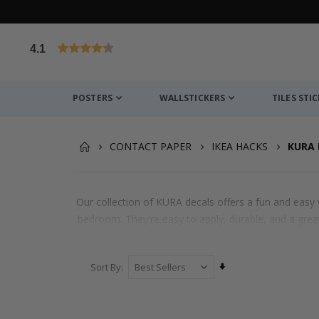
4.1
Based on 1030 votes
POSTERS
WALLSTICKERS
TILES STI
CONTACT PAPER
IKEA HACKS
KURA 
Our collection of KURA decals offers a fun and easy w
bedroom. They're easy to apply, durable, and a great
Set
Sort By
Ascending
Direction