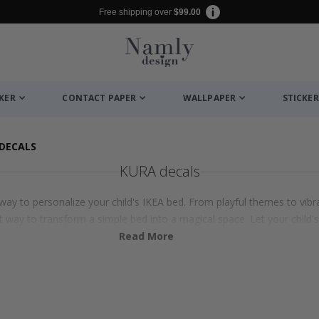
Free shipping over
$99.00
CKER
CONTACT PAPER
WALLPAPER
STICKER
DECALS
KURA decals
ay to personalize your child's IKEA bed. From playful themes to vibra
 way to transform a simple bed into a magical space. Let your child'
Read More