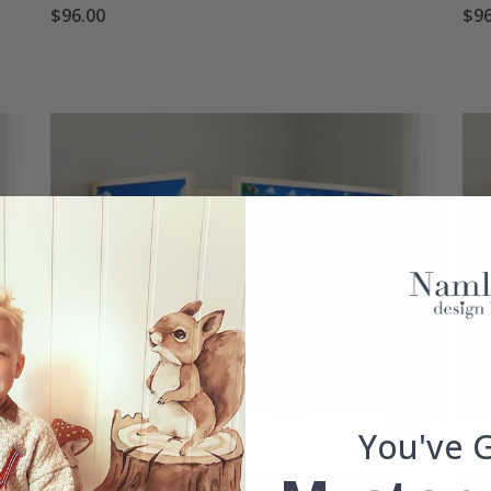
$96.00
$96
You've 
Self-Adhesive Stickers – for Ikea KURA bed / -
Sel