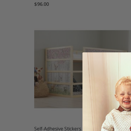
$96.00
Self-Adhesive Stickers – for Ikea KURA bed / -