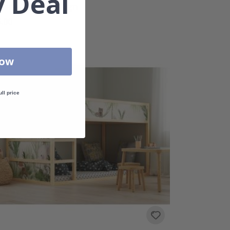
 Deal
cker - Gaming Design
.00
Now
ull price