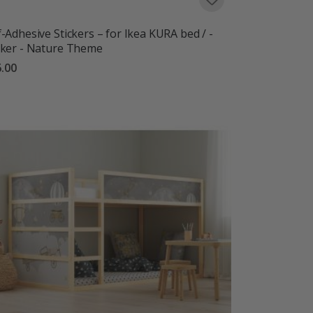
f-Adhesive Stickers – for Ikea KURA bed / -
cker - Nature Theme
.00