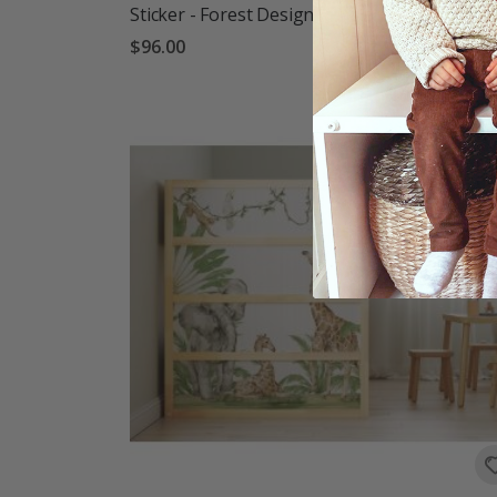
Sticker - Forest Design
$96.00