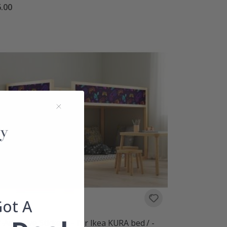
.00
Got A
f-Adhesive Stickers – for Ikea KURA bed / -