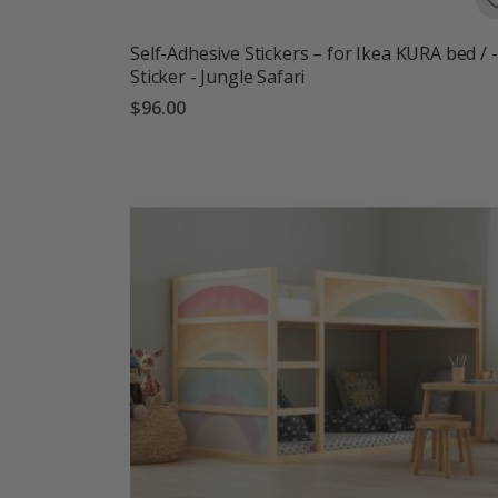
Self-Adhesive Stickers – for Ikea KURA bed / -
Sticker - Jungle Safari
$96.00