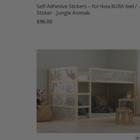
Self-Adhesive Stickers – for Ikea KURA bed / -
Sticker - Jungle Animals
$96.00