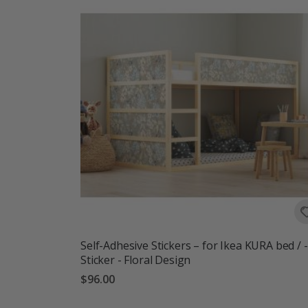
Self-Adhesive Stickers – for Ikea KURA bed / -
Sticker - Floral Design
$96.00