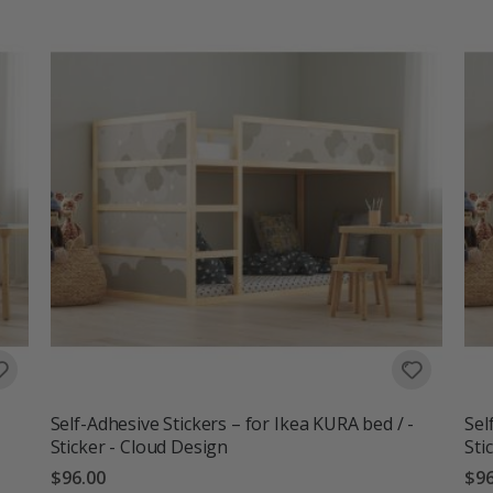
Self-Adhesive Stickers – for Ikea KURA bed / -
Sel
Sticker - Cloud Design
Sti
$96.00
$96