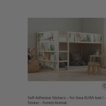
Self-Adhesive Stickers – for Ikea KURA bed / -
Sticker - Forest Animal