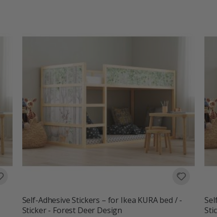
Self-Adhesive Stickers – for Ikea KURA bed / -
Sel
Sticker - Forest Deer Design
Sti