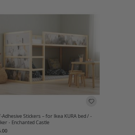
f-Adhesive Stickers – for Ikea KURA bed / -
cker - Enchanted Castle
.00