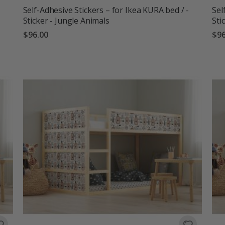
Self-Adhesive Stickers – for Ikea KURA bed / -
Sel
Sticker - Jungle Animals
Sti
$96.00
$96