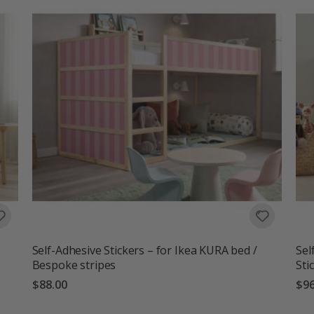
Self-Adhesive Stickers – for Ikea KURA bed /
Sel
Bespoke stripes
Sti
$88.00
$96