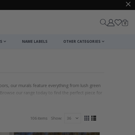
items
0
Cart
S
NAME LABELS
OTHER CATEGORIES
doors, our murals feature everything from lush green
Browse our range today to find the perfect piece for
106
items
Show
View
Grid
List
as