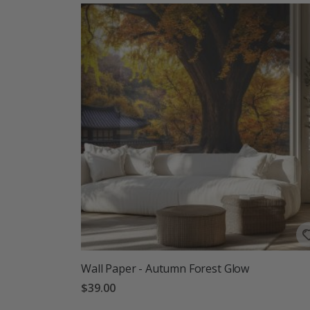
Wall Paper - Autumn Forest Glow
$39.00