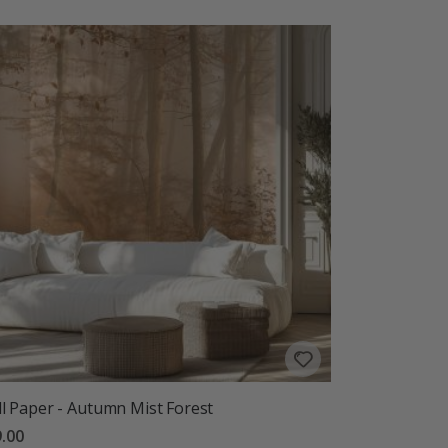
l Paper - Autumn Mist Forest
.00