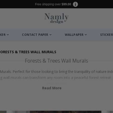
Free shipping over
$99.00
CKER
CONTACT PAPER
WALLPAPER
STICKER
FORESTS & TREES WALL MURALS
Forests & Trees Wall Murals
urals. Perfect for those looking to bring the tranquility of nature in
wall murals can transform any room into a peaceful forest retreat. 
your space.
Read More