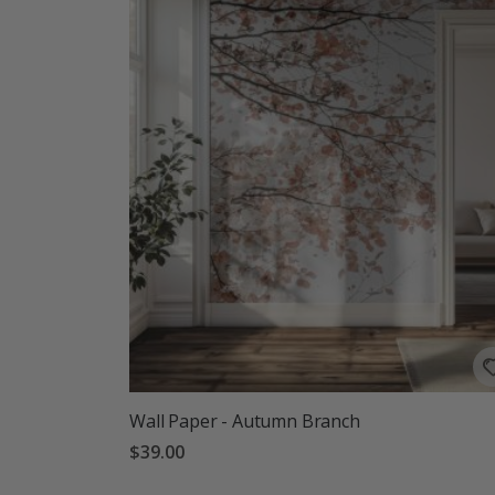
Wall Paper - Autumn Branch
$39.00