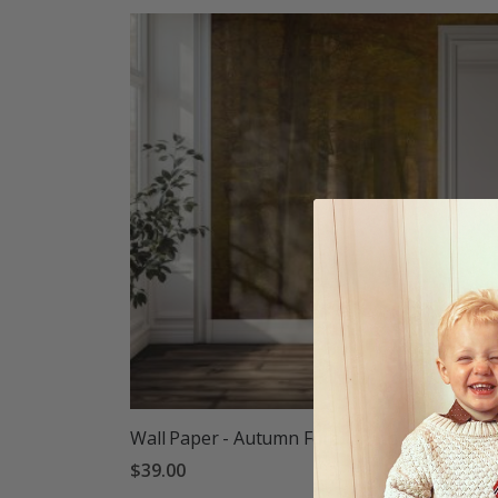
Wall Paper - Autumn Forest Path
$39.00