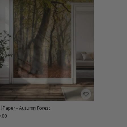
l Paper - Autumn Forest
.00