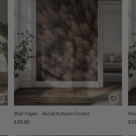
Wall Paper - Aerial Autumn Forest
Wal
$39.00
$39