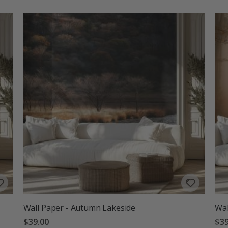
Wall Paper - Autumn Lakeside
Wal
$39.00
$39