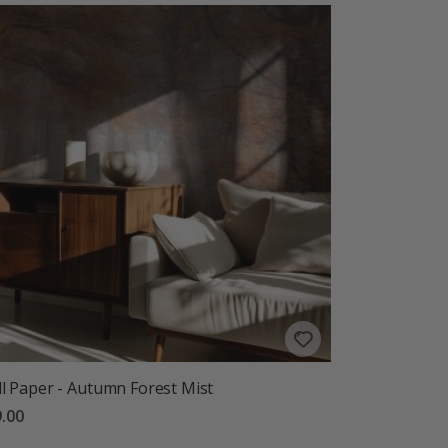
l Paper - Autumn Forest Mist
.00