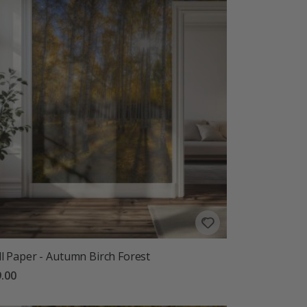
l Paper - Autumn Birch Forest
.00