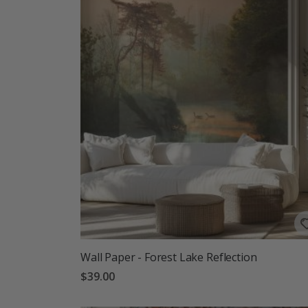
Wall Paper - Forest Lake Reflection
$39.00