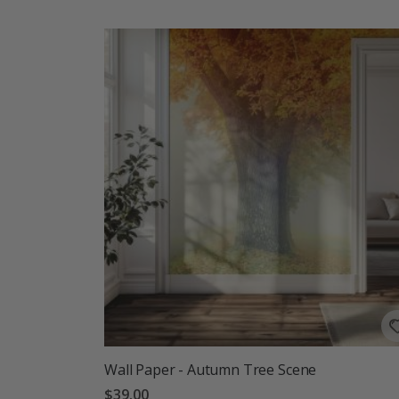
Wall Paper - Autumn Tree Scene
$39.00