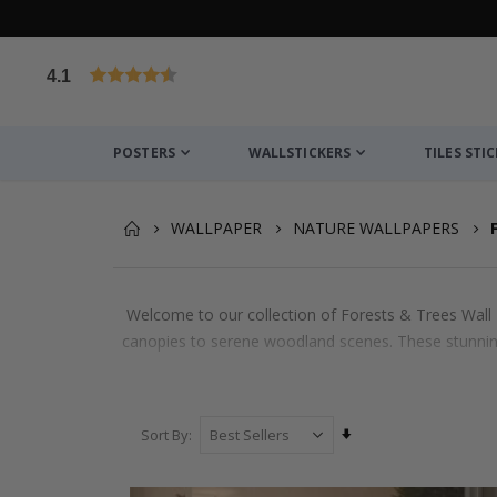
4.1
Based on 1030 votes
POSTERS
WALLSTICKERS
TILES STI
WALLPAPER
NATURE WALLPAPERS
Welcome to our collection of Forests & Trees Wall M
canopies to serene woodland scenes. These stunning 
Set
Sort By
Ascending
Direction