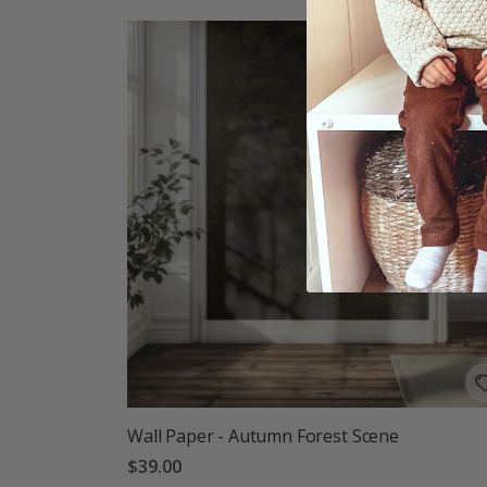
Wall Paper - Autumn Forest Scene
$39.00