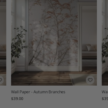
Wall Paper - Autumn Branches
Wal
$39.00
$39