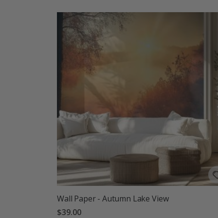
Wall Paper - Autumn Lake View
$39.00