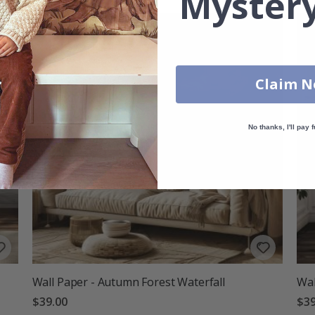
Mystery
Claim 
No thanks, I'll pay f
Wall Paper - Autumn Forest Waterfall
Wal
$39.00
$39