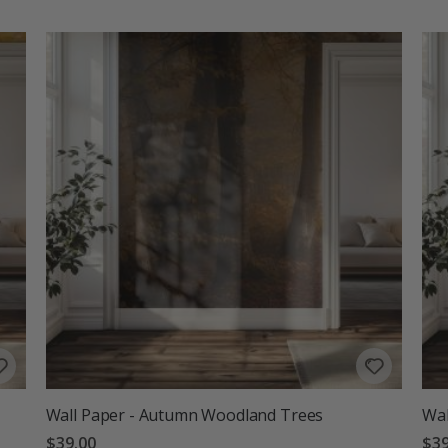
Wall Paper - Autumn Woodland Trees
Wal
$39.00
$39