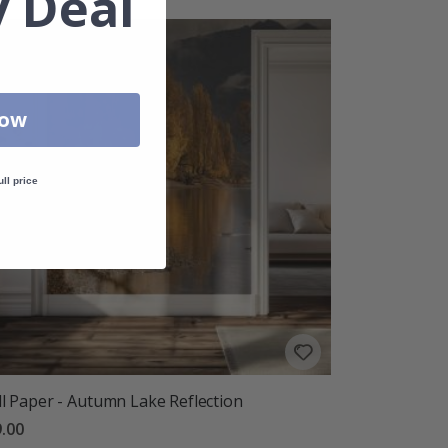
 Deal
Now
ull price
l Paper - Autumn Lake Reflection
.00