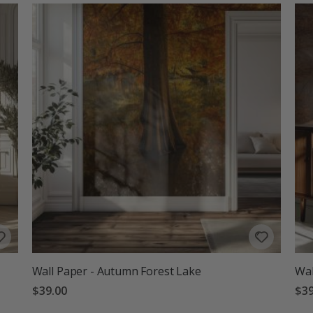
Wall Paper - Autumn Forest Lake
Wal
$39.00
$39