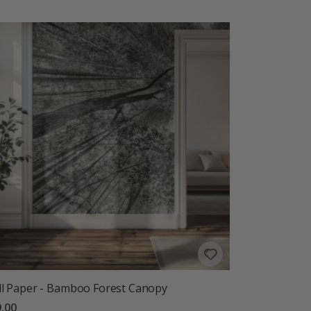
l Paper - Bamboo Forest Canopy
.00