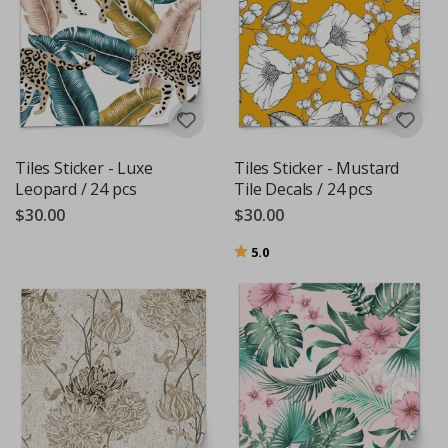
Tiles Sticker - Luxe
Tiles Sticker - Mustard
Leopard / 24 pcs
Tile Decals / 24 pcs
$30.00
$30.00
Rating:
out of 5 stars
5.0