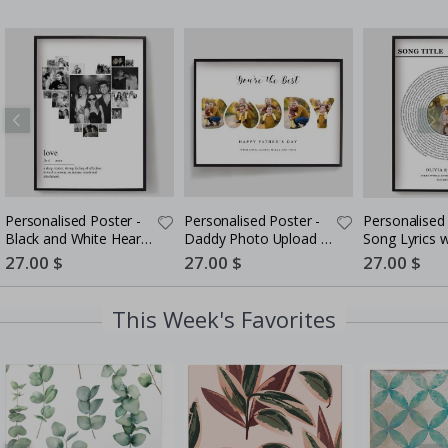
Personalised Poster -
Personalised Poster -
Personalised 
Black and White Heart
Daddy Photo Upload -
Song Lyrics 
Photo Collage
5 Photos
Special
27.00 $
Special
27.00 $
Special
27.00 $
Price
Price
Price
This Week's Favorites