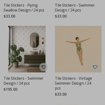
Tile Stickers - Flying
Tile Stickers - Swimmer
Swallow Design / 24 pcs
Design / 24 pcs
$33.00
$33.00
Tile Stickers - Swimmer
Tile Stickers - Vintage
Design / 24 pcs
Swimmer Design / 24
pcs
$195.00
$33.00