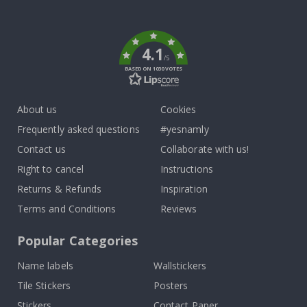
To
k
4.1
/5
BASED ON 1030 VOTES
About us
Cookies
Frequently asked questions
#yesnamly
Contact us
Collaborate with us!
Right to cancel
Instructions
Returns & Refunds
Inspiration
Terms and Conditions
Reviews
Popular Categories
Name labels
Wallstickers
Tile Stickers
Posters
Stickers
Contact Paper