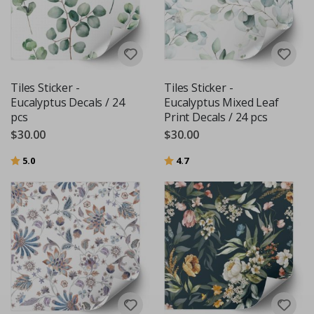
Tiles Sticker -
Tiles Sticker -
Eucalyptus Decals / 24
Eucalyptus Mixed Leaf
pcs
Print Decals / 24 pcs
$30.00
$30.00
Rating:
out of 5 stars
Rating:
out of 5 stars
5.0
4.7