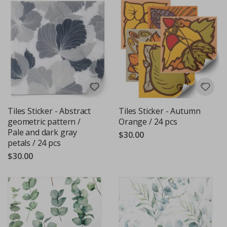
Tiles Sticker - Abstract
Tiles Sticker - Autumn
geometric pattern /
Orange / 24 pcs
Pale and dark gray
$30.00
petals / 24 pcs
$30.00