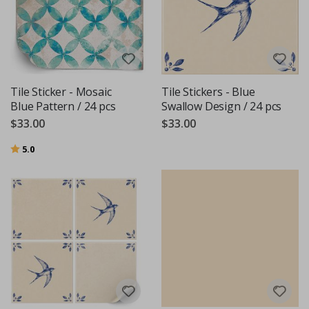
Tile Sticker - Mosaic
Tile Stickers - Blue
Blue Pattern / 24 pcs
Swallow Design / 24 pcs
$33.00
$33.00
Rating:
out of 5 stars
5.0