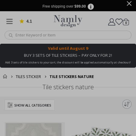
Free shipping over
$99.00
4.1
Based on 1030 votes
items
0
Cart
Valid until
August 9
BUY 3 SETS OF TILE STICKERS – PAY ONLY FOR 2!
Add 3 sets of tile stickers to your cart, the discount will be applied automatically at checkout!
TILES STICKER
TILE STICKERS NATURE
Tile stickers nature
SHOW ALL CATEGORIES