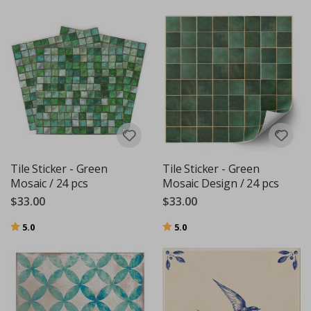
Tile Sticker - Green
Tile Sticker - Green
Mosaic / 24 pcs
Mosaic Design / 24 pcs
$33.00
$33.00
Rating:
out of 5 stars
Rating:
out of 5 stars
5.0
5.0