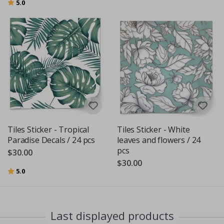
Rating:
out of 5 stars
5.0
Tiles Sticker - Tropical
Tiles Sticker - White
Paradise Decals / 24 pcs
leaves and flowers / 24
pcs
$30.00
$30.00
Rating:
out of 5 stars
5.0
Last displayed products