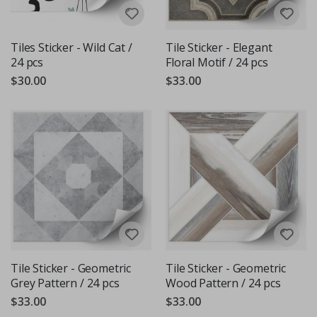
Tiles Sticker - Wild Cat /
Tile Sticker - Elegant
24 pcs
Floral Motif / 24 pcs
$30.00
$33.00
Tile Sticker - Geometric
Tile Sticker - Geometric
Grey Pattern / 24 pcs
Wood Pattern / 24 pcs
$33.00
$33.00