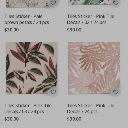
Tiles Sticker - Pale
Tiles Sticker - Pink Tile
brown petals / 24 pcs
Decals / 02 / 24 pcs
$30.00
$30.00
Tiles Sticker - Pink Tile
Tiles Sticker - Pink Tile
Decals / 03 / 24 pcs
Decals / 24 pcs
$30.00
$30.00