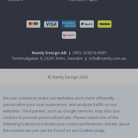
Namly Design AB
|
ORG: 559216-9097
Terminalgatan 9, 23261 Arlöv, Sweden
|
info@namly.com.au
© Namly Design 2026
We use cookies to make our websites work more efficiently,
personalize your user experience, and analyze traffic on our
websites. Third parties, such as Google services, may also use
cookies to provide personalized ads. Please select one of the
following buttons to indicate your cookie preferences. Details about
the cookies we use can be found on our
Cookies
page.