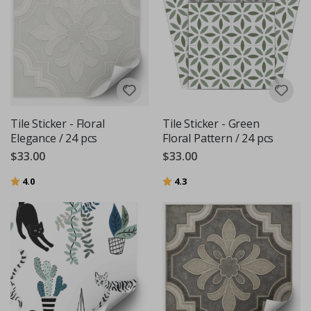
Tile Sticker - Floral
Tile Sticker - Green
Elegance / 24 pcs
Floral Pattern / 24 pcs
$33.00
$33.00
Rating:
out of 5 stars
Rating:
out of 5 stars
4.0
4.3