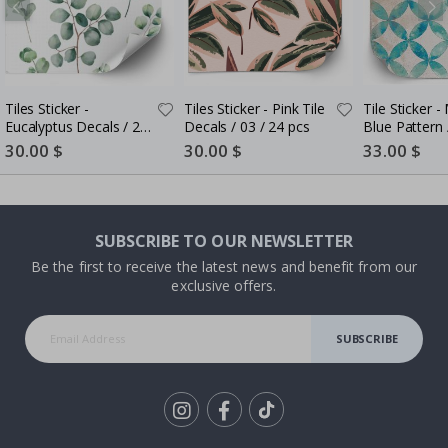
Tiles Sticker -
Tiles Sticker - Pink Tile
Tile Sticker 
Eucalyptus Decals / 24
Decals / 03 / 24 pcs
Blue Pattern 
pcs
Special
30.00 $
Special
30.00 $
Special
33.00 $
Price
Price
Price
SUBSCRIBE TO OUR NEWSLETTER
Be the first to receive the latest news and benefit from our
exclusive offers.
SUBSCRIBE
Tik