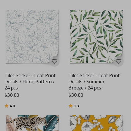
Tiles Sticker - Leaf Print
Tiles Sticker - Leaf Print
Decals / Floral Pattern /
Decals / Summer
24 pcs
Breeze / 24 pcs
$30.00
$30.00
Rating:
out of 5 stars
Rating:
out of 5 stars
4.0
3.3