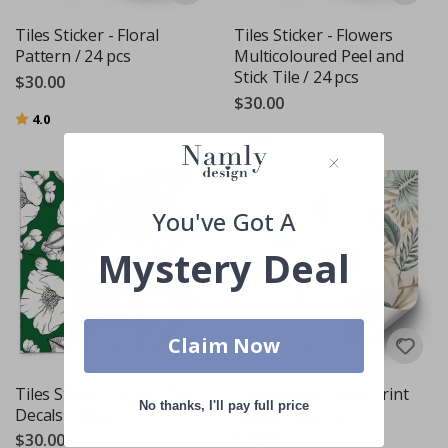
Tiles Sticker - Floral
Tiles Sticker - Flowers
Pattern / 24 pcs
Multicoloured Peel and
Stick Tile / 24 pcs
$30.00
$30.00
Rating:
out of 5 stars
4.0
Rating:
out of 5 stars
4.5
You've Got A
Mystery Deal
Claim Now
Tiles Sticker - Green Tile
Tiles Sticker - Leaf Print
No thanks, I'll pay full price
Decals / 24 pcs
Decals / 24 pcs
$30.00
$30.00