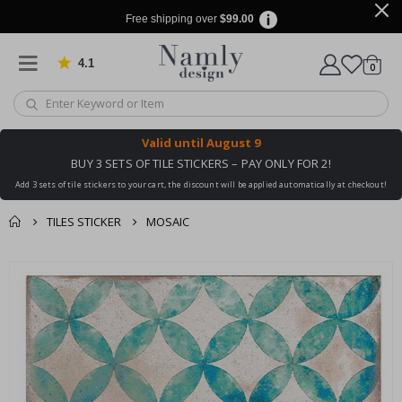
Free shipping over
$99.00
4.1
Based on 1029 votes
items
0
Cart
Valid until
August 9
BUY 3 SETS OF TILE STICKERS – PAY ONLY FOR 2!
Add 3 sets of tile stickers to your cart, the discount will be applied automatically at checkout!
TILES STICKER
MOSAIC
You might also like
cart
Skip
this ✔
to
checkout
the
end
of
the
images
gallery