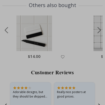
Others also bought
Special
$14.00
Spe
$
Price
Pri
Customer Reviews
Adorable designs, but
Really nice posters at
Eve
they should be shipped
good prices.
flat in a rigid envelope.