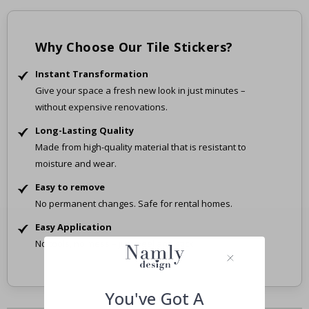
Why Choose Our Tile Stickers?
Instant Transformation
Give your space a fresh new look in just minutes –
without expensive renovations.
Long-Lasting Quality
Made from high-quality material that is resistant to
moisture and wear.
Easy to remove
No permanent changes. Safe for rental homes.
Easy Application
No tools, no mess – just peel and stick.
You've Got A