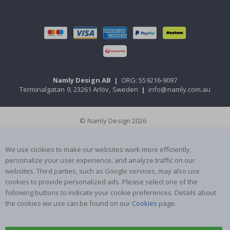
Namly Design AB
|
ORG: 559216-9097
Terminalgatan 9, 23261 Arlöv, Sweden
|
info@namly.com.au
© Namly Design 2026
We use cookies to make our websites work more efficiently,
personalize your user experience, and analyze traffic on our
websites. Third parties, such as Google services, may also use
cookies to provide personalized ads. Please select one of the
following buttons to indicate your cookie preferences. Details about
the cookies we use can be found on our
Cookies
page.