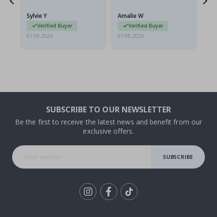
because they arrived
rolled up and a little…
Sylvie Y
Amalie W
Ka
Verified Buyer
Verified Buyer
07.08.2026
07.08.2026
07.
SUBSCRIBE TO OUR NEWSLETTER
Be the first to receive the latest news and benefit from our
exclusive offers.
SUBSCRIBE
Tik
To