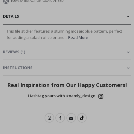
100% SATISFACTION GUARANTEED
DETAILS
This tile sticker features a stunning mosaic blue pattern, perfect
for adding a splash of color and...
Read More
REVIEWS
(
1
)
INSTRUCTIONS
Real Inspiration from Our Happy Customers!
Hashtag yours with #namly_design