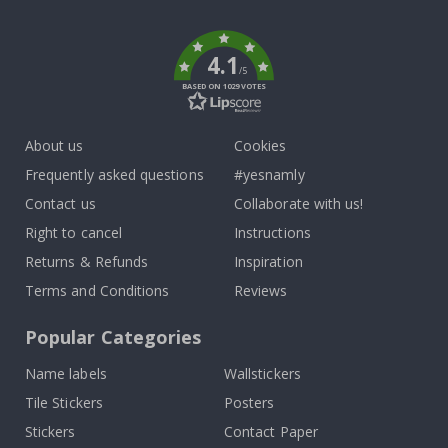
k
4.1
/5
BASED ON 1029 VOTES
About us
Cookies
Frequently asked questions
#yesnamly
Contact us
Collaborate with us!
Right to cancel
Instructions
Returns & Refunds
Inspiration
Terms and Conditions
Reviews
Popular Categories
Name labels
Wallstickers
Tile Stickers
Posters
Stickers
Contact Paper