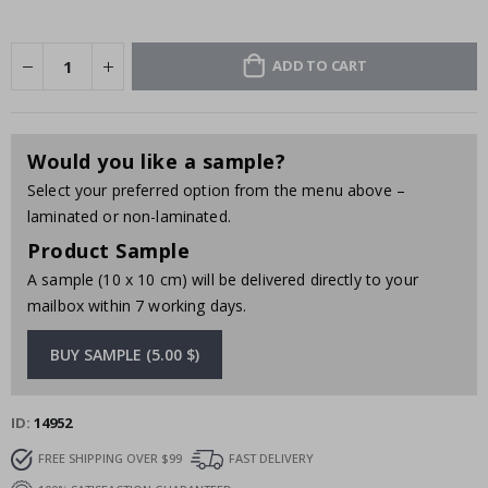
ADD TO CART
Would you like a sample?
Select your preferred option from the menu above –
laminated or non-laminated.
Product Sample
A sample (10 x 10 cm) will be delivered directly to your
mailbox within 7 working days.
BUY SAMPLE (5.00 $)
ID
14952
FREE SHIPPING OVER $99
FAST DELIVERY