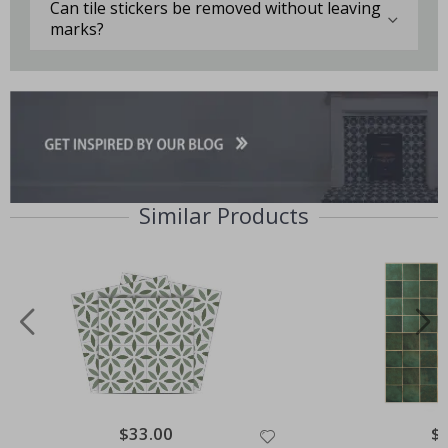
Can tile stickers be removed without leaving
marks?
Similar Products
Special
$33.00
Spe
$
Price
Pri