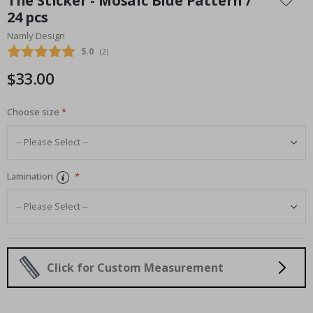
Tile Sticker - Mosaic Blue Pattern /
the
24 pcs
beginning
Namly Design
of
the
Average rating:
5.0
(
votes:
2
)
images
$33.00
gallery
Choose size
Lamination
Click for Custom Measurement