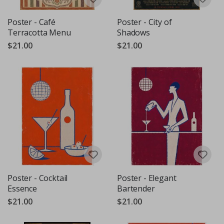
Poster - Café
Poster - City of
Terracotta Menu
Shadows
$21.00
$21.00
Poster - Cocktail
Poster - Elegant
Essence
Bartender
$21.00
$21.00