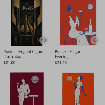
Poster - Elegant Cigars
Poster - Elegant
Illustration
Evening
$21.00
$21.00