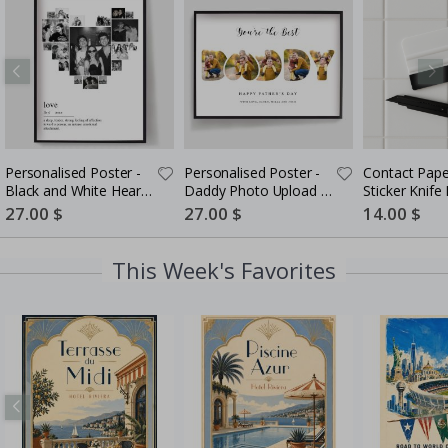
Personalised Poster -
Personalised Poster -
Contact Pape
Black and White Heart
Daddy Photo Upload -
Sticker Knife K
Photo Collage
5 Photos
in-One Instal
Special
27.00 $
Special
27.00 $
Special
14.00 $
Price
Price
Price
This Week's Favorites