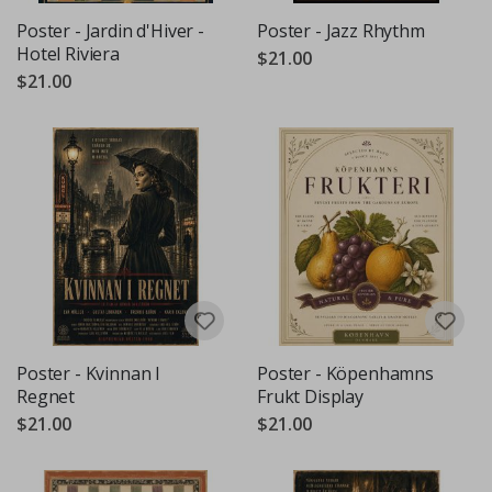
Poster - Jardin d'Hiver -
Poster - Jazz Rhythm
Hotel Riviera
$21.00
$21.00
Poster - Kvinnan I
Poster - Köpenhamns
Regnet
Frukt Display
$21.00
$21.00