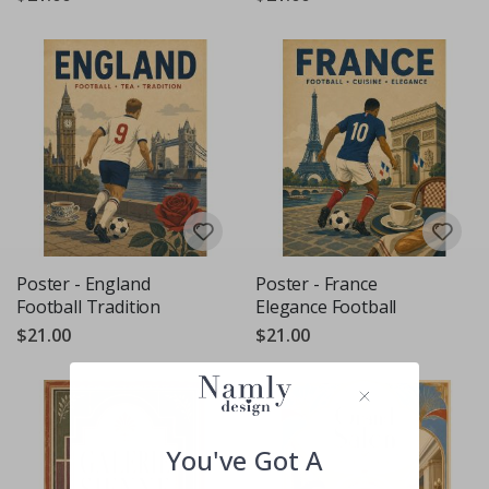
Poster - England
Poster - France
Football Tradition
Elegance Football
$21.00
$21.00
You've Got A