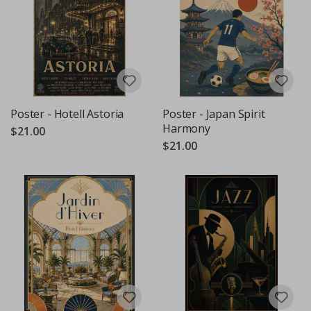
Poster - Hotell Astoria
Poster - Japan Spirit
Harmony
$21.00
$21.00