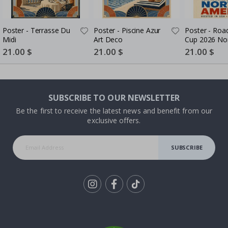
Poster - Terrasse Du
Poster - Piscine Azur
Poster - Roa
Midi
Art Deco
Cup 2026 No
America
Special
21.00 $
Special
21.00 $
Special
21.00 $
Price
Price
Price
SUBSCRIBE TO OUR NEWSLETTER
Be the first to receive the latest news and benefit from our
exclusive offers.
SUBSCRIBE
Tik
To
k