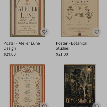
Poster - Atelier Lune
Poster - Botanical
Design
Studies
$21.00
$21.00