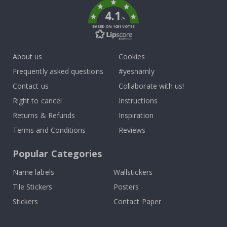
4.1
/5
BASED ON 1031 VOTES
About us
Cookies
Frequently asked questions
#yesnamly
Contact us
Collaborate with us!
Right to cancel
Instructions
Returns & Refunds
Inspiration
Terms and Conditions
Reviews
Popular Categories
Name labels
Wallstickers
Tile Stickers
Posters
Stickers
Contact Paper