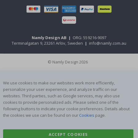
Namly Design AB
|
ORG: 559216-9097
Terminalgatan 9, 23261 Arlöv, Sweden
|
info@namly.com.au
© Namly Design 2026
We use cookies to make our websites work more efficiently,
personalize your user experience, and analyze traffic on our
websites. Third parties, such as Google services, may also use
cookies to provide personalized ads. Please select one of the
following buttons to indicate your cookie preferences. Details about
the cookies we use can be found on our
Cookies
page.
ACCEPT COOKIES