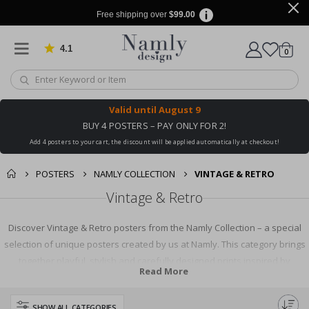
Free shipping over
$99.00
4.1
Based on 1031 votes
items
0
Cart
Valid until
August 9
BUY 4 POSTERS – PAY ONLY FOR 2!
Add 4 posters to your cart, the discount will be applied automatically at checkout!
POSTERS
NAMLY COLLECTION
VINTAGE & RETRO
Vintage & Retro
Discover Vintage & Retro posters from the Namly Collection – a special
selection of unique posters created by us at Namly. This category brings
together playful, stylish and carefully designed prints inspired by
Read More
nostalgic design, retro colours, classic typography, old-school illustrations
and timeless visual trends. From charming vintage motifs and bold retro
SHOW ALL CATEGORIES