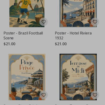
Poster - Brazil Football
Poster - Hotel Riviera
Scene
1932
$21.00
$21.00