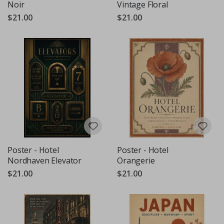
Noir
Vintage Floral
$21.00
$21.00
Poster - Hotel
Poster - Hotel
Nordhaven Elevator
Orangerie
$21.00
$21.00