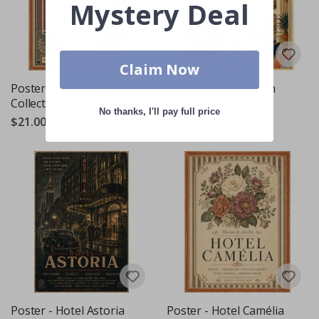
Mystery Deal
Claim Now
Poster - Galerie Sienne -
Poster - Grand Salon
Collected Forms
Hotel Riviera
No thanks, I'll pay full price
$21.00
$21.00
Poster - Hotel Astoria
Poster - Hotel Camélia