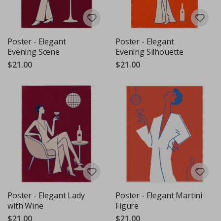
Poster - Elegant
Poster - Elegant
Evening Scene
Evening Silhouette
$21.00
$21.00
Poster - Elegant Lady
Poster - Elegant Martini
with Wine
Figure
$21.00
$21.00