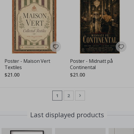
Poster - Maison Vert
Poster - Midnatt på
Textiles
Continental
$21.00
$21.00
Page
You're currently reading page
Page
Page
Next
1
2
Last displayed products