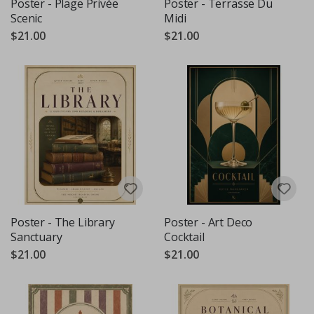
Poster - Plage Privée
Poster - Terrasse Du
Scenic
Midi
$21.00
$21.00
Poster - The Library
Poster - Art Deco
Sanctuary
Cocktail
$21.00
$21.00