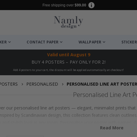
Free shipping over
$99.00
CKER
CONTACT PAPER
WALLPAPER
STICKER
Valid until
August 9
BUY 4 POSTERS – PAY ONLY FOR 2!
Add 4 posters to your cart, the discount will be applied automatically at checkout!
POSTERS
PERSONALISED
PERSONALISED LINE ART POSTE
Personalised Line Art P
er our personalised line art posters — elegant, minimalist prints th
 Inspired by Scandinavian design, this collection features clean outlin
 and stylish look in any room. Personalise your poster with names, da
Read More
her you choose a delicate portrait, abstract shapes or themed illustra