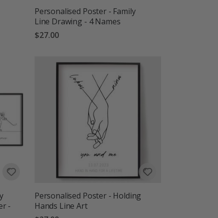
Personalised Poster - Family
Line Drawing - 4 Names
$27.00
y
Personalised Poster - Holding
r -
Hands Line Art