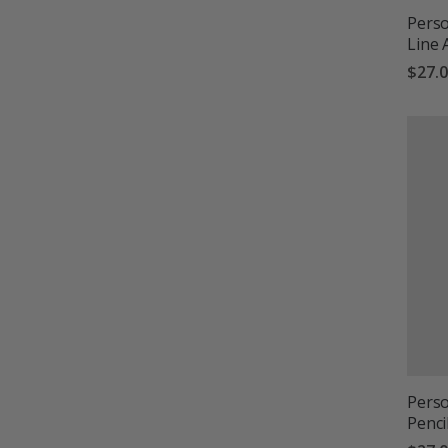
Perso
Line 
$27.
Perso
Penci