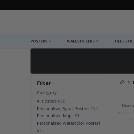
POSTERS
WALLSTICKERS
TILES STI
Filter
Category
AI Posters
655
Discov
Personalised Sport Posters
150
details.
Personalised Maps
81
calm
Personalised Watercolor Posters
Whet
67