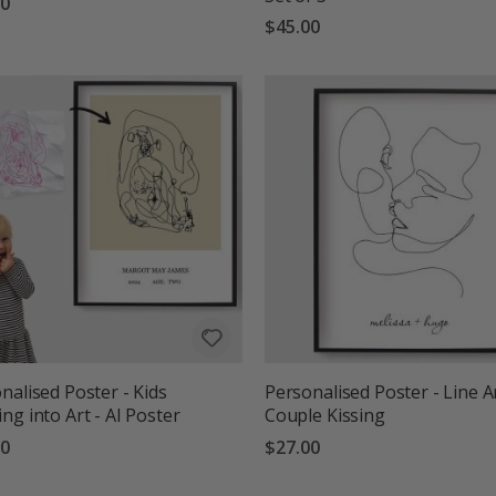
00
$45.00
nalised Poster - Kids
Personalised Poster - Line A
ng into Art - AI Poster
Couple Kissing
00
$27.00