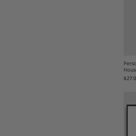
Perso
Hous
$27.