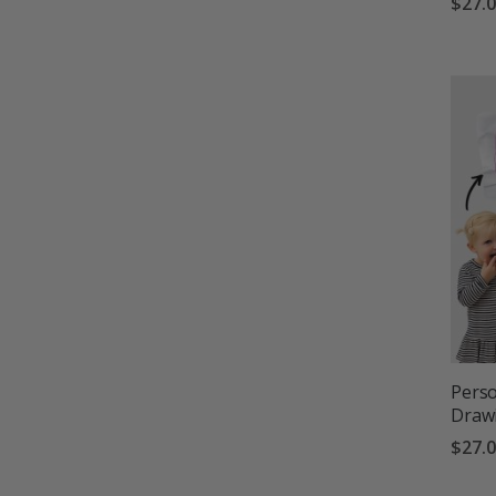
$27.
Perso
Drawi
$27.