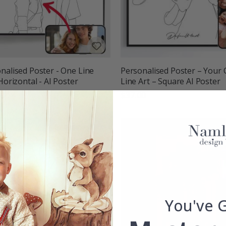
nalised Poster - One Line
Personalised Poster – Your
 Horizontal - AI Poster
Line Art – Square AI Poster
00
$37.00
You've 