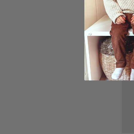
Perso
Kissi
and 
$27.