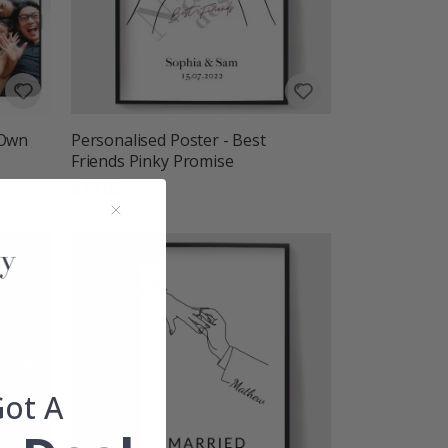
 Own
Personalised Poster - Best
Friends Pinky Promise
$27.00
Got A