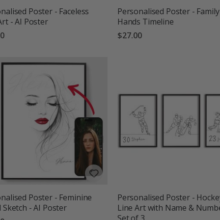
nalised Poster - Faceless
Personalised Poster - Family
Art - AI Poster
Hands Timeline
00
$27.00
nalised Poster - Feminine
Personalised Poster - Hocke
l Sketch - AI Poster
Line Art with Name & Numbe
Set of 3