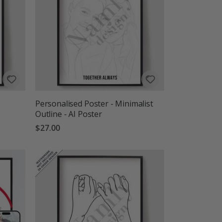
Personalised Poster - Minimalist
Outline - AI Poster
$27.00