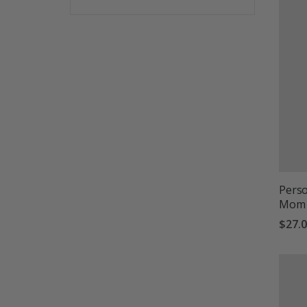
Perso
Mom 
$27.