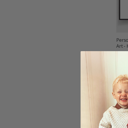
Perso
Art -
$27.