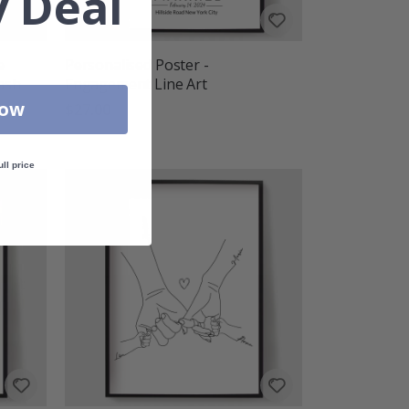
 Deal
e
Personalised Poster -
lash
Engagement Line Art
Now
$27.00
ull price