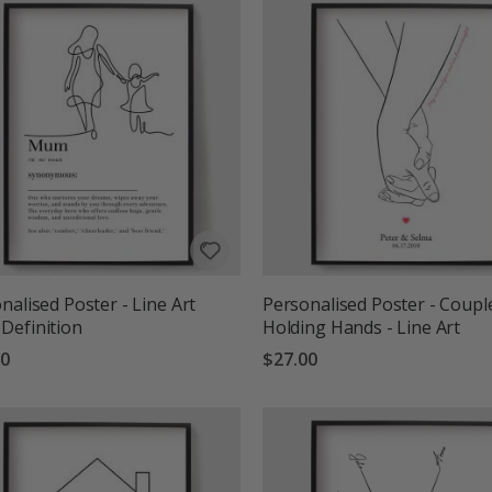
nalised Poster - Line Art
Personalised Poster - Coupl
Definition
Holding Hands - Line Art
00
$27.00