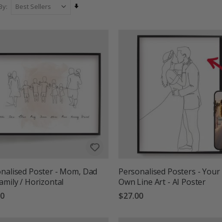
ty with personality. All posters are made to order and printed on high-q
Set
By
as a thoughtful gift or a sophisticated addition to your home, our pe
Ascending
into modern wall art.
Direction
nalised Poster - Mom, Dad
Personalised Posters - Your
amily / Horizontal
Own Line Art - AI Poster
00
$27.00