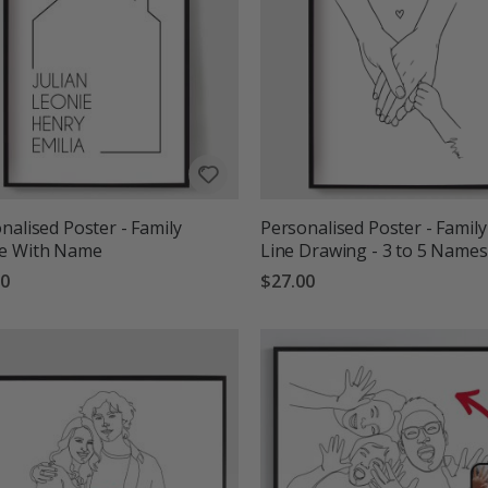
nalised Poster - Family
Personalised Poster - Family
e With Name
Line Drawing - 3 to 5 Names
00
$27.00