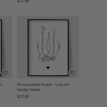
$27.00
rt
Personalised Poster - Line Art
Family Hands
$27.00