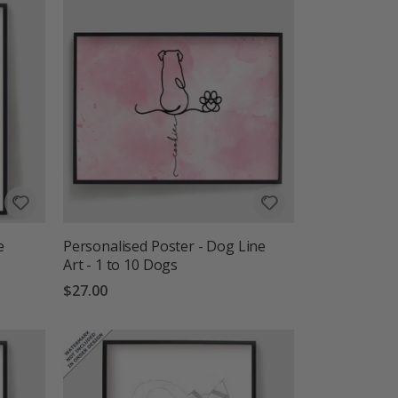
e
Personalised Poster - Dog Line
Art - 1 to 10 Dogs
$27.00