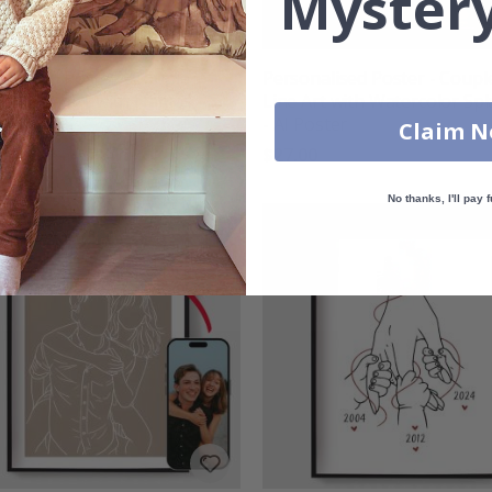
Mystery
nalised Poster - Couple
Personalised Poster - Coupl
ng - Line Art with Names
Line Art with Watercolor Sp
Date
- AI Poster
Claim 
00
$27.00
No thanks, I'll pay f