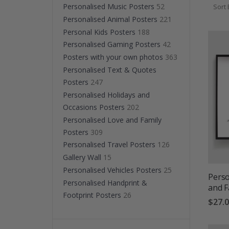
simplici
Personalised Music Posters
52
Sort 
Perfect 
Personalised Animal Posters
221
Personal Kids Posters
188
Personalised Gaming Posters
42
Posters with your own photos
363
Personalised Text & Quotes
Posters
247
Personalised Holidays and
Occasions Posters
202
Personalised Love and Family
Posters
309
Personalised Travel Posters
126
Gallery Wall
15
Personalised Vehicles Posters
25
Perso
Personalised Handprint &
and F
Footprint Posters
26
$27.