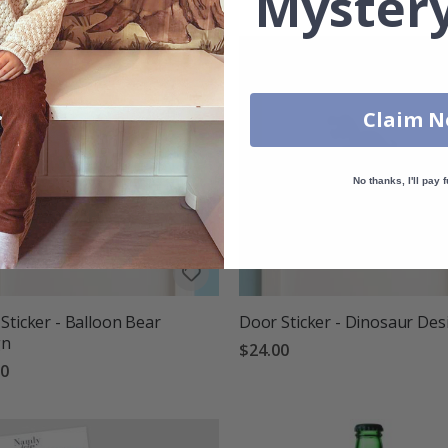
Mystery
Claim 
No thanks, I'll pay f
Sticker - Balloon Bear
Door Sticker - Dinosaur Des
gn
$24.00
00