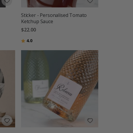
Sticker - Personalised Tomato
Ketchup Sauce
$22.00
Rating:
out of 5 stars
4.0