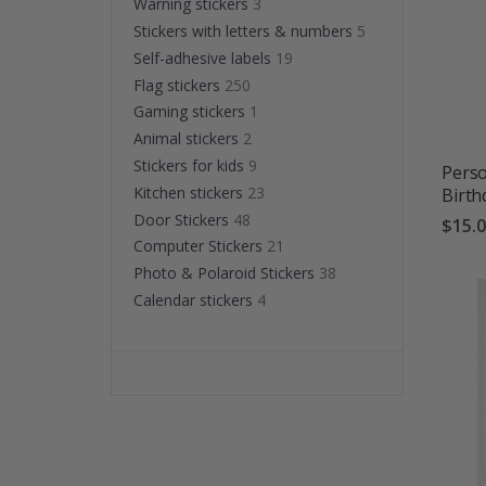
Warning stickers
3
Stickers with letters & numbers
5
Self-adhesive labels
19
Flag stickers
250
Gaming stickers
1
Animal stickers
2
Stickers for kids
9
Perso
Kitchen stickers
23
Birt
Door Stickers
48
$15.
Computer Stickers
21
Photo & Polaroid Stickers
38
Calendar stickers
4