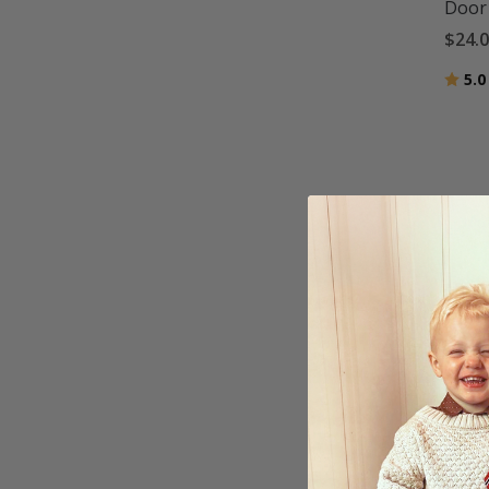
Door 
$24.
Ratin
5.0
Custo
$20.