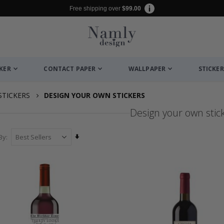
Free shipping over
$99.00
CKER
CONTACT PAPER
WALLPAPER
STICKER
STICKERS
DESIGN YOUR OWN STICKERS
Design your own stic
Set
By
Ascending
Direction