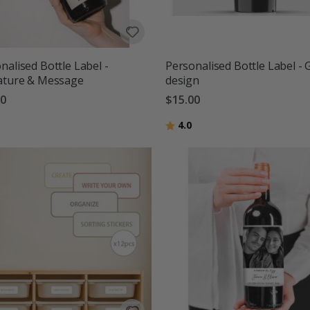
nalised Bottle Label -
Personalised Bottle Label - 
ature & Message
design
00
$15.00
g:
out of 5 stars
Rating:
out of 5 stars
4.0