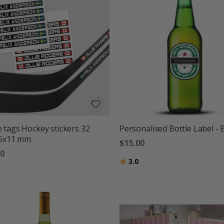
tags Hockey stickers 32
Personalised Bottle Label - 
95x11 mm
$15.00
00
Rating:
out of 5 stars
3.0
g:
out of 5 stars