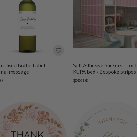
nalised Bottle Label -
Self-Adhesive Stickers – for 
onal message
KURA bed / Bespoke stripes
00
$88.00