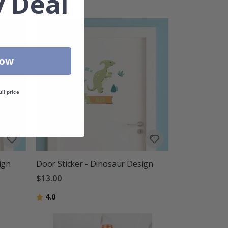
 Deal
Now
ull price
ign
Door Sticker - Dinosaur Design
$13.00
Rating:
out of 5 stars
4.0