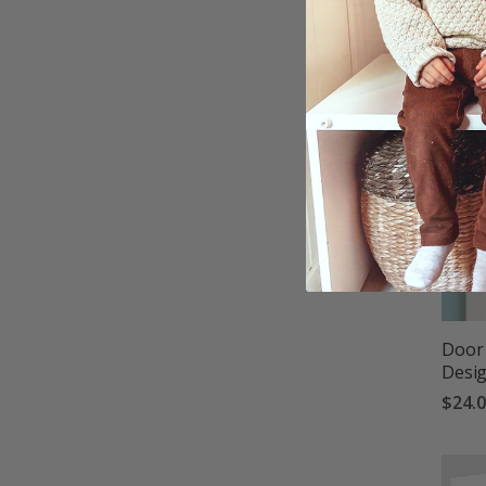
Door 
Desi
$24.