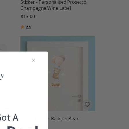
Sticker - Personalised Prosecco
Champagne Wine Label
$13.00
Rating:
out of 5 stars
2.5
Got A
Door Sticker - Balloon Bear
$24.00