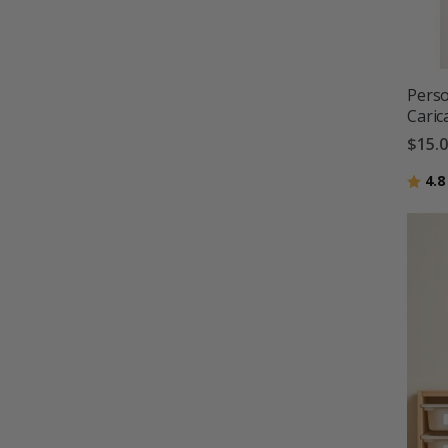
Perso
Caric
$15.
Ratin
4.8