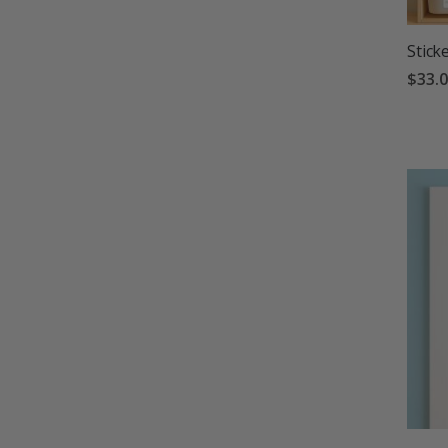
Stick
$33.