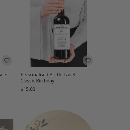
Beer
Personalised Bottle Label -
Classic Birthday
$15.00