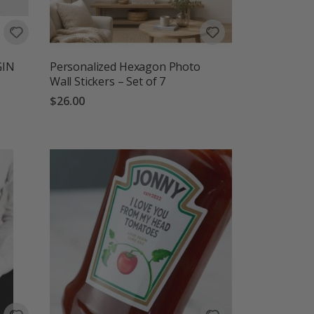
GIN
Personalized Hexagon Photo
Wall Stickers – Set of 7
$26.00