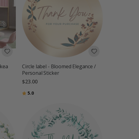
Ikea
Circle label - Bloomed Elegance /
Personal Sticker
$23.00
Rating:
out of 5 stars
5.0