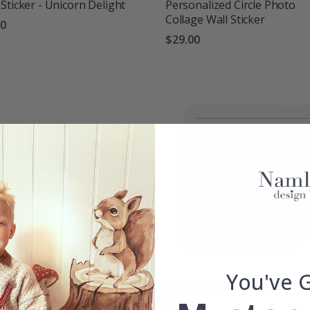
Sticker - Unicorn Delight
Personalized Circle Photo
Collage Wall Sticker
00
$29.00
g:
out of 5 stars
You've 
m Sticker Rectangle
Custom Sticker Square
00
$20.00