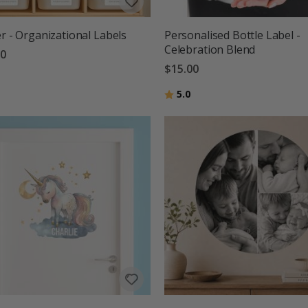
er - Organizational Labels
Personalised Bottle Label -
Celebration Blend
00
$15.00
Rating:
out of 5 stars
5.0