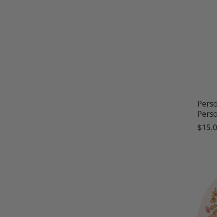
Perso
Pers
$15.