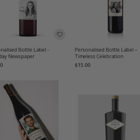
nalised Bottle Label -
Personalised Bottle Label –
hday Newspaper
Timeless Celebration
00
$15.00