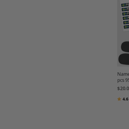
Name 
pcs 
$20.
Ratin
4.6