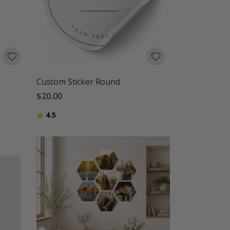
Custom Sticker Round
$20.00
Rating:
out of 5 stars
4.5