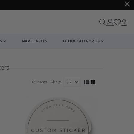
items
0
Cart
S
NAME LABELS
OTHER CATEGORIES
kers
165
items
Show
View
Grid
List
as