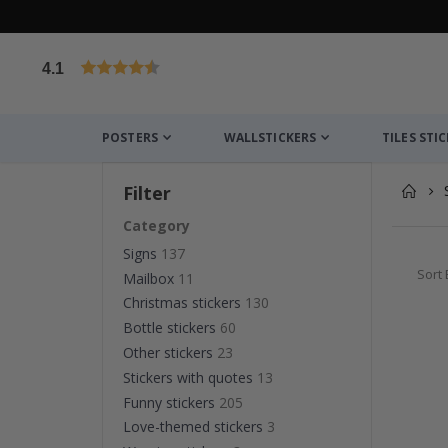
4.1
Based on 1026 votes
POSTERS
WALLSTICKERS
TILES STI
Filter
Category
Signs
137
Sort 
Mailbox
11
Christmas stickers
130
Bottle stickers
60
Other stickers
23
Stickers with quotes
13
Funny stickers
205
Love-themed stickers
3