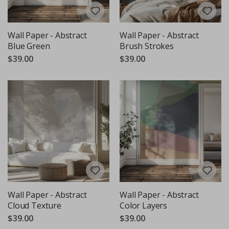
Wall Paper - Abstract
Wall Paper - Abstract
Blue Green
Brush Strokes
$39.00
$39.00
Wall Paper - Abstract
Wall Paper - Abstract
Cloud Texture
Color Layers
$39.00
$39.00