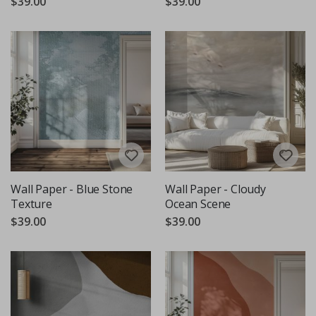
$39.00
$39.00
Wall Paper - Blue Stone
Wall Paper - Cloudy
Texture
Ocean Scene
$39.00
$39.00