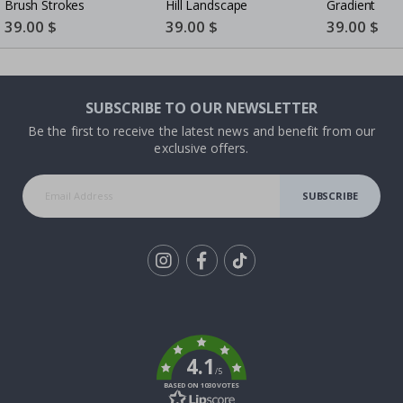
Brush Strokes
Hill Landscape
Gradient
Special
39.00 $
Special
39.00 $
Special
39.00 $
Price
Price
Price
SUBSCRIBE TO OUR NEWSLETTER
Be the first to receive the latest news and benefit from our
exclusive offers.
SUBSCRIBE
Tik
To
k
4.1
/5
BASED ON 1030 VOTES