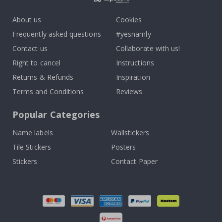
About us
Cookies
Frequently asked questions
#yesnamly
Contact us
Collaborate with us!
Right to cancel
Instructions
Returns & Refunds
Inspiration
Terms and Conditions
Reviews
Popular Categories
Name labels
Wallstickers
Tile Stickers
Posters
Stickers
Contact Paper