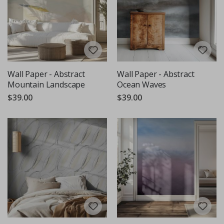
Wall Paper - Abstract
Wall Paper - Abstract
Mountain Landscape
Ocean Waves
$39.00
$39.00