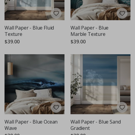
Wall Paper - Blue Fluid
Wall Paper - Blue
Texture
Marble Texture
$39.00
$39.00
Wall Paper - Blue Ocean
Wall Paper - Blue Sand
Wave
Gradient