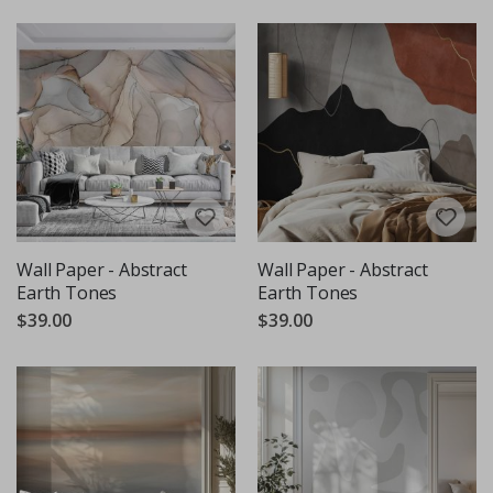
Wall Paper - Abstract
Wall Paper - Abstract
Earth Tones
Earth Tones
$39.00
$39.00