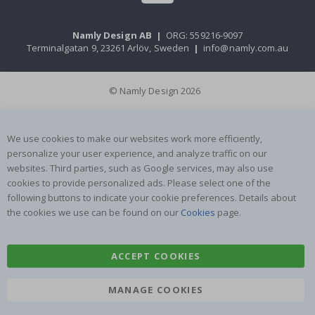
Namly Design AB
|
ORG: 559216-9097
Terminalgatan 9, 23261 Arlöv, Sweden
|
info@namly.com.au
© Namly Design 2026
We use cookies to make our websites work more efficiently,
personalize your user experience, and analyze traffic on our
websites. Third parties, such as Google services, may also use
cookies to provide personalized ads. Please select one of the
following buttons to indicate your cookie preferences. Details about
the cookies we use can be found on our
Cookies
page.
ACCEPT COOKIES
MANAGE COOKIES