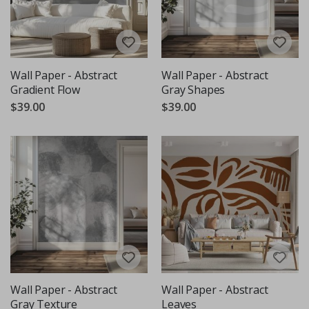
Wall Paper - Abstract
Wall Paper - Abstract
Gradient Flow
Gray Shapes
$39.00
$39.00
Wall Paper - Abstract
Wall Paper - Abstract
Gray Texture
Leaves