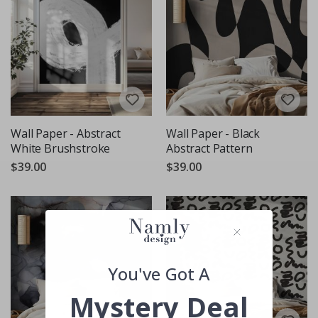
Wall Paper - Abstract
Wall Paper - Black
White Brushstroke
Abstract Pattern
$39.00
$39.00
You've Got A
Mystery Deal