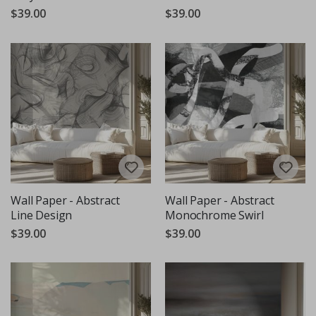
$39.00
$39.00
Wall Paper - Abstract
Wall Paper - Abstract
Line Design
Monochrome Swirl
$39.00
$39.00