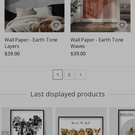
Wall Paper - Earth Tone
Wall Paper - Earth Tone
Layers
Waves
$39.00
$39.00
Page
You're currently reading page
Page
Page
Next
1
2
Last displayed products