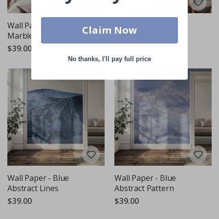
Wall Paper - Black
Wall Paper - Black
Claim Now
Marble Texture
Squiggle Pattern
$39.00
$39.00
No thanks, I'll pay full price
Wall Paper - Blue
Wall Paper - Blue
Abstract Lines
Abstract Pattern
$39.00
$39.00