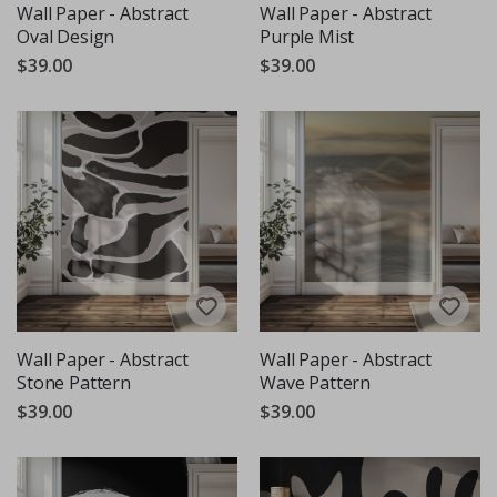
Wall Paper - Abstract
Wall Paper - Abstract
Oval Design
Purple Mist
$39.00
$39.00
Wall Paper - Abstract
Wall Paper - Abstract
Stone Pattern
Wave Pattern
$39.00
$39.00