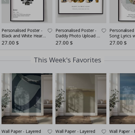
Personalised Poster -
Personalised Poster -
Personalised 
Black and White Heart
Daddy Photo Upload -
Song Lyrics 
Photo Collage
5 Photos
Special
27.00 $
Special
27.00 $
Special
27.00 $
Price
Price
Price
This Week's Favorites
Wall Paper - Layered
Wall Paper - Layered
Wall Paper -