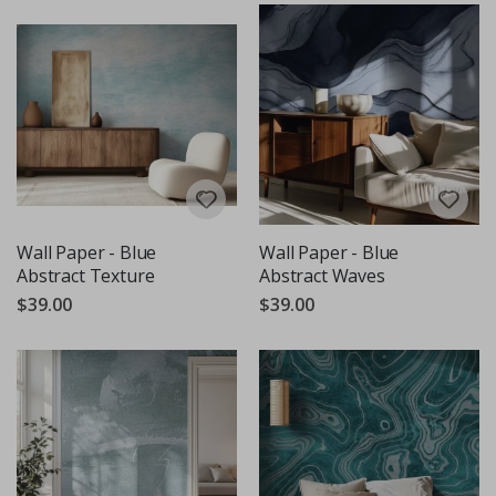
Wall Paper - Blue
Wall Paper - Blue
Abstract Texture
Abstract Waves
$39.00
$39.00