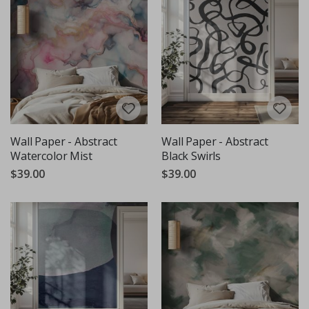
Wall Paper - Abstract
Wall Paper - Abstract
Watercolor Mist
Black Swirls
$39.00
$39.00