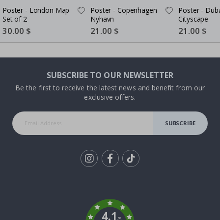
Poster - London Map
Poster - Copenhagen
Poster - Dub
Set of 2
Nyhavn
Cityscape
Special
30.00 $
Special
21.00 $
Special
21.00 $
Price
Price
Price
SUBSCRIBE TO OUR NEWSLETTER
Be the first to receive the latest news and benefit from our
exclusive offers.
SUBSCRIBE
Tik
To
k
4.1
/5