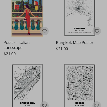
Poster - Italian
Bangkok Map Poster
Landscape
$21.00
$21.00