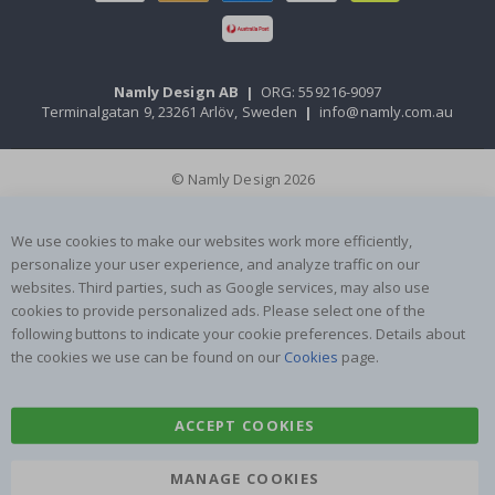
Namly Design AB
|
ORG: 559216-9097
Terminalgatan 9, 23261 Arlöv, Sweden
|
info@namly.com.au
© Namly Design 2026
We use cookies to make our websites work more efficiently,
personalize your user experience, and analyze traffic on our
websites. Third parties, such as Google services, may also use
cookies to provide personalized ads. Please select one of the
following buttons to indicate your cookie preferences. Details about
the cookies we use can be found on our
Cookies
page.
ACCEPT COOKIES
MANAGE COOKIES