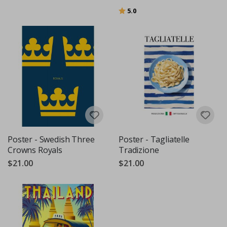
Rating:
out of 5 stars
5.0
Poster - Swedish Three
Poster - Tagliatelle
Crowns Royals
Tradizione
$21.00
$21.00