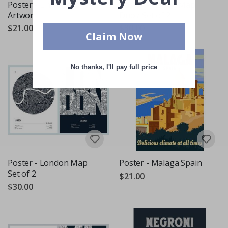
Poster - Limoncello
Poster - Lisbon Map
Artwork
Duo / Set of 2
$21.00
$30.00
Claim Now
No thanks, I'll pay full price
Poster - London Map
Poster - Malaga Spain
Set of 2
$21.00
$30.00