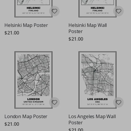
Helsinki Map Poster
Helsinki Map Wall
Poster
$21.00
$21.00
London Map Poster
Los Angeles Map Wall
Poster
$21.00
$21.00