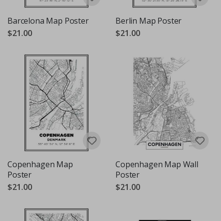
Barcelona Map Poster
Berlin Map Poster
$21.00
$21.00
Copenhagen Map
Copenhagen Map Wall
Poster
Poster
$21.00
$21.00