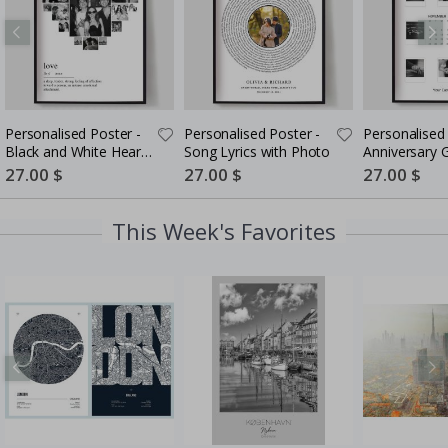
Personalised Poster -
Personalised Poster -
Personalised 
Black and White Heart
Song Lyrics with Photo
Anniversary G
Photo Collage
Couples
Special
27.00 $
Special
27.00 $
Special
27.00 $
Price
Price
Price
This Week's Favorites