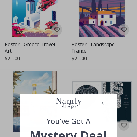
Poster - Greece Travel
Poster - Landscape
Art
France
$21.00
$21.00
You've Got A
Mystery Deal