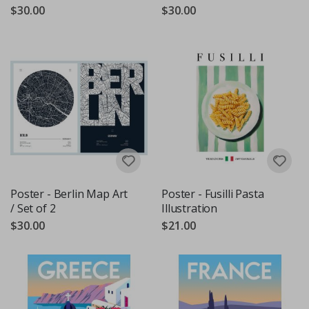
$30.00
$30.00
Poster - Berlin Map Art
Poster - Fusilli Pasta
/ Set of 2
Illustration
$30.00
$21.00