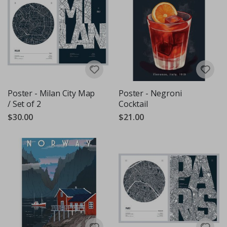
Poster - Milan City Map
Poster - Negroni
/ Set of 2
Cocktail
$30.00
$21.00