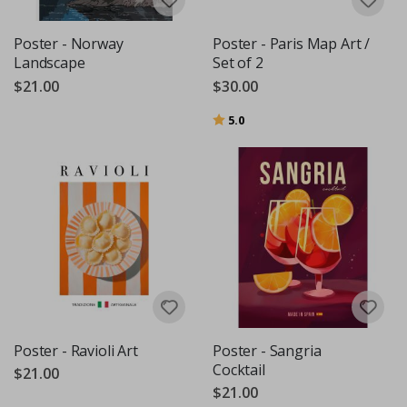
Poster - Norway
Poster - Paris Map Art /
Landscape
Set of 2
$21.00
$30.00
Rating:
out of 5 stars
5.0
Poster - Ravioli Art
Poster - Sangria
Cocktail
$21.00
$21.00