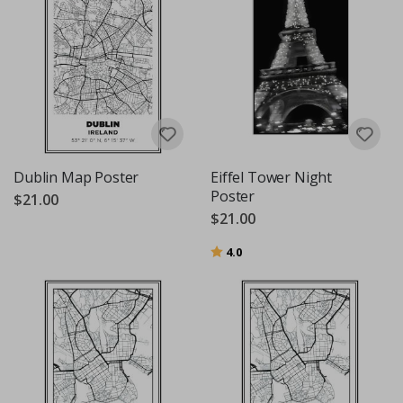
Dublin Map Poster
Eiffel Tower Night
Poster
$21.00
$21.00
Rating:
out of 5 stars
4.0