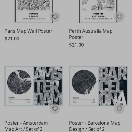
Paris Map Wall Poster
Perth Australia Map
Poster
$21.00
$21.00
Poster - Amsterdam
Poster - Barcelona Map
Map Art / Set of 2
Design / Set of 2