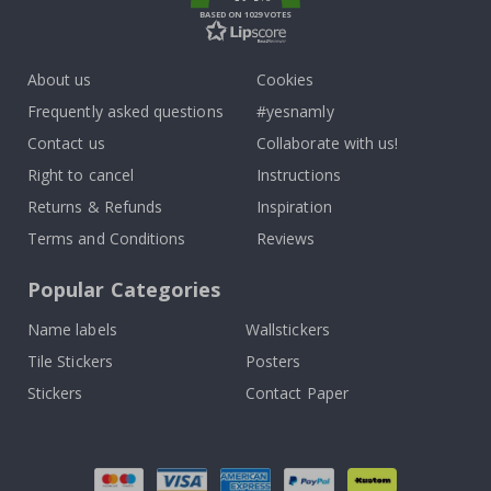
BASED ON 1029 VOTES
About us
Cookies
Frequently asked questions
#yesnamly
Contact us
Collaborate with us!
Right to cancel
Instructions
Returns & Refunds
Inspiration
Terms and Conditions
Reviews
Popular Categories
Name labels
Wallstickers
Tile Stickers
Posters
Stickers
Contact Paper