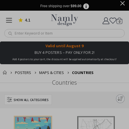
Free shipping over
$99.00
4.1
Based on 1029 votes
items
0
Cart
Valid until
August 9
BUY 4 POSTERS – PAY ONLY FOR 2!
Add 4 posters to your cart, the discount will be applied automatically at checkout!
POSTERS
MAPS & CITIES
COUNTRIES
Countries
SHOW ALL CATEGORIES