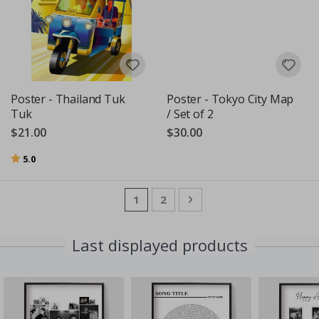
Poster - Thailand Tuk
Poster - Tokyo City Map
Tuk
/ Set of 2
$21.00
$30.00
Rating:
out of 5 stars
5.0
Page
You're currently reading page
Page
Page
Next
1
2
Last displayed products