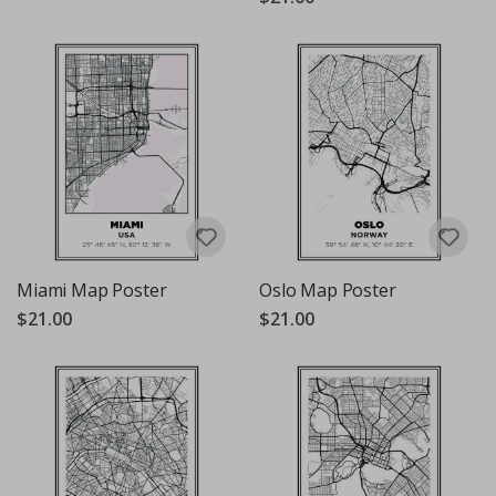
Miami Map Poster
Oslo Map Poster
$21.00
$21.00