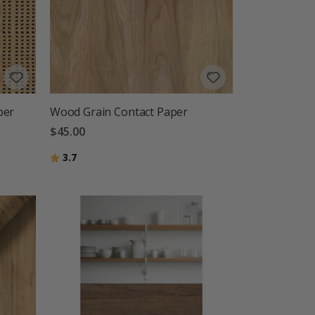
per
Wood Grain Contact Paper
$45.00
Rating:
out of 5 stars
3.7