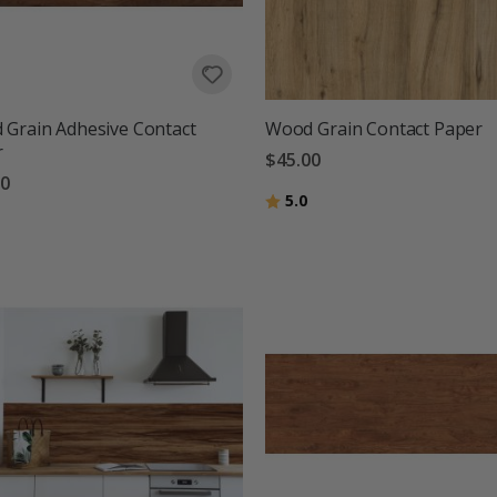
Grain Adhesive Contact
Wood Grain Contact Paper
r
$45.00
00
Rating:
out of 5 stars
5.0
g:
out of 5 stars