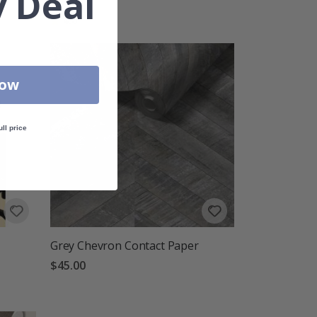
 Deal
Rating:
out of 5 stars
4.0
Now
ull price
Grey Chevron Contact Paper
$45.00