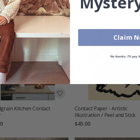
Mystery
00
Rating:
out of 5 stars
5.0
Claim 
No thanks, I'll pay f
rain Kitchen Contact
Contact Paper - Artistic
r
Illustration / Peel and Stick
00
$45.00