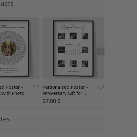
ducts
ed Poster -
Personalised Poster -
Frame – Walnu
s with Photo
Anniversary Gift for
cm
Couples
Special
Special
27.00 $
24.00 $
Price
Price
ites