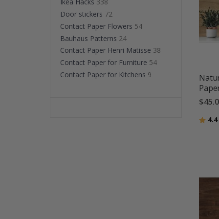
Ikea Hacks
338
Door stickers
72
Contact Paper Flowers
54
Bauhaus Patterns
24
Contact Paper Henri Matisse
38
Contact Paper for Furniture
54
Contact Paper for Kitchens
9
Natur
Pape
$45.
Ratin
4.4