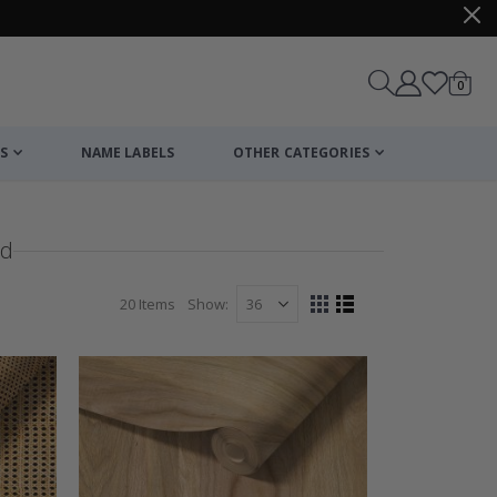
items
0
Cart
S
NAME LABELS
OTHER CATEGORIES
od
20
Items
Show
View
Grid
List
as