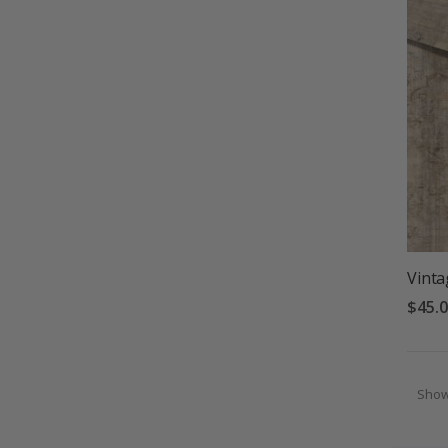
Vinta
$45.
Sho