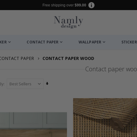
Free shipping over
$99.00
CKER
CONTACT PAPER
WALLPAPER
STICKER
CONTACT PAPER
CONTACT PAPER WOOD
Contact paper wo
Set
By
Ascending
Direction