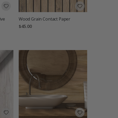
ive
Wood Grain Contact Paper
$45.00