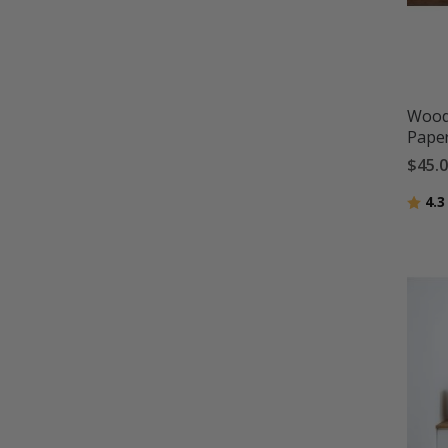
Wood 
Pape
$45.
Ratin
4.3