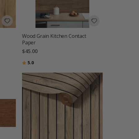
Wood Grain Kitchen Contact
Paper
$45.00
Rating:
out of 5 stars
5.0