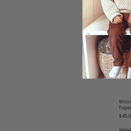
$45.
Woodg
Pape
$45.