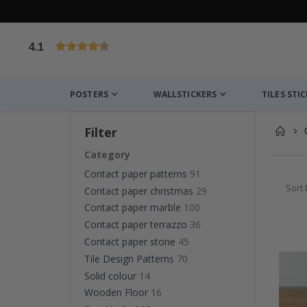
4.1
Based on 1030 votes
POSTERS
WALLSTICKERS
TILES STI
Filter
Category
Contact paper patterns
91
Sort 
Contact paper christmas
29
Contact paper marble
100
Contact paper terrazzo
36
Contact paper stone
45
Tile Design Patterns
70
Solid colour
14
Wooden Floor
16