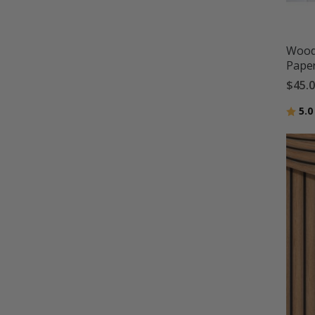
Wood 
Pape
$45.
Ratin
5.0