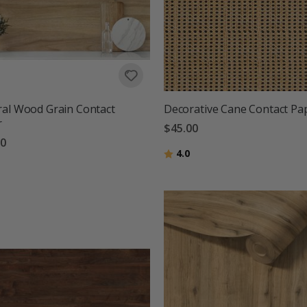
al Wood Grain Contact
Decorative Cane Contact Pa
r
$45.00
00
Rating:
out of 5 stars
4.0
g:
out of 5 stars