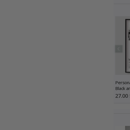
Persona
Black a
Photo C
Special
27.00 
Price