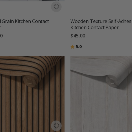
Grain Kitchen Contact
Wooden Texture Self-Adhes
r
Kitchen Contact Paper
00
$45.00
g:
out of 5 stars
Rating:
out of 5 stars
5.0