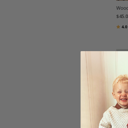
Wood 
$45.
Ratin
4.0
Wood 
Pape