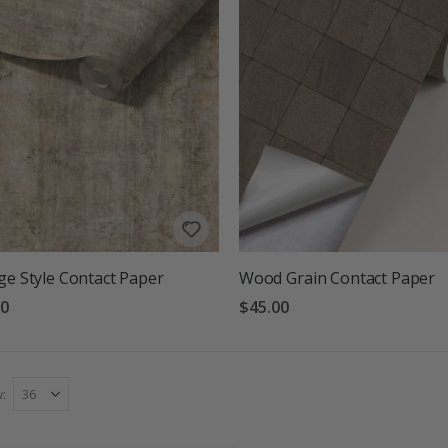
ge Style Contact Paper
Wood Grain Contact Paper
00
$45.00
w