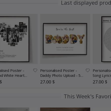
Last displayed pro
lised Poster -
Personalised Poster -
Personalis
nd White Heart
Daddy Photo Upload - 5
Song Lyric
ollage
Photos
Special
Special
$
27.00 $
27.00 $
Price
Price
This Week's Favor