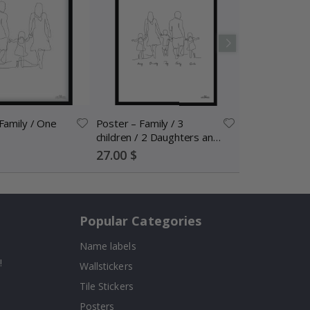
Family / One
Poster – Family / 3
children / 2 Daughters and
Son / Personalised
Special
27.00 $
Price
Popular Categories
Name labels
!
Wallstickers
Tile Stickers
Posters