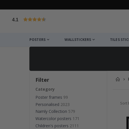
4.1
Based on 1023 votes
POSTERS
WALLSTICKERS
TILES STI
Filter
Category
Poster frames
99
Sort 
Personalised
2023
Namly Collection
579
Watercolor posters
171
Children's posters
2111