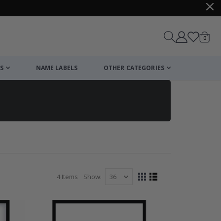
items
0
Cart
S
NAME LABELS
OTHER CATEGORIES
4
Items
Show
View
Grid
List
as