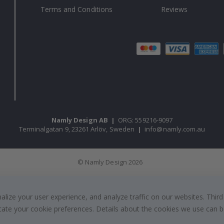
Terms and Conditions
Reviews
Namly Design AB
|
ORG: 559216-9097
Terminalgatan 9, 23261 Arlöv, Sweden
|
info@namly.com.au
© Namly Design 2026
ize your user experience, and analyze traffic on our websites. Third
dicate your cookie preferences. Details about the cookies we use can