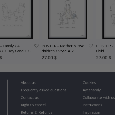
– Family / 4
POSTER - Mother & two
POSTER - 
n / 3 Boys and 1 Girl
children / Style # 2
Child
nalised
Special
Special
$
27.00 $
27.00 $
Price
Price
About us
Cookies
Frequently asked questions
#yesnamly
Contact us
Collaborate with us
Right to cancel
Instructions
Returns & Refunds
Inspiration