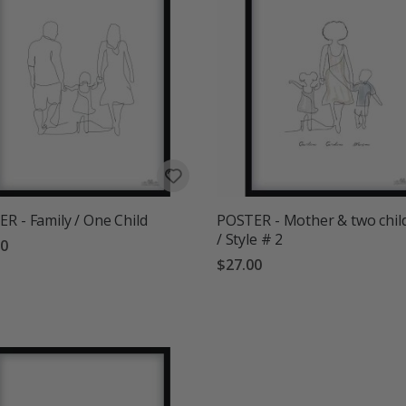
R - Family / One Child
POSTER - Mother & two chil
/ Style # 2
00
$27.00