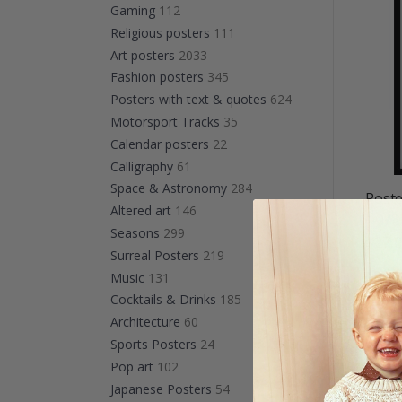
Gaming
112
Religious posters
111
Art posters
2033
Fashion posters
345
Posters with text & quotes
624
Motorsport Tracks
35
Calendar posters
22
Calligraphy
61
Space & Astronomy
284
Poste
Altered art
146
Boys 
Seasons
299
$27.
Surreal Posters
219
Music
131
Cocktails & Drinks
185
Sho
Architecture
60
Sports Posters
24
Pop art
102
Japanese Posters
54