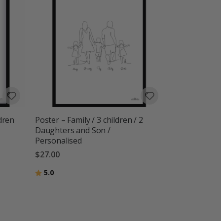
dren
Poster – Family / 3 children / 2
Daughters and Son /
Personalised
$27.00
Rating:
out of 5 stars
5.0