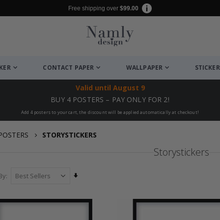
Free shipping over
$99.00
CKER
CONTACT PAPER
WALLPAPER
STICKER
Valid until
August 9
BUY 4 POSTERS – PAY ONLY FOR 2!
Add 4 posters to your cart, the discount will be applied automatically at checkout!
POSTERS
STORYSTICKERS
Storystickers
Set
By
Ascending
Direction