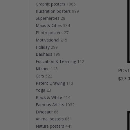
Graphic posters
1065
Illustration posters
999
Superheroes
28
Maps & Cities
384
Photo posters
27
Motivational
215
Holiday
299
Bauhaus
199
Education & Learning
112
Kitchen
148
POSTE
Cars
522
$27.
Patent Drawing
113
Yoga
23
Black & White
414
Famous Artists
1032
Dinosaur
66
Animal posters
861
Nature posters
441