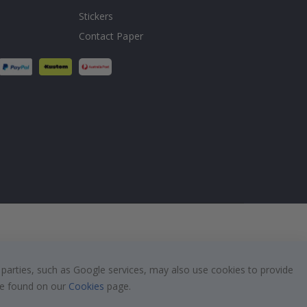
Stickers
Contact Paper
 parties, such as Google services, may also use cookies to provide
 be found on our
Cookies
page.