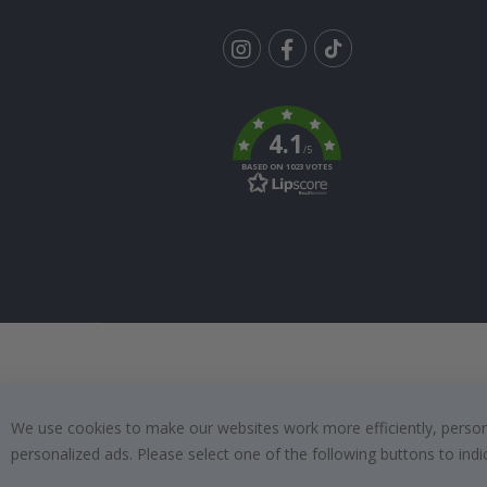
Tik
To
k
4.1
/5
BASED ON 1023 VOTES
We use cookies to make our websites work more efficiently, personal
personalized ads. Please select one of the following buttons to in