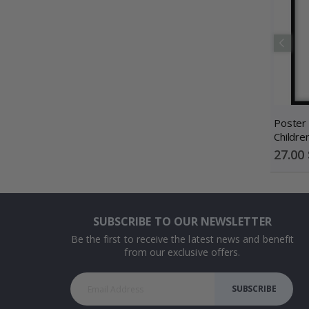
Poster 
Childre
/ Perso
Special
27.00 
Price
SUBSCRIBE TO OUR NEWSLETTER
Be the first to receive the latest news and benefit
from our exclusive offers.
SUBSCRIBE