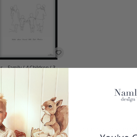
r – Family / 4 Children / 3
and 1 Girl / Personalised
00
w
Last displayed pro