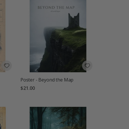
Poster - Beyond the Map
$21.00