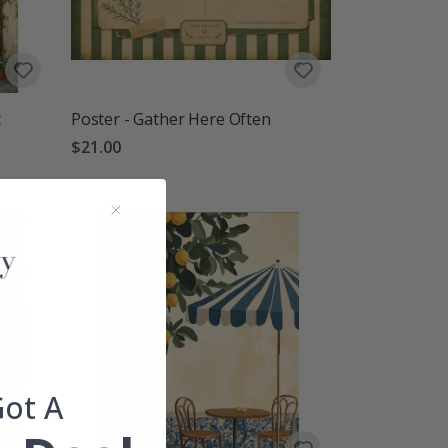
t
Poster - Gather Here Often
$21.00
Got A