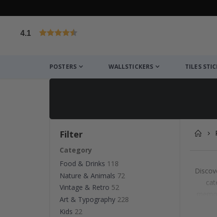
4.1
Based on 1030 votes
POSTERS
WALLSTICKERS
TILES STI
Filter
Category
Food & Drinks
118
Discove
Nature & Animals
72
cat
Vintage & Retro
52
memora
Art & Typography
228
det
Kids
22