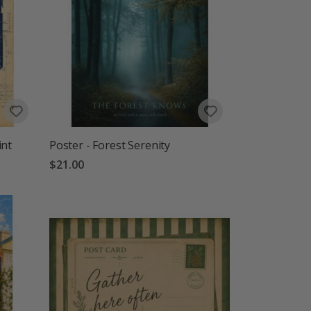
int
Poster - Forest Serenity
$21.00