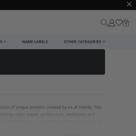
items
0
Cart
S
NAME LABELS
OTHER CATEGORIES
ction of unique posters created by us at Namly. This
ired by cities, travel, architecture, landmarks and
onic destinations to dreamy travel motifs and urban
dventure to your walls. Perfect for living rooms,