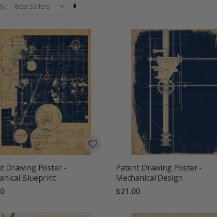
oms, offices, hallways and travel-loving homes, our Cities & Travels
Set
By
more personal, inspiring and full of
Ascending
Direction
t Drawing Poster -
Patent Drawing Poster -
nical Blueprint
Mechanical Design
00
$21.00