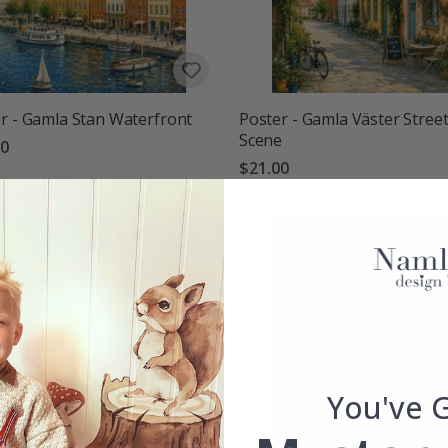
r - Gamla Stan Waterfront
Poster - Gamla Väster Stree
Scene
00
$21.00
You've 