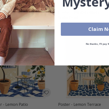
Mystery
r - Haga Street View
Poster - Kungsholmen
Waterfront
00
$21.00
Claim 
No thanks, I'll pay f
r - Lemon Patio
Poster - Lemon Terrace