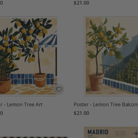
00
$21.00
r - Lemon Tree Art
Poster - Lemon Tree Balcon
00
$21.00