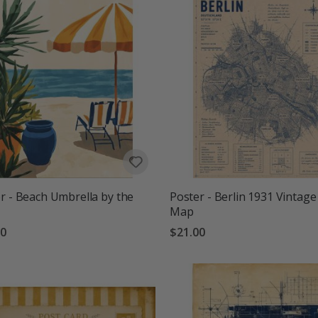
r - Beach Umbrella by the
Poster - Berlin 1931 Vintage
Map
00
$21.00