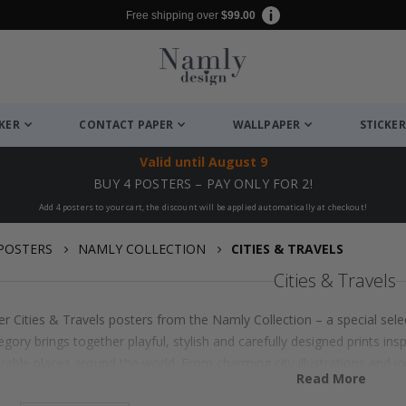
Free shipping over
$99.00
CKER
CONTACT PAPER
WALLPAPER
STICKER
Valid until
August 9
BUY 4 POSTERS – PAY ONLY FOR 2!
Add 4 posters to your cart, the discount will be applied automatically at checkout!
POSTERS
NAMLY COLLECTION
CITIES & TRAVELS
Cities & Travels
r Cities & Travels posters from the Namly Collection – a special sele
egory brings together playful, stylish and carefully designed prints insp
ble places around the world. From charming city illustrations and ic
Read More
ails, each poster is made to add personality, warmth and a sense of a