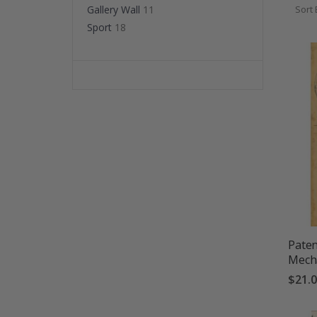
bedro
Gallery Wall
11
Sort 
Sport
18
Paten
Mecha
$21.