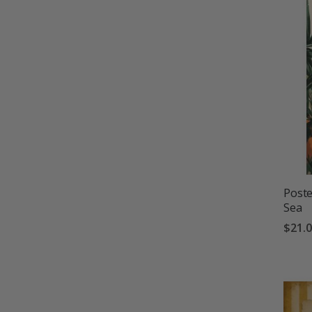
Poste
Sea
$21.