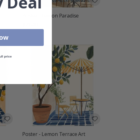
 Deal
Poster - Lemon Paradise
$21.00
Now
ull price
Poster - Lemon Terrace Art