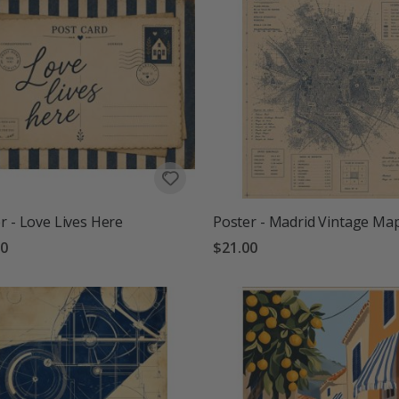
r - Love Lives Here
Poster - Madrid Vintage Ma
00
$21.00