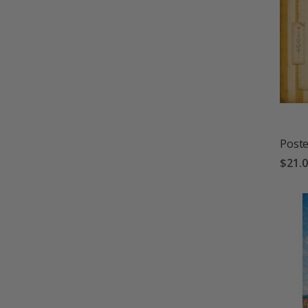
Poste
$21.