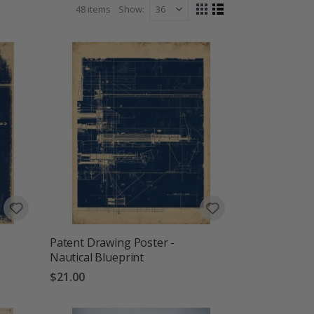
 posters are designed to make everyday spaces feel
48
items
Show
View
 wanderlust.
Grid
List
as
Patent Drawing Poster -
Nautical Blueprint
$21.00