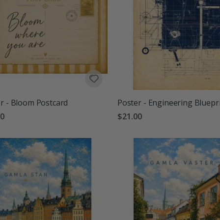
r - Bloom Postcard
Poster - Engineering Bluepr
00
$21.00