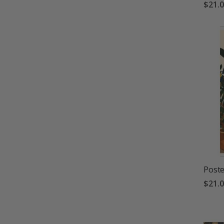
$21.
Poste
$21.