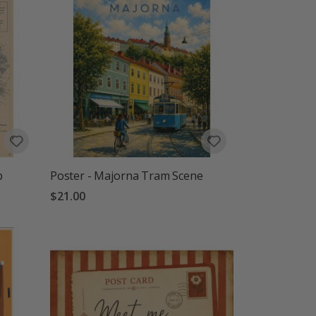
p
Poster - Majorna Tram Scene
$21.00