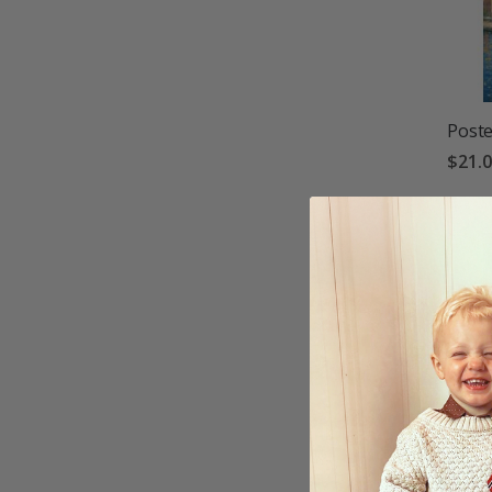
Poste
$21.