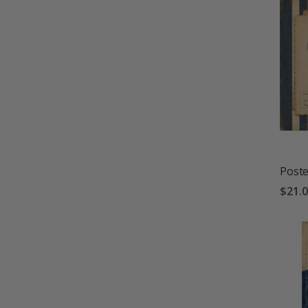
Poste
$21.