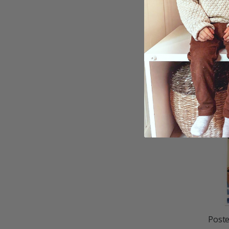
Poste
$21.
Poste