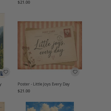
$21.00
y
Poster - Little Joys Every Day
$21.00