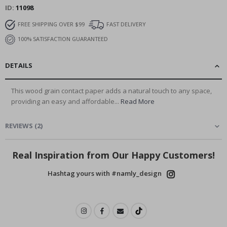
ID
11098
FREE SHIPPING OVER $99
FAST DELIVERY
100% SATISFACTION GUARANTEED
DETAILS
This wood grain contact paper adds a natural touch to any space,
providing an easy and affordable...
Read More
REVIEWS
(
2
)
Real Inspiration from Our Happy Customers!
Hashtag yours with #namly_design