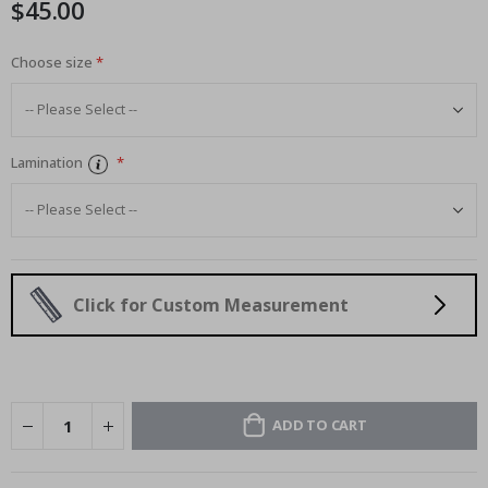
$45.00
images
gallery
Choose size
Lamination
Click for Custom Measurement
ADD TO CART