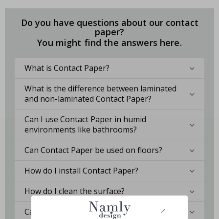
Do you have questions about our contact
paper?
You might find the answers here.
What is Contact Paper?
What is the difference between laminated
and non-laminated Contact Paper?
Can I use Contact Paper in humid
environments like bathrooms?
Can Contact Paper be used on floors?
How do I install Contact Paper?
How do I clean the surface?
Can I get a custom solution?