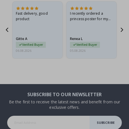
Fast delivery, good
I recently ordered a
I'
product
princess poster for my
is
he
granddaughter. The
fr
poster came slightly
the
damaged from shipping.
Gitte A
Renea L
Sa
I emailed…
Verified Buyer
Verified Buyer
06.08.2026
05.08.2026
05.
SUBSCRIBE TO OUR NEWSLETTER
Be the first to receive the latest news and benefit from our
exclusive offers.
SUBSCRIBE