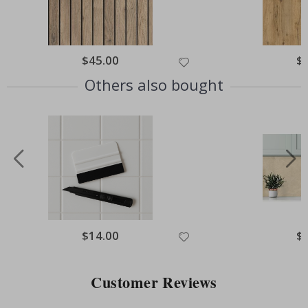
Special
$45.00
Spe
$
Price
Pri
Others also bought
Special
$14.00
Spe
$
Price
Pri
Customer Reviews