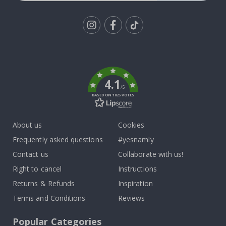
Tik
To
k
4.1
/5
BASED ON 1025 VOTES
About us
Cookies
Frequently asked questions
#yesnamly
Contact us
Collaborate with us!
Right to cancel
Instructions
Returns & Refunds
Inspiration
Terms and Conditions
Reviews
Popular Categories