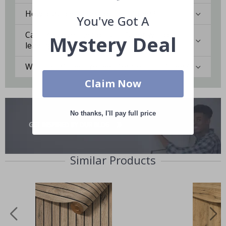
How durable is the Contact Paper?
You've Got A
Can I remove the Contact Paper without
Mystery Deal
leaving marks?
Which surfaces are best for Contact Paper?
Claim Now
No thanks, I'll pay full price
Similar Products