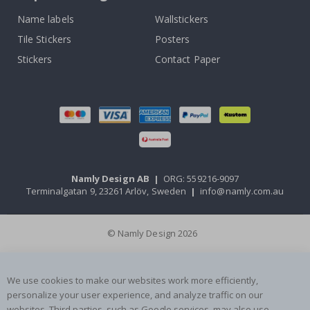
Name labels
Wallstickers
Tile Stickers
Posters
Stickers
Contact Paper
Namly Design AB
|
ORG: 559216-9097
Terminalgatan 9, 23261 Arlöv, Sweden
|
info@namly.com.au
© Namly Design 2026
We use cookies to make our websites work more efficiently,
personalize your user experience, and analyze traffic on our
websites. Third parties, such as Google services, may also use