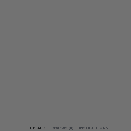
DETAILS
REVIEWS
(
0
)
INSTRUCTIONS