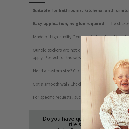
Suitable for bathrooms, kitchens, and furnitu
Easy application, no glue required
– The sticker
Made of high-quality German vinyl, with highly detai
Our tile stickers are not only durable but also pro
apply. Perfect for those who want to give their ho
Need a custom size? Click on the "Custom Order" ta
Got a smooth wall? Check out our wallpaper collect
For specific requests, such as larger orders or spe
Do you have questions about our
tile stickers?