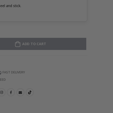
eel and stick.
ADD TO CART
FAST DELIVERY
TEED