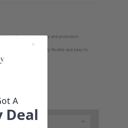
ination for extra durability and protection.
design makes them extremely flexible and easy to
Got A
 Deal