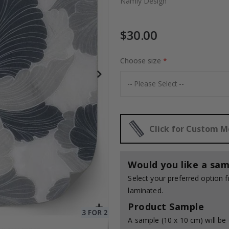
Namly Design
$30.00
Special
30.00 $
Price
Choose size
Click for Custom 
Would you like a sam
Select your preferred option
laminated.
Product Sample
A sample (10 x 10 cm) will be 