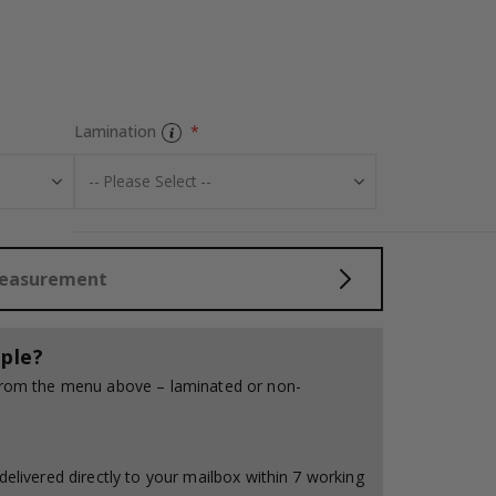
Tile Sticker - G
Lamination
Measurement
ple?
 from the menu above – laminated or non-
delivered directly to your mailbox within 7 working