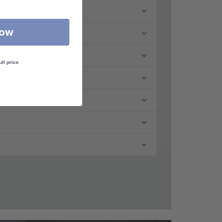
Now
ull price