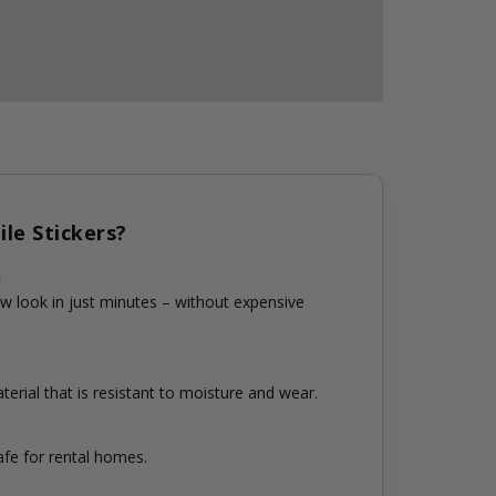
le Stickers?
n
w look in just minutes – without expensive
erial that is resistant to moisture and wear.
fe for rental homes.