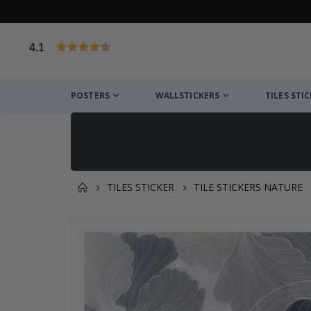
4.1
Based on 1025 votes
POSTERS
WALLSTICKERS
TILES STI
TILES STICKER
TILE STICKERS NATURE
You might also like this ✔
Skip
to
the
end
of
the