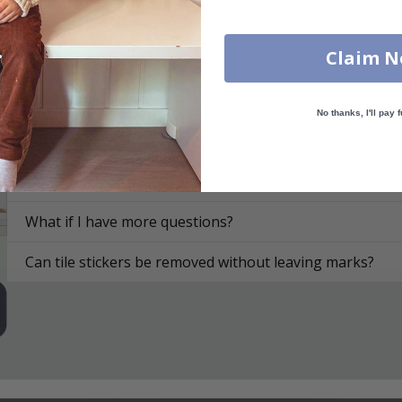
Are the stickers suitable for kitchens or bathrooms?
Claim 
On what surfaces can I apply the tile stickers?
How do I apply the tile stickers?
No thanks, I'll pay f
How are the tile stickers delivered?
How do I clean the surface?
What if I have more questions?
Can tile stickers be removed without leaving marks?