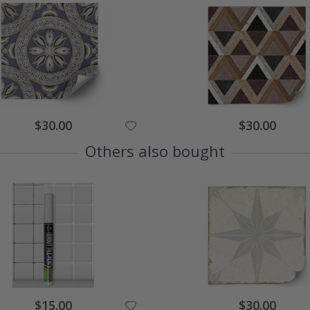
Special
Special
$30.00
$30.00
Price
Price
Others also bought
Special
Special
$15.00
$30.00