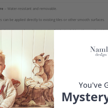
re
– Water-resistant and removable.
s can be applied directly to existing tiles or other smooth surfaces.
led printing and an elegant matte finish. Available with or without lam
vide a natural and professional appearance once applied. Their thin 
me a quick and stylish upgrade without hassle.
b to order in specific dimensions to suit your needs.
ion too!
cial customizations, please contact us.
You've 
Mystery
What are tile stickers?