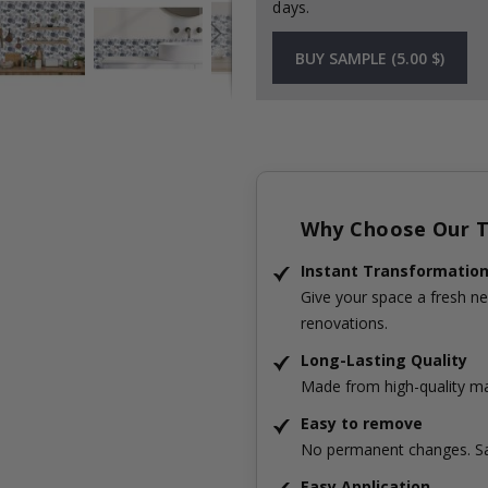
days.
BUY SAMPLE (5.00 $)
Why Choose Our Ti
Instant Transformatio
Give your space a fresh ne
renovations.
Long-Lasting Quality
Made from high-quality mat
Easy to remove
No permanent changes. Sa
Easy Application