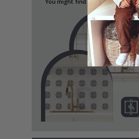
You might find the answers here.