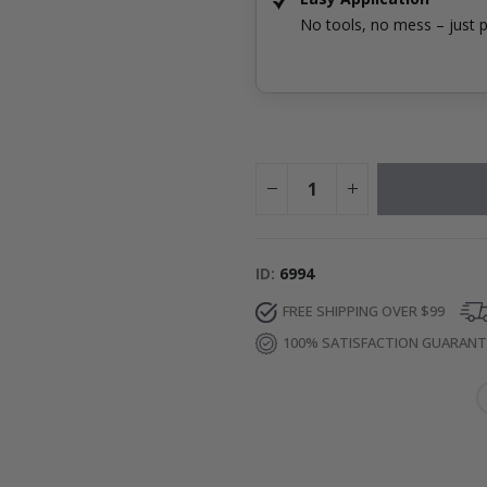
No tools, no mess – just p
ID
6994
FREE SHIPPING OVER $99
100% SATISFACTION GUARAN