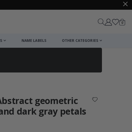
items
0
Cart
S
NAME LABELS
OTHER CATEGORIES
cart
checkout
 Abstract geometric
 and dark gray petals