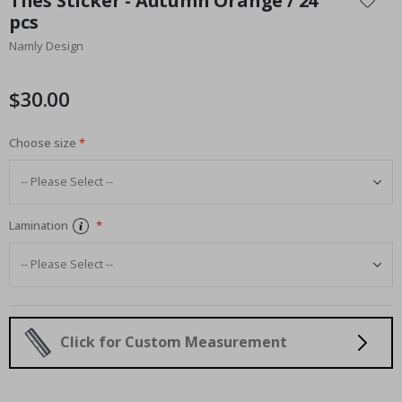
Tiles Sticker - Autumn Orange / 24
the
pcs
beginning
Namly Design
of
the
images
$30.00
gallery
Choose size
Lamination
Click for Custom Measurement