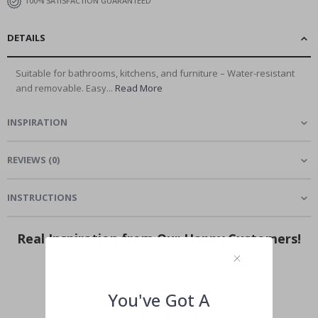
100% SATISFACTION GUARANTEED
DETAILS
Suitable for bathrooms, kitchens, and furniture – Water-resistant
and removable. Easy...
Read More
INSPIRATION
REVIEWS
(
0
)
INSTRUCTIONS
Real Inspiration from Our Happy Customers!
Hashtag yours with #namly_design
You've Got A