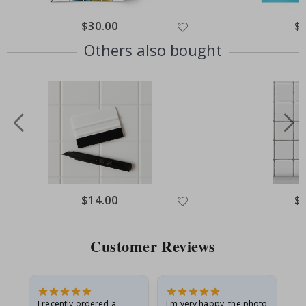
Special
$30.00
Spe
$
Price
Pri
Others also bought
Special
$14.00
Spe
$
Price
Pri
Customer Reviews
I recently ordered a
I'm very happy, the photo
Exc