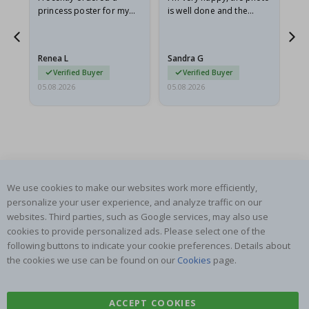
he
princess poster for my
is well done and the
granddaughter. The
frame is great too. And
poster came slightly
the delivery was fast.
damaged from shipping.
Renea L
Sandra G
Al
I emailed…
Verified Buyer
Verified Buyer
05.08.2026
05.08.2026
05.
We use cookies to make our websites work more efficiently,
SUBSCRIBE TO OUR NEWSLETTER
personalize your user experience, and analyze traffic on our
Be the first to receive the latest news and benefit from our
websites. Third parties, such as Google services, may also use
exclusive offers.
cookies to provide personalized ads. Please select one of the
following buttons to indicate your cookie preferences. Details about
SUBSCRIBE
the cookies we use can be found on our
Cookies
page.
ACCEPT COOKIES