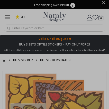
Free shipping over
$99.00
4.1
Based on 1020 votes
items
0
Cart
Valid until
August 9
BUY 3 SETS OF TILE STICKERS – PAY ONLY FOR 2!
Add 3 sets of tile stickers to your cart, the discount will be applied automatically at checkout!
TILES STICKER
TILE STICKERS NATURE
You might also like
cart
Skip
this ✔
to
checkout
the
end
of
the
images
gallery