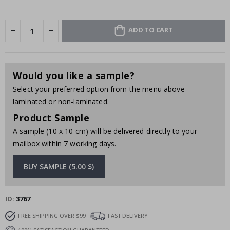
ADD TO CART
Would you like a sample?
Select your preferred option from the menu above –
laminated or non-laminated.
Product Sample
A sample (10 x 10 cm) will be delivered directly to your
mailbox within 7 working days.
BUY SAMPLE (5.00 $)
ID
3767
FREE SHIPPING OVER $99
FAST DELIVERY