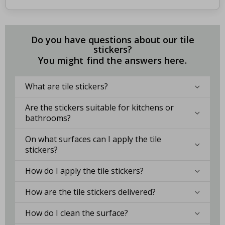
Do you have questions about our tile
stickers?
You might find the answers here.
What are tile stickers?
Are the stickers suitable for kitchens or
bathrooms?
On what surfaces can I apply the tile
stickers?
How do I apply the tile stickers?
How are the tile stickers delivered?
How do I clean the surface?