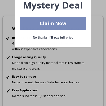
Mystery Deal
Claim Now
Why Choose Our Tile Stickers?
Instant Transformation
No thanks, I'll pay full price
Give your space a fresh new look in just minutes –
without expensive renovations.
Long-Lasting Quality
Made from high-quality material that is resistant to
moisture and wear.
Easy to remove
No permanent changes. Safe for rental homes.
Easy Application
No tools, no mess – just peel and stick.