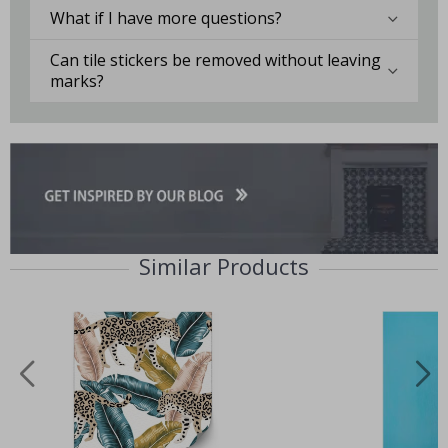
What if I have more questions?
Can tile stickers be removed without leaving
marks?
Similar Products