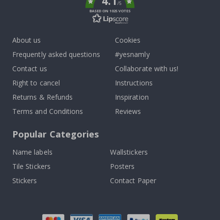
4.1
/5
BASED ON 1025 VOTES
About us
Cookies
Frequently asked questions
#yesnamly
Contact us
Collaborate with us!
Right to cancel
Instructions
Returns & Refunds
Inspiration
Terms and Conditions
Reviews
Popular Categories
Name labels
Wallstickers
Tile Stickers
Posters
Stickers
Contact Paper