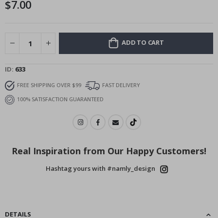
$7.00
images
gallery
ADD TO CART
ID
633
FREE SHIPPING OVER $99
FAST DELIVERY
100% SATISFACTION GUARANTEED
Real Inspiration from Our Happy Customers!
Hashtag yours with #namly_design
DETAILS