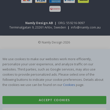
Namly Design AB
|
ORG: 559216-9097
Terminalgatan 9, 23261 Arlöv, Sweden
|
info@namly.com.au
© Namly Design 2026
We use cookies to make our websites work more efficiently,
personalize your user experience, and analyze traffic on our
websites. Third parties, such as Google services, may also use
cookies to provide personalized ads. Please select one of the
following buttons to indicate your cookie preferences. Details about
the cookies we use can be found on our
Cookies
page.
ACCEPT COOKIES