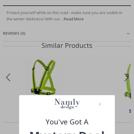
Protect yourself while on the road - make sure you are visible in
the winter darkness! With our...
Read More
REVIEWS
(
5
)
Similar Products
Special
$15.00
Spe
$
Price
Pri
You've Got A
Others also bought