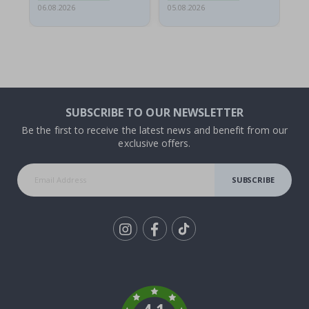
06.08.2026
05.08.2026
05.
SUBSCRIBE TO OUR NEWSLETTER
Be the first to receive the latest news and benefit from our
exclusive offers.
SUBSCRIBE
Tik
To
k