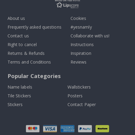
BASED ON 1025 VOTES
About us
Cookies
Frequently asked questions
#yesnamly
Contact us
Collaborate with us!
Right to cancel
Instructions
Returns & Refunds
Inspiration
Terms and Conditions
Reviews
Popular Categories
Name labels
Wallstickers
Tile Stickers
Posters
Stickers
Contact Paper