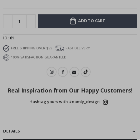
images
gallery
ADD TO CART
ID
61
FREE SHIPPING OVER $99
FAST DELIVERY
100% SATISFACTION GUARANTEED
Real Inspiration from Our Happy Customers!
Hashtag yours with #namly_design
DETAILS