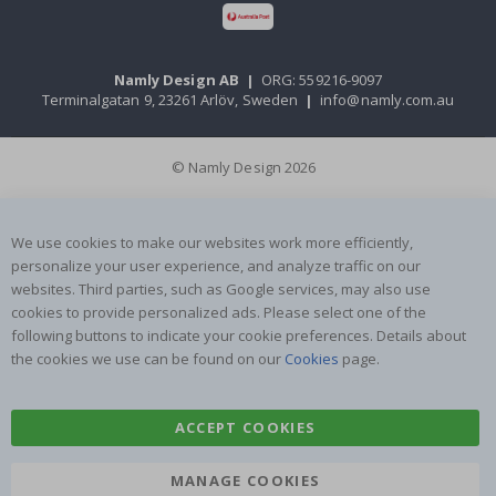
Namly Design AB
|
ORG: 559216-9097
Terminalgatan 9, 23261 Arlöv, Sweden
|
info@namly.com.au
© Namly Design 2026
We use cookies to make our websites work more efficiently,
personalize your user experience, and analyze traffic on our
websites. Third parties, such as Google services, may also use
cookies to provide personalized ads. Please select one of the
following buttons to indicate your cookie preferences. Details about
the cookies we use can be found on our
Cookies
page.
ACCEPT COOKIES
MANAGE COOKIES