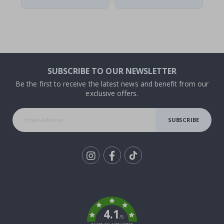
SUBSCRIBE TO OUR NEWSLETTER
Be the first to receive the latest news and benefit from our
exclusive offers.
SUBSCRIBE
Tik
To
k
4.1
/5