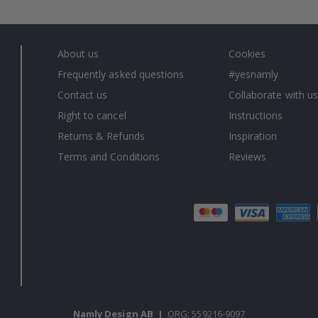
About us
Cookies
Frequently asked questions
#yesnamly
Contact us
Collaborate with us
Right to cancel
Instructions
Returns & Refunds
Inspiration
Terms and Conditions
Reviews
Namly Design AB
|
ORG: 559216-9097