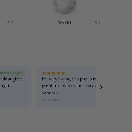
Special
$5.00
Price
Verified Buyer
randdaughter.
I'm very happy, the photo is well done and the
ng. I
great too. And the delivery was fast.
Sandra G
05.08.2026