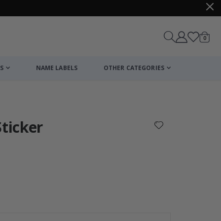
items
0
Cart
S
NAME LABELS
OTHER CATEGORIES
cart
checkout
Sticker
Personalised Po