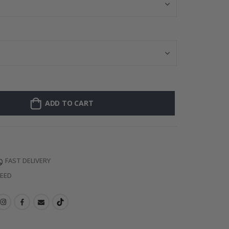
ADD TO CART
FAST DELIVERY
TEED