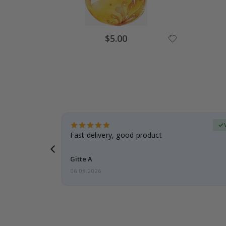
Special
$5.00
Price
erified Buyer
aughter was
Fast delivery, good product
Gitte A
06.08.2026