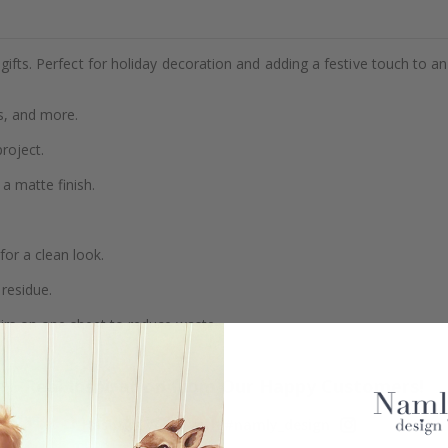
gifts. Perfect for holiday decoration and adding a festive touch to an
s, and more.
project.
a matte finish.
or a clean look.
residue.
airs on one sheet to reduce waste.
Real Inspiration from Our Happy Customers!
Hashtag yours with #namly_design