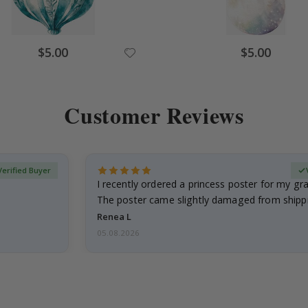
Special
Special
$5.00
$5.00
Price
Price
Customer Reviews
Verified Buyer
I recently ordered a princess poster for my g
The poster came slightly damaged from shippi
emailed…
Renea L
05.08.2026