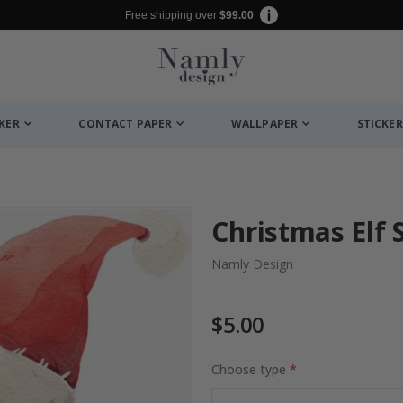
Free shipping over
$99.00
CKER
CONTACT PAPER
WALLPAPER
STICKER
Christmas Elf 
Namly Design
$5.00
Choose type
to Collage