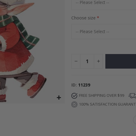
Special
27.00 $
Price
Choose size
ID
11239
FREE SHIPPING OVER $99
100% SATISFACTION GUARAN