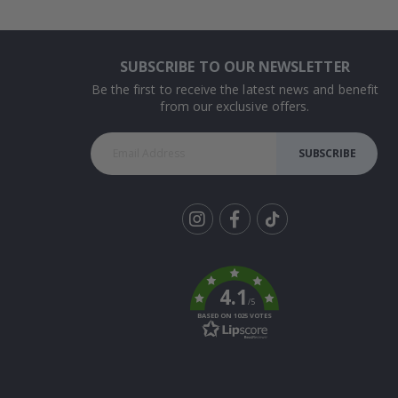
SUBSCRIBE TO OUR NEWSLETTER
Be the first to receive the latest news and benefit
from our exclusive offers.
SUBSCRIBE
Tik
To
k
4.1
/5
BASED ON 1025 VOTES