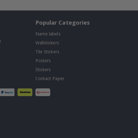
Popular Categories
Name labels
!
Wallstickers
Tile Stickers
Posters
Stickers
Contact Paper