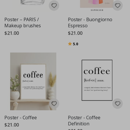
Poster – PARIS /
Poster - Buongiorno
Makeup brushes
Espresso
$21.00
$21.00
Rating:
out of 5 stars
5.0
Poster - Coffee
Poster - Coffee
Definition
$21.00