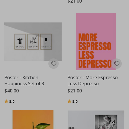
$21.00
Poster - Kitchen
Poster - More Espresso
Happiness Set of 3
Less Depresso
$40.00
$21.00
Rating:
out of 5 stars
Rating:
out of 5 stars
5.0
5.0