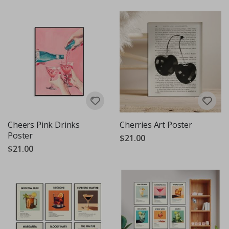
Cheers Pink Drinks
Cherries Art Poster
Poster
$21.00
$21.00