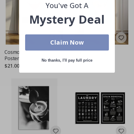
You've Got A
Mystery Deal
Claim Now
Cosmopolitan Recipe
Gin & Tonic Poster
Poster
$21.00
No thanks, I'll pay full price
$21.00