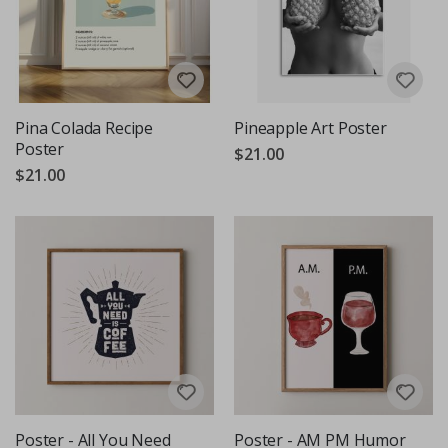
Pina Colada Recipe
Pineapple Art Poster
Poster
$21.00
$21.00
Poster - All You Need
Poster - AM PM Humor