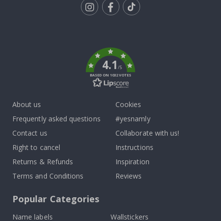
Tik
To
k
4.1
/5
BASED ON 1032 VOTES
About us
Cookies
Frequently asked questions
#yesnamly
Contact us
Collaborate with us!
Right to cancel
Instructions
Returns & Refunds
Inspiration
Terms and Conditions
Reviews
Popular Categories
Name labels
Wallstickers