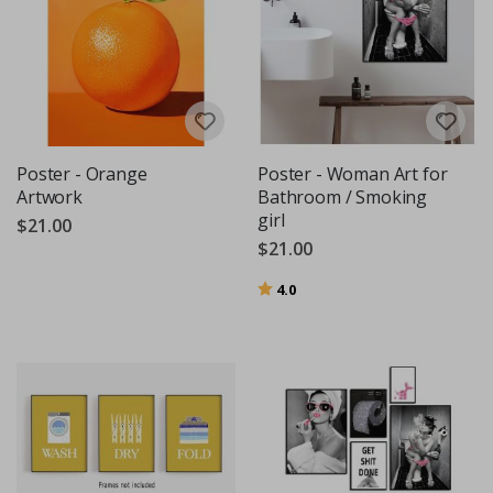
Poster - Orange
Poster - Woman Art for
Artwork
Bathroom / Smoking
girl
$21.00
$21.00
Rating:
out of 5 stars
4.0