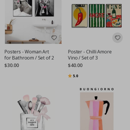
Posters - Woman Art
Poster - Chilli Amore
for Bathroom / Set of 2
Vino / Set of 3
$30.00
$40.00
Rating:
out of 5 stars
5.0