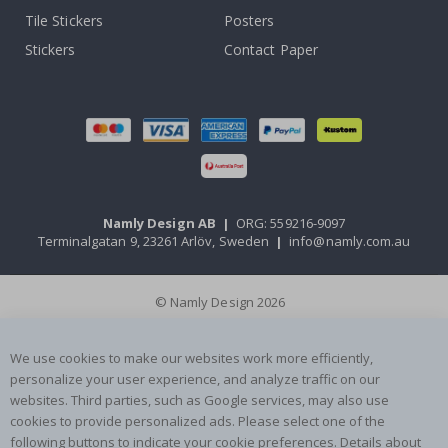
Tile Stickers
Posters
Stickers
Contact Paper
Namly Design AB
|
ORG: 559216-9097
Terminalgatan 9, 23261 Arlöv, Sweden
|
info@namly.com.au
© Namly Design 2026
We use cookies to make our websites work more efficiently,
personalize your user experience, and analyze traffic on our
websites. Third parties, such as Google services, may also use
cookies to provide personalized ads. Please select one of the
following buttons to indicate your cookie preferences. Details about