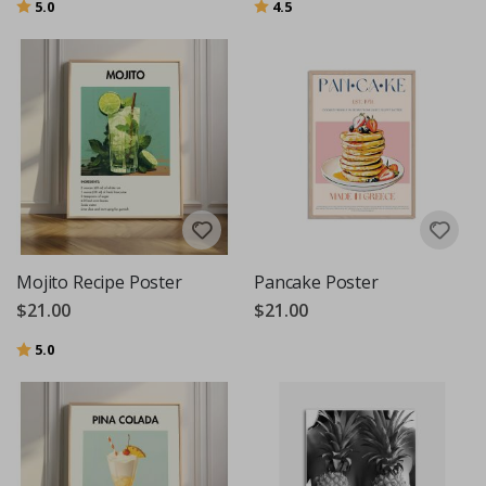
Rating:
out of 5 stars
Rating:
out of 5 stars
5.0
4.5
Mojito Recipe Poster
Pancake Poster
$21.00
$21.00
Rating:
out of 5 stars
5.0