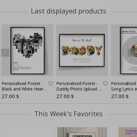
Last displayed products
Personalised Poster -
Personalised Poster -
Personalised 
Black and White Heart
Daddy Photo Upload -
Song Lyrics 
Photo Collage
5 Photos
Special
27.00 $
Special
27.00 $
Special
27.00 $
Price
Price
Price
This Week's Favorites