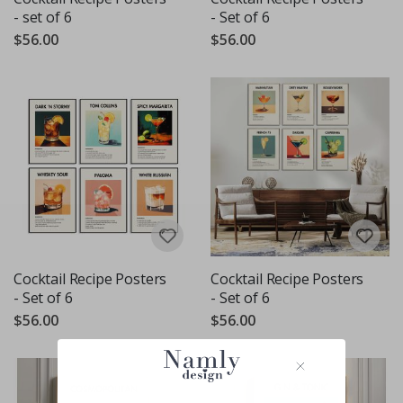
- set of 6
- Set of 6
$56.00
$56.00
Cocktail Recipe Posters
Cocktail Recipe Posters
- Set of 6
- Set of 6
$56.00
$56.00