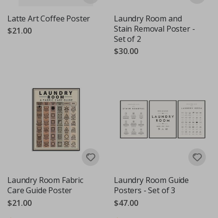
Latte Art Coffee Poster
Laundry Room and
Stain Removal Poster -
$21.00
Set of 2
$30.00
Laundry Room Fabric
Laundry Room Guide
Care Guide Poster
Posters - Set of 3
$21.00
$47.00