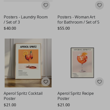
Posters - Laundry Room
Posters - Woman Art
/ Set of 3
for Bathroom / Set of 5
$40.00
$55.00
Aperol Spritz Cocktail
Aperol Spritz Recipe
Poster
Poster
$21.00
$21.00