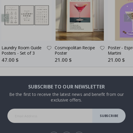
Laundry Room Guide
Cosmopolitan Recipe
Poster - Esp
Posters - Set of 3
Poster
Martini
Special
47.00 $
Special
21.00 $
Special
21.00 $
Price
Price
Price
SUBSCRIBE TO OUR NEWSLETTER
Be the first to receive the latest news and benefit from our
exclusive offers.
SUBSCRIBE