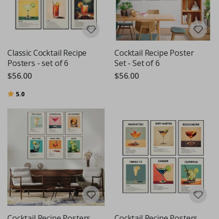
Classic Cocktail Recipe
Cocktail Recipe Poster
Posters - set of 6
Set - Set of 6
$56.00
$56.00
Rating:
out of 5 stars
5.0
Cocktail Recipe Posters
Cocktail Recipe Posters