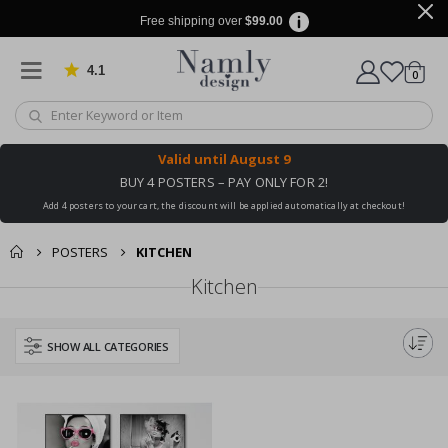
Free shipping over
$99.00
4.1
Based on 1032 votes
items
0
Cart
Valid until
August 9
BUY 4 POSTERS – PAY ONLY FOR 2!
Add 4 posters to your cart, the discount will be applied automatically at checkout!
POSTERS
KITCHEN
Kitchen
SHOW ALL CATEGORIES