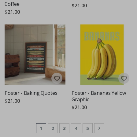
Coffee
$21.00
$21.00
Poster - Baking Quotes
Poster - Bananas Yellow
Graphic
$21.00
$21.00
Page
You're currently reading page
Page
Page
Page
Page
Page
Next
1
2
3
4
5