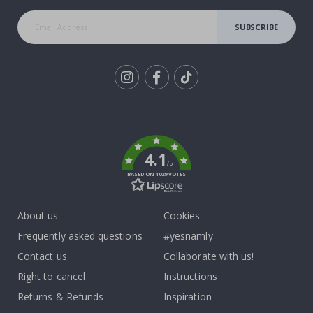
SUBSCRIBE
Tik
To
k
4.1
/5
BASED ON 1029 VOTES
About us
Cookies
Frequently asked questions
#yesnamly
Contact us
Collaborate with us!
Right to cancel
Instructions
Returns & Refunds
Inspiration