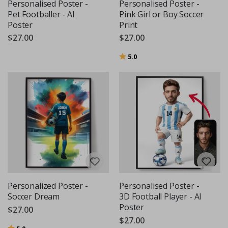
Personalised Poster -
Personalised Poster -
Pet Footballer - AI
Pink Girl or Boy Soccer
Poster
Print
$27.00
$27.00
Rating:
out of 5 stars
5.0
Personalized Poster -
Personalised Poster -
Soccer Dream
3D Football Player - AI
Poster
$27.00
$27.00
Rating:
out of 5 stars