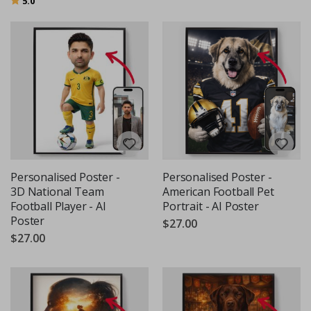
5.0
Personalised Poster -
Personalised Poster -
3D National Team
American Football Pet
Football Player - AI
Portrait - AI Poster
Poster
$27.00
$27.00