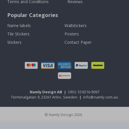
Terms and Conditions
Reviews
Popular Categories
Name labels
Wallstickers
Tile Stickers
Posters
Stickers
Contact Paper
Namly Design AB
|
ORG: 559216-9097
Terminalgatan 9, 23261 Arlöv, Sweden
|
info@namly.com.au
© Namly Design 2026