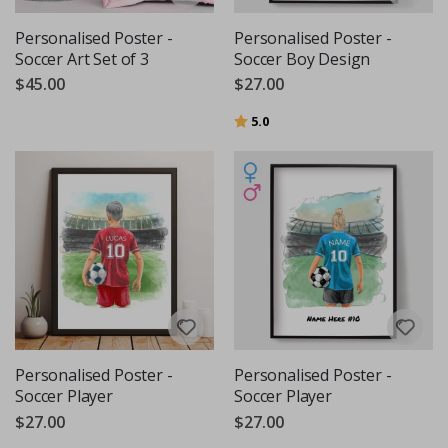
Personalised Poster -
Personalised Poster -
Soccer Art Set of 3
Soccer Boy Design
$45.00
$27.00
Rating:
out of 5 stars
5.0
Personalised Poster -
Personalised Poster -
Soccer Player
Soccer Player
$27.00
$27.00