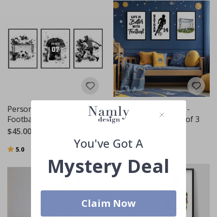
Personalised Poster -
Personalised Poster -
Football Room / Set of 3
Football Series / Set of 3
$45.00
$45.00
You've Got A
Rating:
out of 5 stars
5.0
Mystery Deal
Claim Now