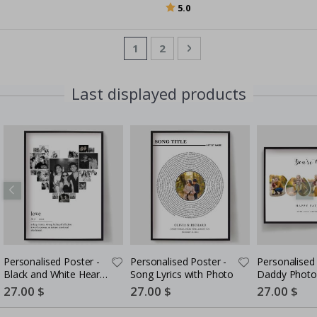
Rating:
out of 5 stars
5.0
Page
You're currently reading page
Page
Page
Next
1
2
Last displayed products
Personalised Poster -
Personalised Poster -
Personalised 
Black and White Heart
Song Lyrics with Photo
Daddy Photo
Photo Collage
5 Photos
Special
27.00 $
Special
27.00 $
Special
27.00 $
Price
Price
Price