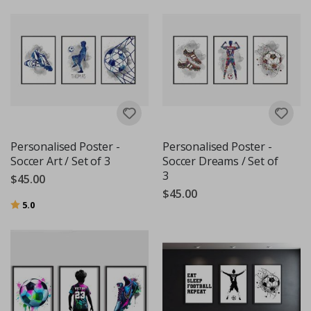
Personalised Poster -
Personalised Poster -
Soccer Art / Set of 3
Soccer Dreams / Set of
3
$45.00
$45.00
Rating:
out of 5 stars
5.0