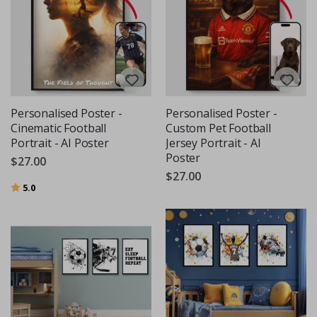
Personalised Poster -
Personalised Poster -
Cinematic Football
Custom Pet Football
Portrait - AI Poster
Jersey Portrait - AI
Poster
$27.00
$27.00
Rating:
out of 5 stars
5.0