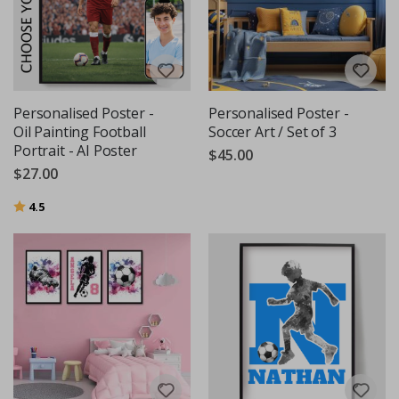
Personalised Poster -
Personalised Poster -
Oil Painting Football
Soccer Art / Set of 3
Portrait - AI Poster
$45.00
$27.00
Rating:
out of 5 stars
4.5