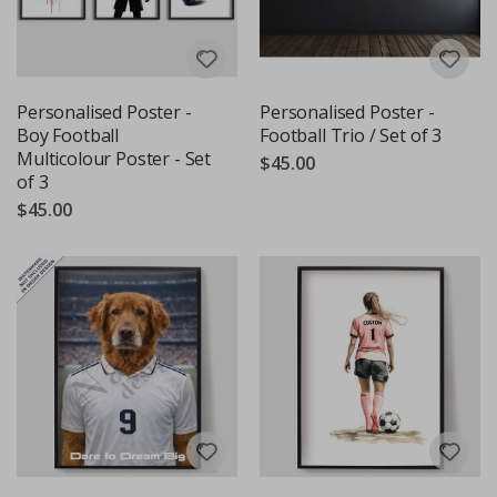
Personalised Poster -
Personalised Poster -
Boy Football
Football Trio / Set of 3
Multicolour Poster - Set
$45.00
of 3
$45.00