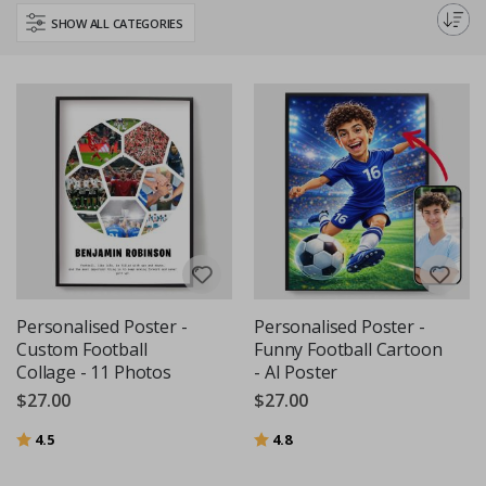
perfect addition to any sports enthusiast's decor, or a thoughtful gift for a
SHOW ALL CATEGORIES
football-loving friend.
Personalised Poster -
Personalised Poster -
Custom Football
Funny Football Cartoon
Collage - 11 Photos
- AI Poster
$27.00
$27.00
Rating:
out of 5 stars
Rating:
out of 5 stars
4.5
4.8