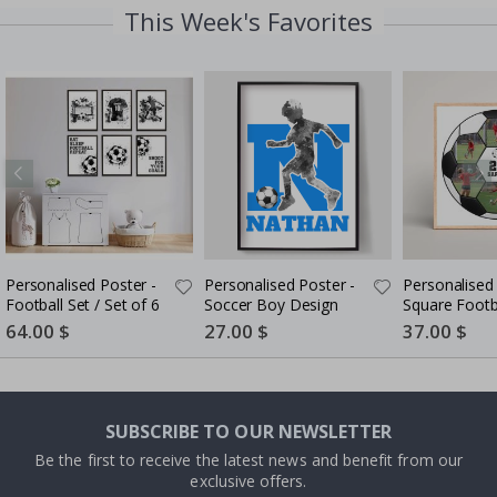
This Week's Favorites
Personalised Poster -
Personalised Poster -
Personalised 
Football Set / Set of 6
Soccer Boy Design
Square Footb
Collage
Special
64.00 $
Special
27.00 $
Special
37.00 $
Price
Price
Price
SUBSCRIBE TO OUR NEWSLETTER
Be the first to receive the latest news and benefit from our
exclusive offers.