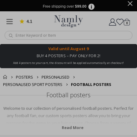
Free shipping over
$99.00
4.1
Based on 1029 votes
items
0
Cart
Valid until
August 9
BUY 4 POSTERS – PAY ONLY FOR 2!
Add 4 posters to your cart, the discount will be applied automatically at checkout!
POSTERS
PERSONALISED
PERSONALISED SPORT POSTERS
FOOTBALL POSTERS
Football posters
Welcome to our collection of personalised football posters. Perfect for
any football fan, our custom sports posters allow you to bring your
passion for the game to your living space. Choose from a variety of
Read More
designs and personalise with your favourite team or player. It's the