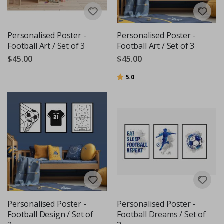
Personalised Poster -
Personalised Poster -
Football Art / Set of 3
Football Art / Set of 3
$45.00
$45.00
Rating:
out of 5 stars
5.0
Personalised Poster -
Personalised Poster -
Football Design / Set of
Football Dreams / Set of