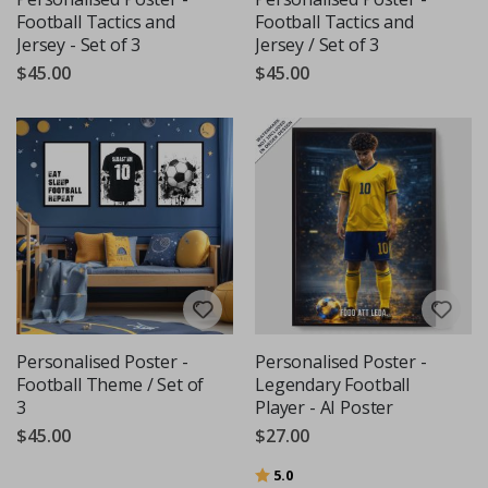
Football Tactics and
Football Tactics and
Jersey - Set of 3
Jersey / Set of 3
$45.00
$45.00
Personalised Poster -
Personalised Poster -
Football Theme / Set of
Legendary Football
3
Player - AI Poster
$45.00
$27.00
Rating:
out of 5 stars
5.0