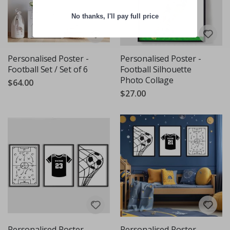
No thanks, I'll pay full price
Personalised Poster -
Personalised Poster -
Football Set / Set of 6
Football Silhouette
Photo Collage
$64.00
$27.00
Personalised Poster -
Personalised Poster -