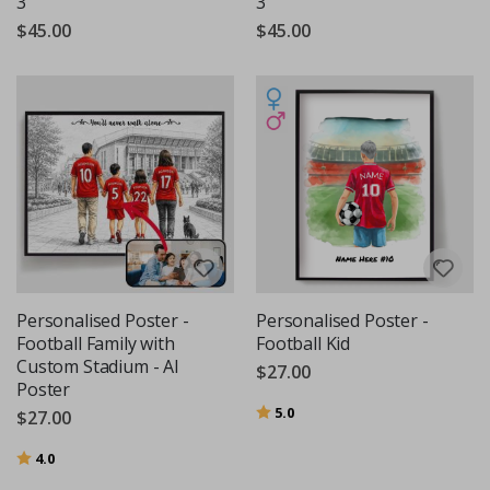
3
3
$45.00
$45.00
Personalised Poster -
Personalised Poster -
Football Family with
Football Kid
Custom Stadium - AI
$27.00
Poster
Rating:
out of 5 stars
5.0
$27.00
Rating:
out of 5 stars
4.0