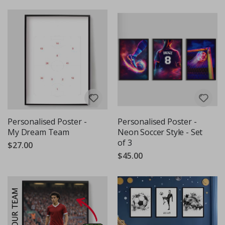
Personalised Poster -
Personalised Poster -
My Dream Team
Neon Soccer Style - Set
of 3
$27.00
$45.00