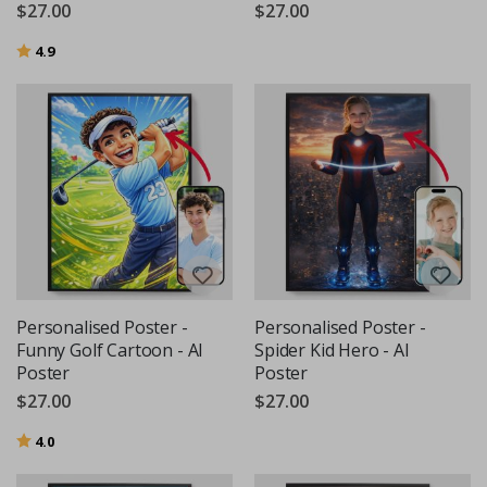
$27.00
$27.00
Rating:
out of 5 stars
4.9
Personalised Poster -
Personalised Poster -
Funny Golf Cartoon - AI
Spider Kid Hero - AI
Poster
Poster
$27.00
$27.00
Rating:
out of 5 stars
4.0