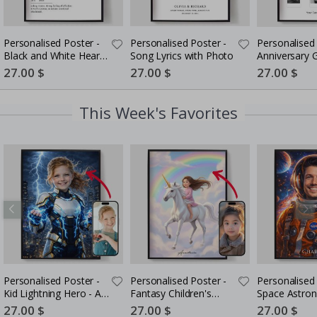
Personalised Poster -
Personalised Poster -
Personalised 
Black and White Heart
Song Lyrics with Photo
Anniversary G
Photo Collage
Couples
Special
27.00 $
Special
27.00 $
Special
27.00 $
Price
Price
Price
This Week's Favorites
Personalised Poster -
Personalised Poster -
Personalised 
Kid Lightning Hero - AI
Fantasy Children's
Space Astron
Poster
Portrait - AI Poster
Portrait - AI 
Special
27.00 $
Special
27.00 $
Special
27.00 $
Price
Price
Price