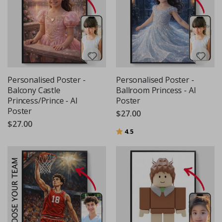
Personalised Poster -
Personalised Poster -
Balcony Castle
Ballroom Princess - AI
Princess/Prince - AI
Poster
Poster
$27.00
$27.00
Rating:
out of 5 stars
4.5