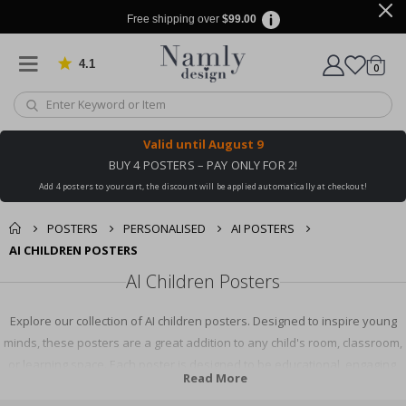
Free shipping over
$99.00
4.1
Based on 1029 votes
items
0
Cart
Valid until
August 9
BUY 4 POSTERS – PAY ONLY FOR 2!
Add 4 posters to your cart, the discount will be applied automatically at checkout!
POSTERS
PERSONALISED
AI POSTERS
AI CHILDREN POSTERS
AI Children Posters
Explore our collection of AI children posters. Designed to inspire young
minds, these posters are a great addition to any child's room, classroom,
or learning space. Each poster is designed to be educational, engaging,
Read More
and fun, promoting an interest in AI and technology. Shop now to find the