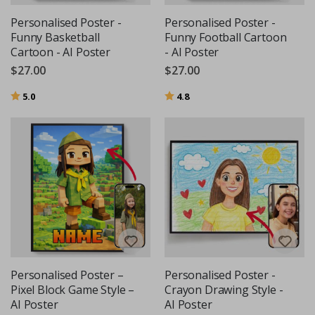
Personalised Poster -
Personalised Poster -
Funny Basketball
Funny Football Cartoon
Cartoon - AI Poster
- AI Poster
$27.00
$27.00
Rating:
out of 5 stars
Rating:
out of 5 stars
5.0
4.8
Personalised Poster –
Personalised Poster -
Pixel Block Game Style –
Crayon Drawing Style -
AI Poster
AI Poster