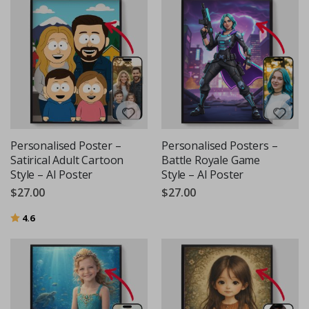
Personalised Poster –
Personalised Posters –
Satirical Adult Cartoon
Battle Royale Game
Style – AI Poster
Style – AI Poster
$27.00
$27.00
Rating:
out of 5 stars
4.6