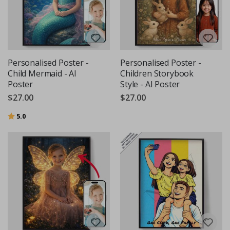
Personalised Poster -
Personalised Poster -
Child Mermaid - AI
Children Storybook
Poster
Style - AI Poster
$27.00
$27.00
Rating:
out of 5 stars
5.0