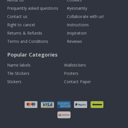
Frequently asked questions
#yesnamly
Contact us
Collaborate with us!
Right to cancel
Instructions
Returns & Refunds
Inspiration
Terms and Conditions
Reviews
Popular Categories
Name labels
Wallstickers
Tile Stickers
Posters
Stickers
Contact Paper