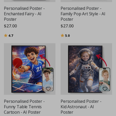
Personalised Poster -
Personalised Poster -
Enchanted Fairy - AI
Family Pop Art Style - AI
Poster
Poster
$27.00
$27.00
Rating:
out of 5 stars
Rating:
out of 5 stars
4.7
5.0
Personalised Poster -
Personalised Poster -
Funny Table Tennis
Kid Astronaut - AI
Cartoon - AI Poster
Poster