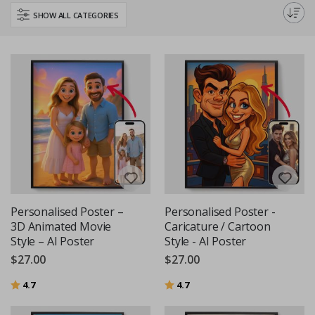
perfect poster to inspire your little learner.
SHOW ALL CATEGORIES
Personalised Poster –
Personalised Poster -
3D Animated Movie
Caricature / Cartoon
Style – AI Poster
Style - AI Poster
$27.00
$27.00
Rating:
out of 5 stars
Rating:
out of 5 stars
4.7
4.7