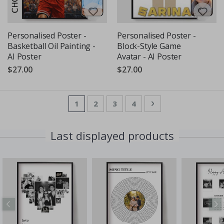
Personalised Poster -
Personalised Poster -
Basketball Oil Painting -
Block-Style Game
AI Poster
Avatar - AI Poster
$27.00
$27.00
Page
You're currently reading page
Page
Page
Page
Page
Next
1
2
3
4
Last displayed products