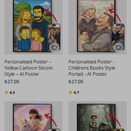
Personalised Poster –
Personalised Poster -
Yellow Cartoon Sitcom
Childrens Books Style
Style – AI Poster
Portait - AI Poster
$27.00
$27.00
Rating:
out of 5 stars
Rating:
out of 5 stars
4.3
4.7