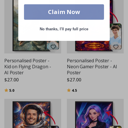
Claim Now
No thanks, I'll pay full price
Personalised Poster -
Personalised Poster -
Kid on Flying Dragon -
Neon Gamer Poster - AI
AI Poster
Poster
$27.00
$27.00
Rating:
out of 5 stars
Rating:
out of 5 stars
5.0
4.5