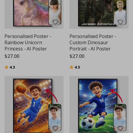
Personalised Poster -
Personalised Poster -
Rainbow Unicorn
Custom Dinosaur
Princess - AI Poster
Portrait - AI Poster
$27.00
$27.00
Rating:
out of 5 stars
Rating:
out of 5 stars
4.3
4.5