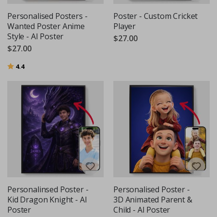
Personalised Posters -
Poster - Custom Cricket
Wanted Poster Anime
Player
Style - AI Poster
$27.00
$27.00
Rating:
out of 5 stars
4.4
Personalinsed Poster -
Personalised Poster -
Kid Dragon Knight - AI
3D Animated Parent &
Poster
Child - AI Poster