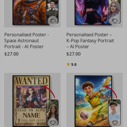
Personalised Poster -
Personalised Poster –
Space Astronaut
K-Pop Fantasy Portrait
Portrait - AI Poster
– AI Poster
$27.00
$27.00
Rating:
out of 5 stars
5.0