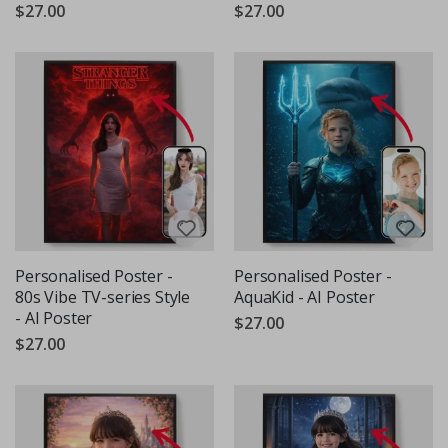
$27.00
$27.00
Personalised Poster -
Personalised Poster -
80s Vibe TV-series Style
AquaKid - AI Poster
- AI Poster
$27.00
$27.00