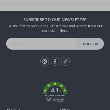
SUBSCRIBE TO OUR NEWSLETTER
Be the first to receive the latest news and benefit from our
exclusive offers.
SUBSCRIBE
Tik
To
k
4.1
/5
BASED ON 1029 VOTES
About us
Cookies