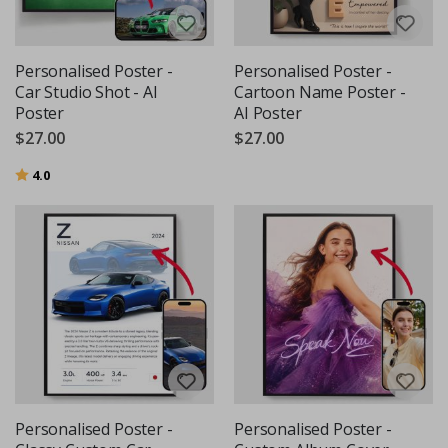
Personalised Poster -
Personalised Poster -
Car Studio Shot - AI
Cartoon Name Poster -
Poster
AI Poster
$27.00
$27.00
Rating:
out of 5 stars
4.0
Personalised Poster -
Personalised Poster -