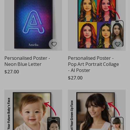
Personalised Poster -
Personalised Poster -
Neon Blue Letter
Pop Art Portrait Collage
- AI Poster
$27.00
$27.00