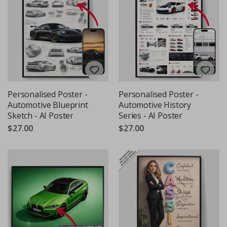
Personalised Poster -
Personalised Poster -
Automotive Blueprint
Automotive History
Sketch - AI Poster
Series - AI Poster
$27.00
$27.00