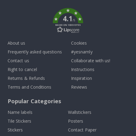
k
4.1
/5
BASED ON 1030 VOTES
About us
Cookies
Frequently asked questions
#yesnamly
Contact us
Collaborate with us!
Right to cancel
Instructions
Returns & Refunds
Inspiration
Terms and Conditions
Reviews
Popular Categories
Name labels
Wallstickers
Tile Stickers
Posters
Stickers
Contact Paper