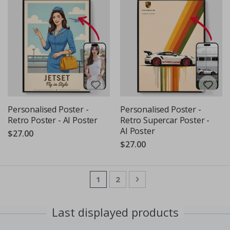
Personalised Poster -
Personalised Poster -
Retro Poster - AI Poster
Retro Supercar Poster -
AI Poster
$27.00
$27.00
Page
You're currently reading page
Page
Page
Next
1
2
Last displayed products