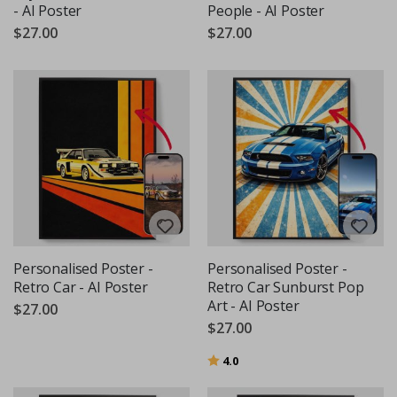
- AI Poster
People - AI Poster
$27.00
$27.00
Personalised Poster -
Personalised Poster -
Retro Car - AI Poster
Retro Car Sunburst Pop
Art - AI Poster
$27.00
$27.00
Rating:
out of 5 stars
4.0