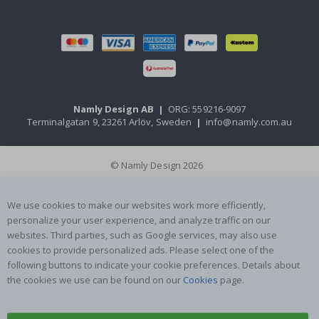
Namly Design AB
|
ORG: 559216-9097
Terminalgatan 9, 23261 Arlöv, Sweden
|
info@namly.com.au
© Namly Design 2026
We use cookies to make our websites work more efficiently,
personalize your user experience, and analyze traffic on our
websites. Third parties, such as Google services, may also use
cookies to provide personalized ads. Please select one of the
following buttons to indicate your cookie preferences. Details about
the cookies we use can be found on our
Cookies
page.