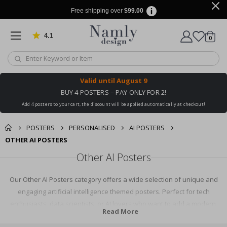
Free shipping over
$99.00
4.1
Based on 1030 votes
items
0
Cart
Valid until
August 9
BUY 4 POSTERS – PAY ONLY FOR 2!
Add 4 posters to your cart, the discount will be applied automatically at checkout!
POSTERS
PERSONALISED
AI POSTERS
OTHER AI POSTERS
Other AI Posters
Our Other AI Posters category offers a wide selection of unique and
engaging artificial intelligence themed posters. Perfect for tech
enthusiasts, data scientists, or AI lovers who want to add a modern,
Read More
scientific touch to their space. Explore our diverse collection and find the