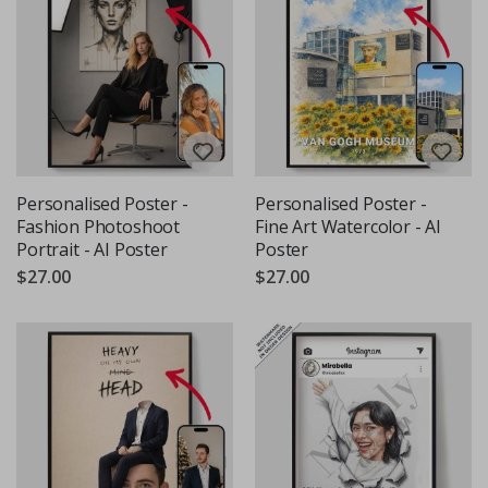
Personalised Poster -
Personalised Poster -
Fashion Photoshoot
Fine Art Watercolor - AI
Portrait - AI Poster
Poster
$27.00
$27.00