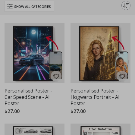
perfect piece to inspire your daily creativity and curiosity about the future
SHOW ALL CATEGORIES
of technology.
Personalised Poster -
Personalised Poster -
Car Speed Scene - AI
Hogwarts Portrait - AI
Poster
Poster
$27.00
$27.00