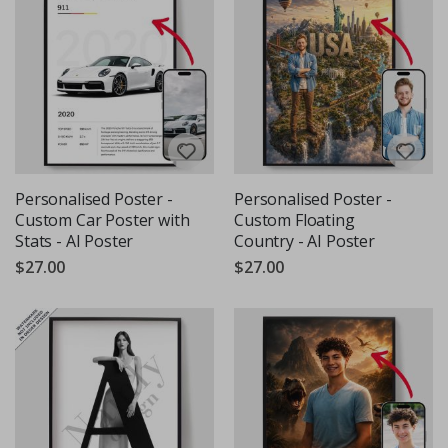
Personalised Poster -
Personalised Poster -
Custom Car Poster with
Custom Floating
Stats - AI Poster
Country - AI Poster
$27.00
$27.00