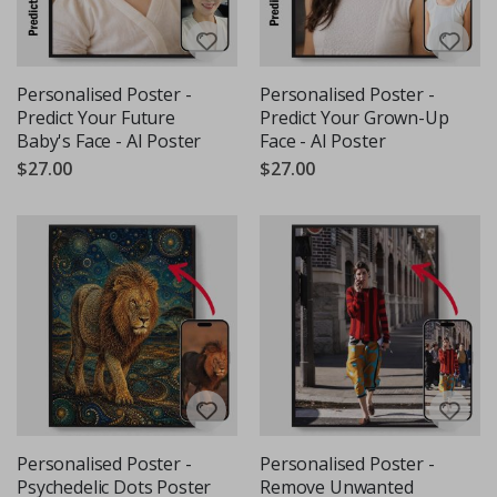
Personalised Poster -
Personalised Poster -
Predict Your Future
Predict Your Grown-Up
Baby's Face - AI Poster
Face - AI Poster
$27.00
$27.00
Personalised Poster -
Personalised Poster -
Psychedelic Dots Poster
Remove Unwanted