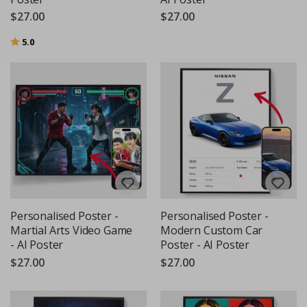
$27.00
$27.00
Rating:
out of 5 stars
5.0
Personalised Poster -
Personalised Poster -
Martial Arts Video Game
Modern Custom Car
- AI Poster
Poster - AI Poster
$27.00
$27.00