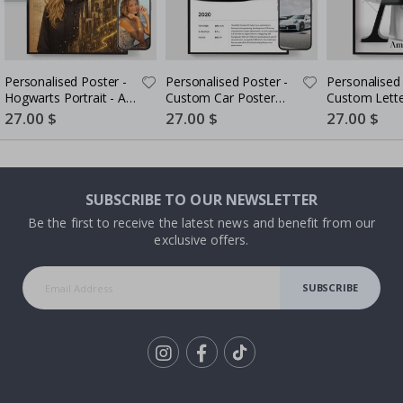
Personalised Poster -
Personalised Poster -
Personalised 
Hogwarts Portrait - AI
Custom Car Poster
Custom Lette
Poster
with Stats - AI Poster
Portrait - AI 
Special
27.00 $
Special
27.00 $
Special
27.00 $
Price
Price
Price
SUBSCRIBE TO OUR NEWSLETTER
Be the first to receive the latest news and benefit from our
exclusive offers.
SUBSCRIBE
Tik
To