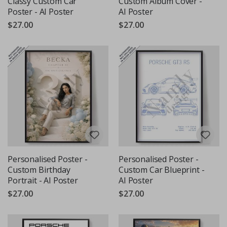
Classy Custom Car
Custom Album Cover -
Poster - AI Poster
AI Poster
$27.00
$27.00
Personalised Poster -
Personalised Poster -
Custom Birthday
Custom Car Blueprint -
Portrait - AI Poster
AI Poster
$27.00
$27.00