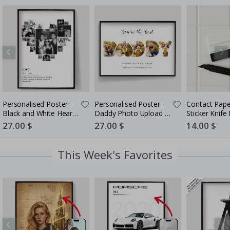
Personalised Poster -
Personalised Poster -
Contact Pape
Black and White Heart
Daddy Photo Upload -
Sticker Knife K
Photo Collage
5 Photos
in-One Instal
Special
27.00 $
Special
27.00 $
Special
14.00 $
Price
Price
Price
This Week's Favorites