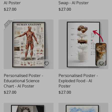
AI Poster
Swap - AI Poster
$27.00
$27.00
Personalised Poster -
Personalised Poster -
Educational Science
Exploded Food - AI
Chart - AI Poster
Poster
$27.00
$27.00