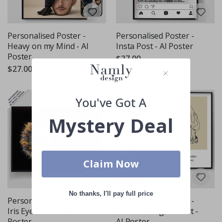
Personalised Poster -
Personalised Poster -
Heavy on my Mind - AI
Insta Post - AI Poster
Poster
$27.00
$27.00
You've Got A
Mystery Deal
Claim Now
No thanks, I'll pay full price
Personalised Poster -
Personalised Poster -
Iris Eye Poster - AI
Kids Drawing into Art -
Poster
AI Poster