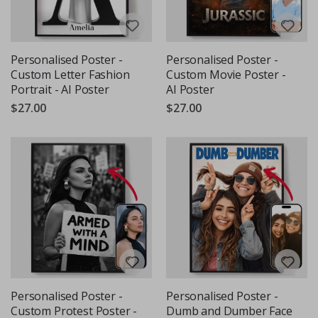
Personalised Poster -
Personalised Poster -
Custom Letter Fashion
Custom Movie Poster -
Portrait - AI Poster
AI Poster
$27.00
$27.00
Personalised Poster -
Personalised Poster -
Custom Protest Poster -
Dumb and Dumber Face