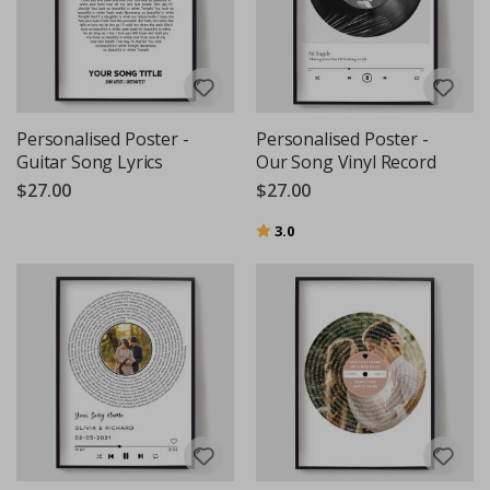
Personalised Poster -
Personalised Poster -
Guitar Song Lyrics
Our Song Vinyl Record
$27.00
$27.00
Rating:
out of 5 stars
3.0