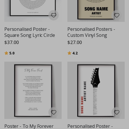
Personalised Poster -
Personalised Posters -
Square Song Lyric Circle
Custom Vinyl Song
$37.00
$27.00
Rating:
out of 5 stars
Rating:
out of 5 stars
5.0
4.2
Poster - To My Forever
Personalised Poster -