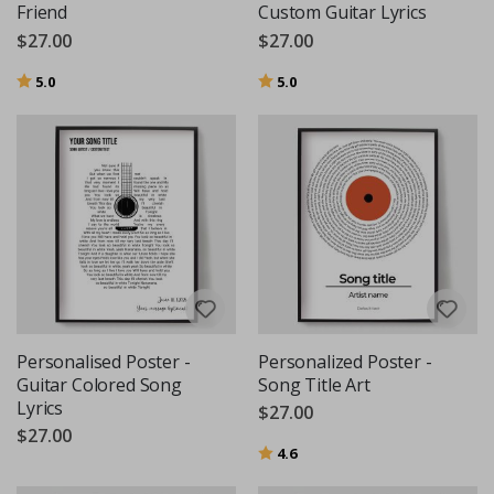
Friend
Custom Guitar Lyrics
$27.00
$27.00
Rating:
out of 5 stars
Rating:
out of 5 stars
5.0
5.0
Personalised Poster -
Personalized Poster -
Guitar Colored Song
Song Title Art
Lyrics
$27.00
$27.00
Rating:
out of 5 stars
4.6