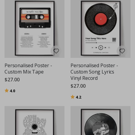
Personalised Poster -
Personalised Poster -
Custom Mix Tape
Custom Song Lyrics
Vinyl Record
$27.00
$27.00
Rating:
out of 5 stars
4.0
Rating:
out of 5 stars
4.2