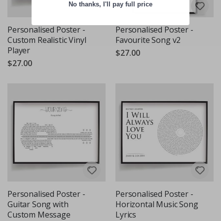
No thanks, I'll pay full price
Personalised Poster -
Personalised Poster -
Custom Realistic Vinyl
Favourite Song v2
Player
$27.00
$27.00
Personalised Poster -
Personalised Poster -
Guitar Song with
Horizontal Music Song
Custom Message
Lyrics