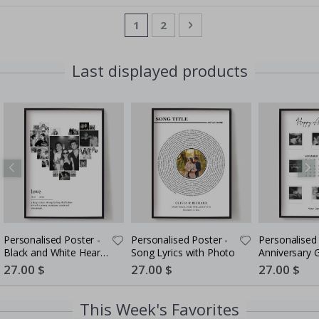
Page
You're currently reading page
Page
Page
Next
1
2
Last displayed products
Personalised Poster -
Personalised Poster -
Personalised 
Black and White Heart
Song Lyrics with Photo
Anniversary G
Photo Collage
Couples
Special
27.00 $
Special
27.00 $
Special
27.00 $
Price
Price
Price
This Week's Favorites