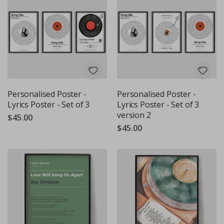
Personalised Poster -
Personalised Poster -
Lyrics Poster - Set of 3
Lyrics Poster - Set of 3
version 2
$45.00
$45.00