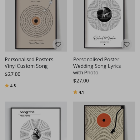
Personalised Posters -
Personalised Poster -
Vinyl Custom Song
Wedding Song Lyrics
with Photo
$27.00
$27.00
Rating:
out of 5 stars
4.5
Rating:
out of 5 stars
4.1