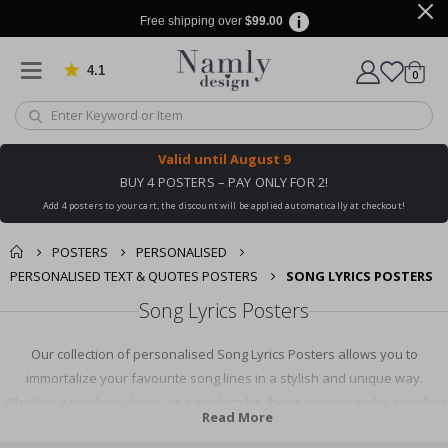
Free shipping over
$99.00
4.1
Based on 1029 votes
items
0
Cart
Valid until
August 9
BUY 4 POSTERS – PAY ONLY FOR 2!
Add 4 posters to your cart, the discount will be applied automatically at checkout!
POSTERS
PERSONALISED
PERSONALISED TEXT & QUOTES POSTERS
SONG LYRICS POSTERS
Song Lyrics Posters
Our collection of personalised Song Lyrics Posters allows you to
immortalize your favourite song lines in a stylish and unique way.
Whether a timeless classic or a modern hit, these posters make a perfect
Read More
keepsake or gift for music lovers. Add a personal touch to your home