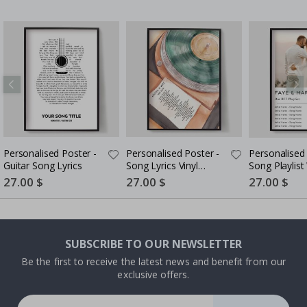
Personalised Poster -
Personalised Poster -
Personalised 
Guitar Song Lyrics
Song Lyrics Vinyl
Song Playlist
Record Art
Code
Special
27.00 $
Special
27.00 $
Special
27.00 $
Price
Price
Price
SUBSCRIBE TO OUR NEWSLETTER
Be the first to receive the latest news and benefit from our
exclusive offers.