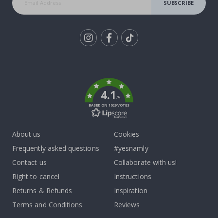
SUBSCRIBE
Tik
To
k
4.1
/5
BASED ON 1029 VOTES
About us
Cookies
Frequently asked questions
#yesnamly
Contact us
Collaborate with us!
Right to cancel
Instructions
Returns & Refunds
Inspiration
Terms and Conditions
Reviews