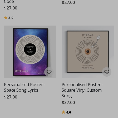
Code
$27.00
$27.00
Rating:
out of 5 stars
3.0
Personalised Poster -
Personalised Poster -
Space Song Lyrics
Square Vinyl Custom
Song
$27.00
$37.00
Rating:
out of 5 stars
4.0