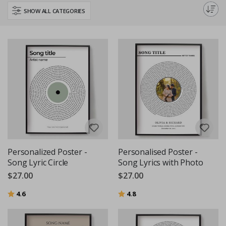
decor or give a thoughtful, custom gift with our high-quality, personalised
SHOW ALL CATEGORIES
text and quote posters.
Personalized Poster -
Personalised Poster -
Song Lyric Circle
Song Lyrics with Photo
$27.00
$27.00
Rating:
out of 5 stars
Rating:
out of 5 stars
4.6
4.8