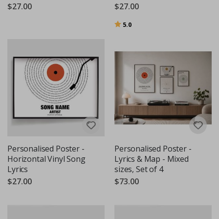
$27.00
$27.00
Rating:
out of 5 stars
5.0
Personalised Poster -
Personalised Poster -
Horizontal Vinyl Song
Lyrics & Map - Mixed
Lyrics
sizes, Set of 4
$27.00
$73.00