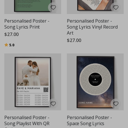
Personalised Poster -
Personalised Poster -
Song Lyrics Print
Song Lyrics Vinyl Record
Art
$27.00
$27.00
Rating:
out of 5 stars
5.0
Personalised Poster -
Personalised Poster -
Song Playlist With QR
Space Song Lyrics