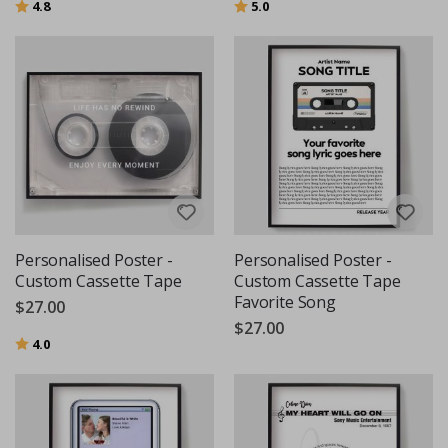
Rating:
out of 5 stars
Rating:
out of 5 stars
4.8
5.0
Personalised Poster -
Personalised Poster -
Custom Cassette Tape
Custom Cassette Tape
Favorite Song
$27.00
$27.00
Rating:
out of 5 stars
4.0