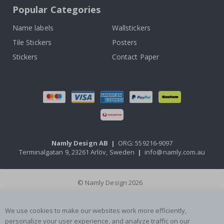
Popular Categories
Name labels
Wallstickers
Tile Stickers
Posters
Stickers
Contact Paper
Namly Design AB
|
ORG: 559216-9097
Terminalgatan 9, 23261 Arlöv, Sweden
|
info@namly.com.au
© Namly Design 2026
We use cookies to make our websites work more efficiently,
personalize your user experience, and analyze traffic on our