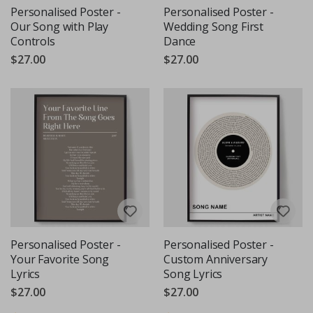
Personalised Poster -
Personalised Poster -
Our Song with Play
Wedding Song First
Controls
Dance
$27.00
$27.00
Personalised Poster -
Personalised Poster -
Your Favorite Song
Custom Anniversary
Lyrics
Song Lyrics
$27.00
$27.00