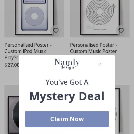
Personalised Poster -
Personalised Poster -
Custom iPod Music
Custom Music Poster
Player
with Note
$27.00
$27.00
Rating:
out of 5 stars
5.0
You've Got A
Mystery Deal
Claim Now