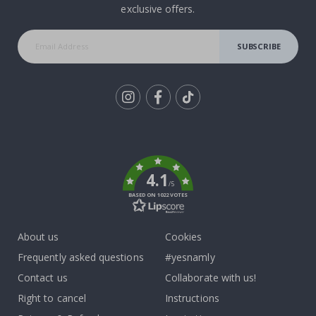
exclusive offers.
SUBSCRIBE
Tik
To
k
4.1
/5
BASED ON 1022 VOTES
About us
Cookies
Frequently asked questions
#yesnamly
Contact us
Collaborate with us!
Right to cancel
Instructions