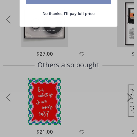
No thanks, I'll pay full price
Special
$27.00
Spe
$
Price
Pri
Others also bought
Special
$21.00
Spe
$
Price
Pri