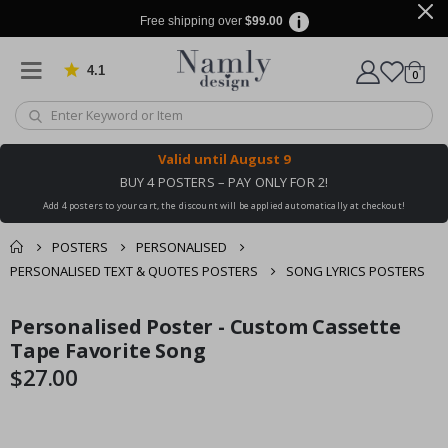
Free shipping over
$99.00
4.1
Based on 1022 votes
items
0
Cart
Valid until
August 9
BUY 4 POSTERS – PAY ONLY FOR 2!
Add 4 posters to your cart, the discount will be applied automatically at checkout!
POSTERS
PERSONALISED
PERSONALISED TEXT & QUOTES POSTERS
SONG LYRICS POSTERS
You might also like
Personalised Poster - Custom Cassette
cart
Skip
Skip
this ✔
to
to
Tape Favorite Song
checkout
the
the
$27.00
end
beginning
of
of
the
the