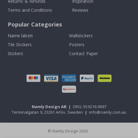
Returns & Refunds
Inspiration
Terms and Conditions
Reviews
Popular Categories
Name labels
Wallstickers
Tile Stickers
Posters
Stickers
Contact Paper
Namly Design AB
|
ORG: 559216-9097
Terminalgatan 9, 23261 Arlöv, Sweden
|
info@namly.com.au
© Namly Design 2026