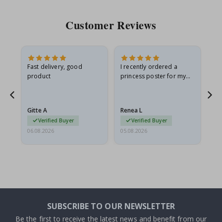
Customer Reviews
Fast delivery, good
I recently ordered a
I'
product
princess poster for my
is
he
granddaughter. The
fr
poster came slightly
the
damaged from shipping.
Gitte A
Renea L
Sa
I emailed…
Verified Buyer
Verified Buyer
06.08.2026
05.08.2026
05.
SUBSCRIBE TO OUR NEWSLETTER
Be the first to receive the latest news and benefit from our