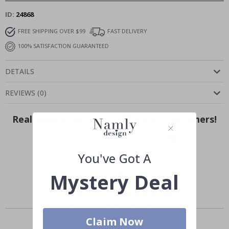
ID
24868
FREE SHIPPING OVER $99
FAST DELIVERY
100% SATISFACTION GUARANTEED
DETAILS
REVIEWS
(
0
)
Real Inspiration from Our Happy Customers!
Hashtag yours with #namly_design
You've Got A
Mystery Deal
Similar Products
Claim Now