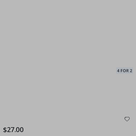
$27.00