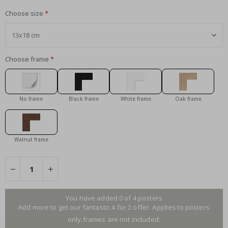
Choose size
Choose frame
No frame
Black frame
White frame
Oak frame
Walnut frame
You have added 0 of 4 posters
Add more to get our fantastic 4 for 2 offer. Applies to posters
only.frames are not included.