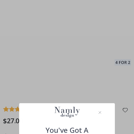
Average rating:
4.0
(
votes:
3
)
$27.00
You've Got A