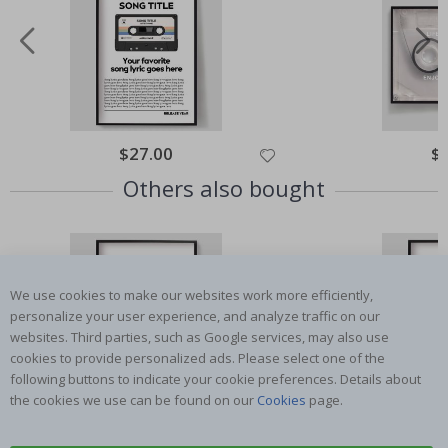
Special
$27.00
Spe
$
Price
Pri
Others also bought
We use cookies to make our websites work more efficiently,
personalize your user experience, and analyze traffic on our
websites. Third parties, such as Google services, may also use
cookies to provide personalized ads. Please select one of the
following buttons to indicate your cookie preferences. Details about
the cookies we use can be found on our
Cookies
page.
Special
$27.00
Spe
$
Price
Pri