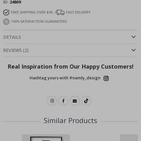
ID
24809
FREE SHIPPING OVER $99
FAST DELIVERY
100% SATISFACTION GUARANTEED
DETAILS
REVIEWS
(
2
)
Real Inspiration from Our Happy Customers!
Hashtag yours with #namly_design
Similar Products