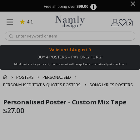
Free shipping over
$99.00
4.1
Based on 1025 votes
items
0
Cart
Valid until
August 9
BUY 4 POSTERS – PAY ONLY FOR 2!
Add 4 posters to your cart, the discount will be applied automatically at checkout!
POSTERS
PERSONALISED
PERSONALISED TEXT & QUOTES POSTERS
SONG LYRICS POSTERS
You might also like
Personalised Poster - Custom Mix Tape
cart
Skip
Skip
this ✔
to
to
$27.00
checkout
the
the
end
beginning
of
of
the
the