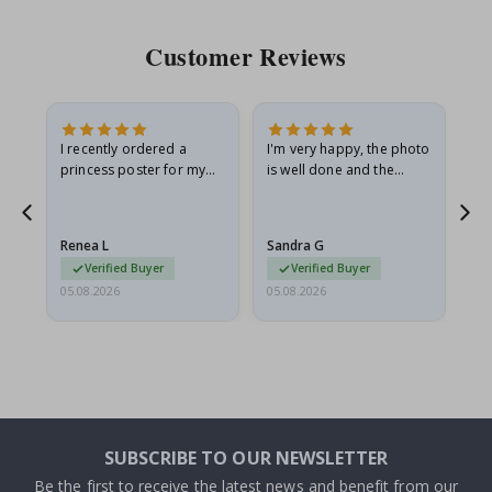
Customer Reviews
I recently ordered a
I'm very happy, the photo
Exc
he
princess poster for my
is well done and the
granddaughter. The
frame is great too. And
poster came slightly
the delivery was fast.
damaged from shipping.
Renea L
Sandra G
Al
I emailed…
Verified Buyer
Verified Buyer
05.08.2026
05.08.2026
05.
SUBSCRIBE TO OUR NEWSLETTER
Be the first to receive the latest news and benefit from our