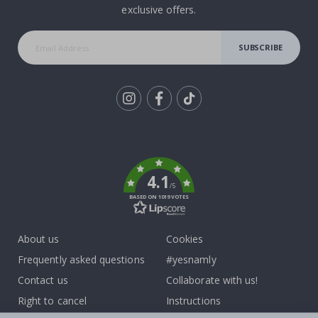
exclusive offers.
SUBSCRIBE
Tik
To
k
4.1
/5
BASED ON 1019 VOTES
About us
Cookies
Frequently asked questions
#yesnamly
Contact us
Collaborate with us!
Right to cancel
Instructions