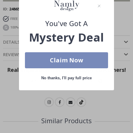
ID
24865
FREE SHIPPING OVER $99
FAST DELIVERY
You've Got A
100% SATISFACTION GUARANTEED
Mystery Deal
DETAILS
REVIEWS
(
2
)
Claim Now
Real Inspiration from Our Happy Customers!
No thanks, I'll pay full price
Hashtag yours with #namly_design
Similar Products