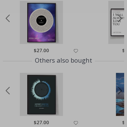
Special
$27.00
Spe
$
Price
Pri
Others also bought
Special
$27.00
Spe
$
Price
Pri