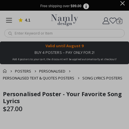
Free shipping over
$99.00
4.1
Based on 1019 votes
items
0
Cart
Valid until
August 9
BUY 4 POSTERS – PAY ONLY FOR 2!
Add 4 posters to your cart, the discount will be applied automatically at checkout!
POSTERS
PERSONALISED
PERSONALISED TEXT & QUOTES POSTERS
SONG LYRICS POSTERS
You might also like
Personalised Poster - Your Favorite Song
cart
Skip
Skip
this ✔
to
to
Lyrics
checkout
the
the
$27.00
end
beginning
of
of
the
the