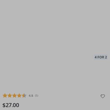
Average rating:
4.8
(
votes:
5
)
$27.00