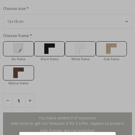
Choose size
Choose frame
No frame
Black frame
White frame
Oak frame
Walnut frame
You have added 0 of 4 posters
Add more to get our fantastic 4 for 2 offer. Applies to posters
only.frames are not included.