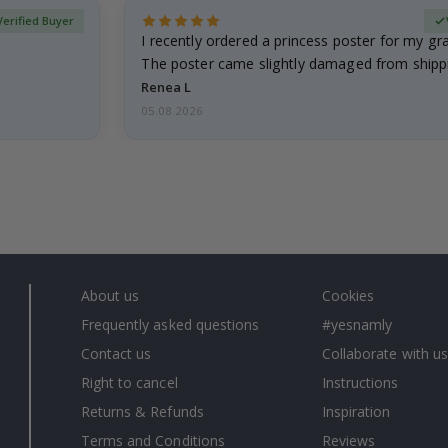
Verified Buyer
I recently ordered a princess poster for my g
The poster came slightly damaged from shippi
emailed…
Renea L
05.08.2026
About us
Cookies
Frequently asked questions
#yesnamly
Contact us
Collaborate with us
Right to cancel
Instructions
Returns & Refunds
Inspiration
Terms and Conditions
Reviews