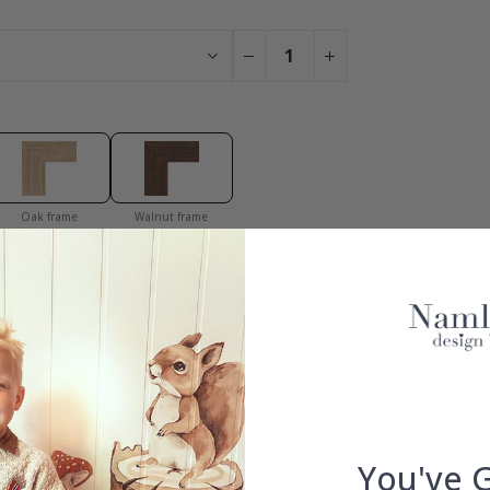
Oak frame
Walnut frame
You have added 0 of 4 posters
get our fantastic 4 for 2 offer. Applies to posters only.frames are 
100% SATISFACTION GUARANTEED
You've 