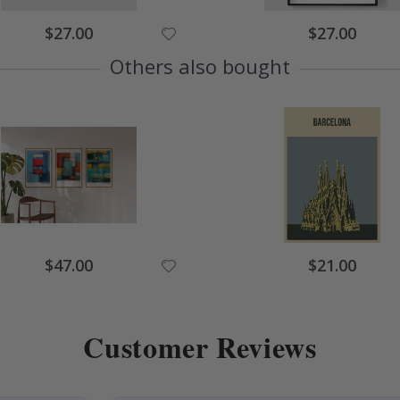
Special
Special
$27.00
$27.00
Price
Price
Others also bought
Special
Special
$47.00
$21.00
Price
Price
Customer Reviews