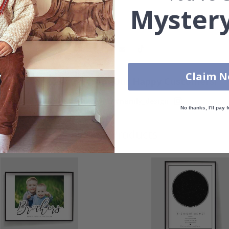
Mystery
Claim 
Real Inspiration from Our Happy Customers!
Hashtag yours with #namly_design
No thanks, I'll pay f
Similar Products