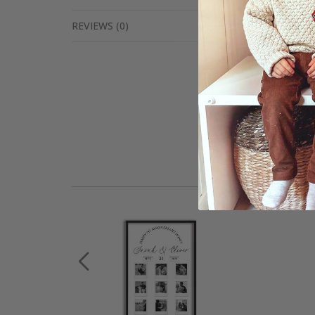
REVIEWS
(
0
)