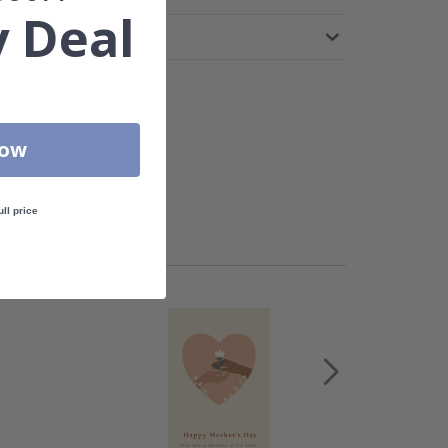
 Deal
Now
ull price