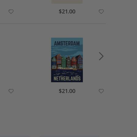
Special
$21.00
Price
Special
$21.00
Price