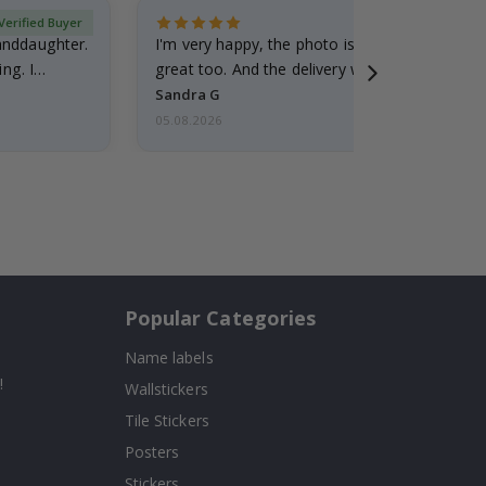
Verified Buyer
randdaughter.
I'm very happy, the photo is well done and the
ng. I
great too. And the delivery was fast.
Sandra G
05.08.2026
Popular Categories
Name labels
!
Wallstickers
Tile Stickers
Posters
Stickers