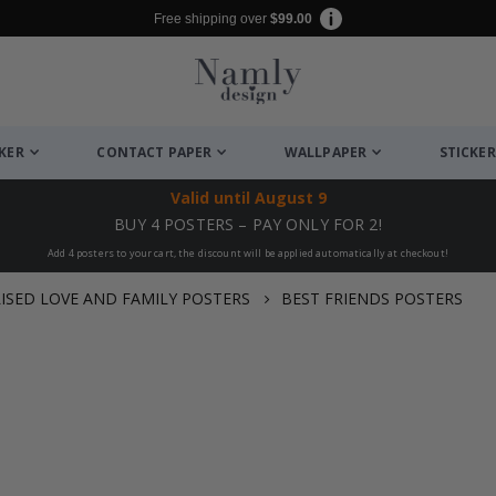
Free shipping over
$99.00
CKER
CONTACT PAPER
WALLPAPER
STICKER
Valid until
August 9
BUY 4 POSTERS – PAY ONLY FOR 2!
Add 4 posters to your cart, the discount will be applied automatically at checkout!
ISED LOVE AND FAMILY POSTERS
BEST FRIENDS POSTERS