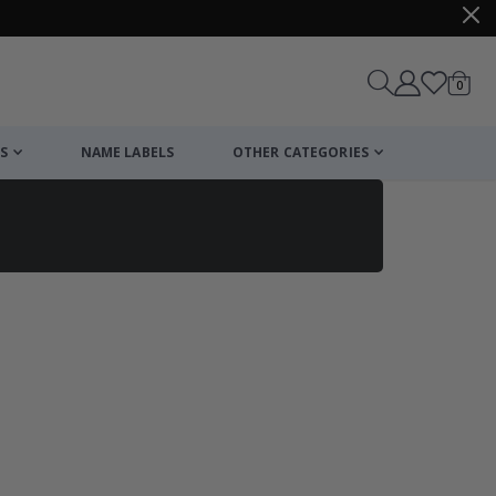
items
0
Cart
S
NAME LABELS
OTHER CATEGORIES
cart
checkout