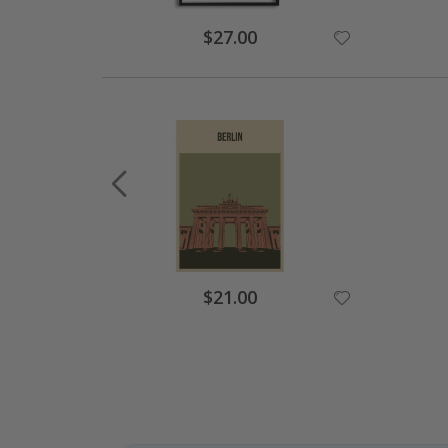
Special
$27.00
Price
Special
$21.00
Price