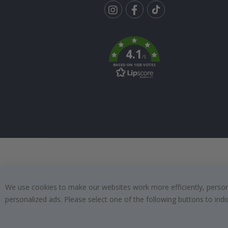
Tik
To
k
4.1
/5
BASED ON 1025 VOTES
We use cookies to make our websites work more efficiently, personal
personalized ads. Please select one of the following buttons to in