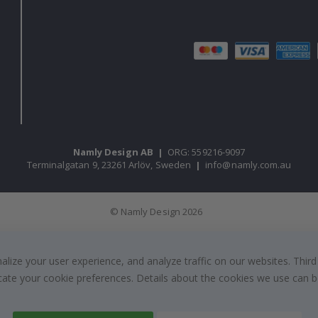
Namly Design AB
|
ORG: 559216-9097
Terminalgatan 9, 23261 Arlöv, Sweden
|
info@namly.com.au
© Namly Design 2026
ize your user experience, and analyze traffic on our websites. Third
dicate your cookie preferences. Details about the cookies we use can