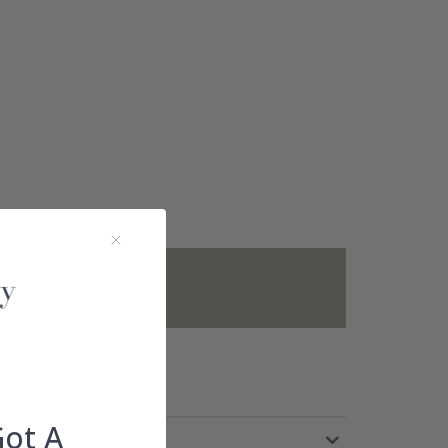
not included.
Got A