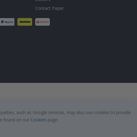
Contact Paper
 parties, such as Google services, may also use cookies to provide
 be found on our
Cookies
page.