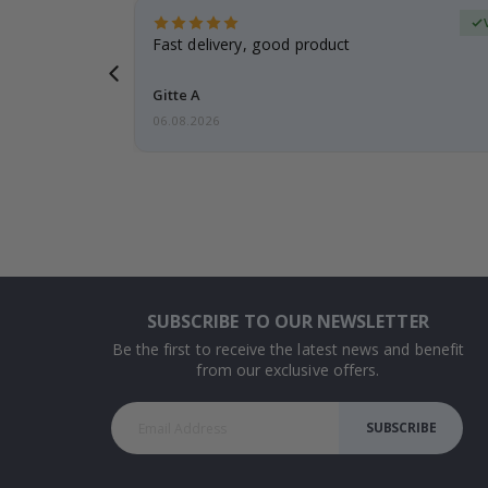
Verified Buyer
t
Fast delivery, good product
 this a
Gitte A
06.08.2026
SUBSCRIBE TO OUR NEWSLETTER
Be the first to receive the latest news and benefit
from our exclusive offers.
SUBSCRIBE