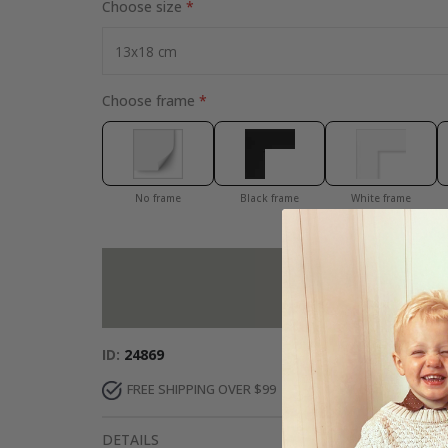
Choose size
Choose frame
No frame
Black frame
White frame
Add more to 
ID
24869
FREE SHIPPING OVER $99
FAST DELIVERY
DETAILS