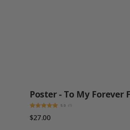
Poster - To My Forever 
Average rating:
5.0
(
votes:
1
)
$27.00