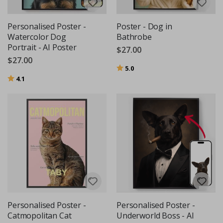
Personalised Poster -
Poster - Dog in
Watercolor Dog
Bathrobe
Portrait - AI Poster
$27.00
$27.00
Rating:
out of 5 stars
5.0
Rating:
out of 5 stars
4.1
Personalised Poster -
Personalised Poster -
Catmopolitan Cat
Underworld Boss - AI