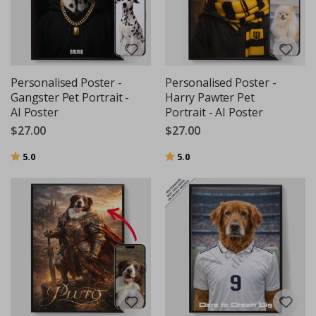
Personalised Poster -
Personalised Poster -
Gangster Pet Portrait -
Harry Pawter Pet
AI Poster
Portrait - AI Poster
$27.00
$27.00
Rating:
out of 5 stars
Rating:
out of 5 stars
5.0
5.0