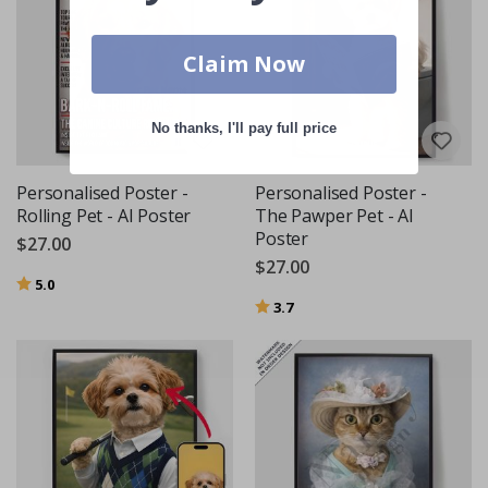
Claim Now
No thanks, I'll pay full price
Personalised Poster -
Personalised Poster -
Rolling Pet - AI Poster
The Pawper Pet - AI
Poster
$27.00
$27.00
Rating:
out of 5 stars
5.0
Rating:
out of 5 stars
3.7