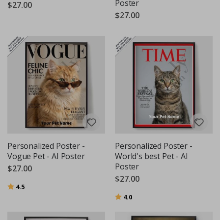
Poster
$27.00
$27.00
Personalized Poster -
Personalized Poster -
Vogue Pet - AI Poster
World's best Pet - AI
Poster
$27.00
$27.00
Rating:
out of 5 stars
4.5
Rating:
out of 5 stars
4.0