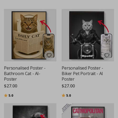
Personalised Poster -
Personalised Poster -
Bathroom Cat - AI-
Biker Pet Portrait - AI
Poster
Poster
$27.00
$27.00
Rating:
out of 5 stars
Rating:
out of 5 stars
5.0
5.0