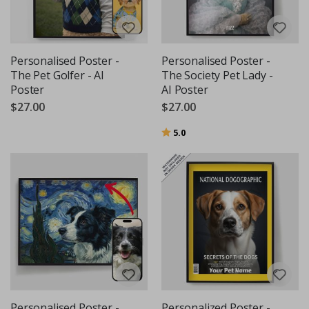
Personalised Poster -
Personalised Poster -
The Pet Golfer - AI
The Society Pet Lady -
Poster
AI Poster
$27.00
$27.00
Rating:
out of 5 stars
5.0
Personalised Poster -
Personalized Poster -