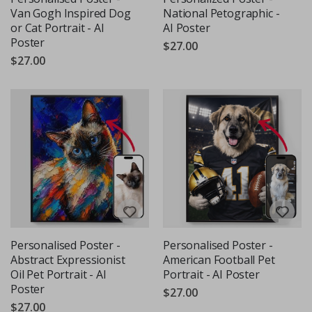
Van Gogh Inspired Dog
National Petographic -
or Cat Portrait - AI
AI Poster
Poster
$27.00
$27.00
Personalised Poster -
Personalised Poster -
Abstract Expressionist
American Football Pet
Oil Pet Portrait - AI
Portrait - AI Poster
Poster
$27.00
$27.00