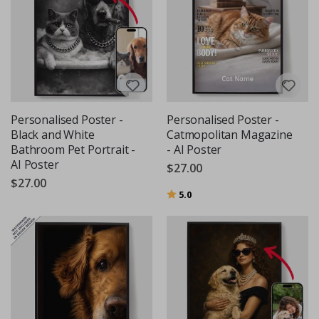
Personalised Poster -
Personalised Poster -
Black and White
Catmopolitan Magazine
Bathroom Pet Portrait -
- AI Poster
AI Poster
$27.00
$27.00
Rating:
out of 5 stars
5.0