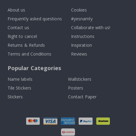
About us
Cookies
Frequently asked questions
#yesnamly
Contact us
Collaborate with us!
Right to cancel
Instructions
Returns & Refunds
Inspiration
Terms and Conditions
Reviews
Popular Categories
Name labels
Wallstickers
Tile Stickers
Posters
Stickers
Contact Paper