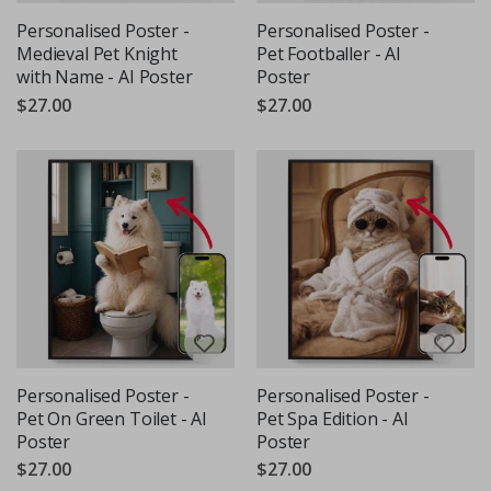
Personalised Poster -
Personalised Poster -
Medieval Pet Knight
Pet Footballer - AI
with Name - AI Poster
Poster
$27.00
$27.00
Personalised Poster -
Personalised Poster -
Pet On Green Toilet - AI
Pet Spa Edition - AI
Poster
Poster
$27.00
$27.00