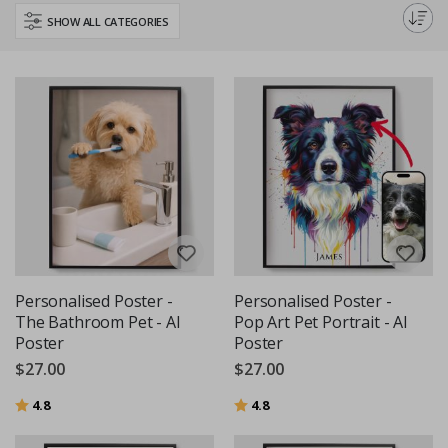
personalised animal posters are a beautiful way to keep your beloved
SHOW ALL CATEGORIES
pet close, even if they're far away.
Personalised Poster -
Personalised Poster -
The Bathroom Pet - AI
Pop Art Pet Portrait - AI
Poster
Poster
$27.00
$27.00
Rating:
out of 5 stars
Rating:
out of 5 stars
4.8
4.8