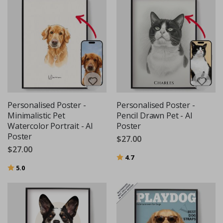
Personalised Poster -
Personalised Poster -
Minimalistic Pet
Pencil Drawn Pet - AI
Watercolor Portrait - AI
Poster
Poster
$27.00
$27.00
Rating:
out of 5 stars
4.7
Rating:
out of 5 stars
5.0