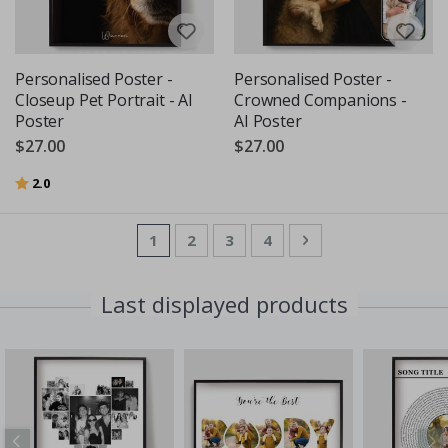
Personalised Poster -
Personalised Poster -
Closeup Pet Portrait - AI
Crowned Companions -
Poster
AI Poster
$27.00
$27.00
Rating:
out of 5 stars
2.0
Page
You're currently reading page
Page
Page
Page
Page
Next
1
2
3
4
Last displayed products