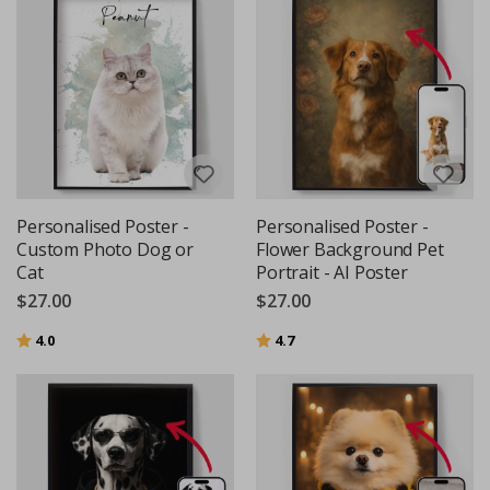
Personalised Poster -
Personalised Poster -
Custom Photo Dog or
Flower Background Pet
Cat
Portrait - AI Poster
$27.00
$27.00
Rating:
out of 5 stars
Rating:
out of 5 stars
4.0
4.7