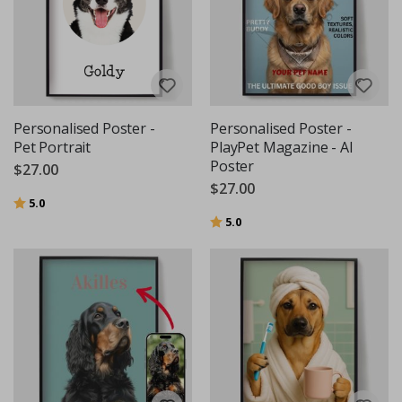
Personalised Poster -
Personalised Poster -
Pet Portrait
PlayPet Magazine - AI
Poster
$27.00
$27.00
Rating:
out of 5 stars
5.0
Rating:
out of 5 stars
5.0