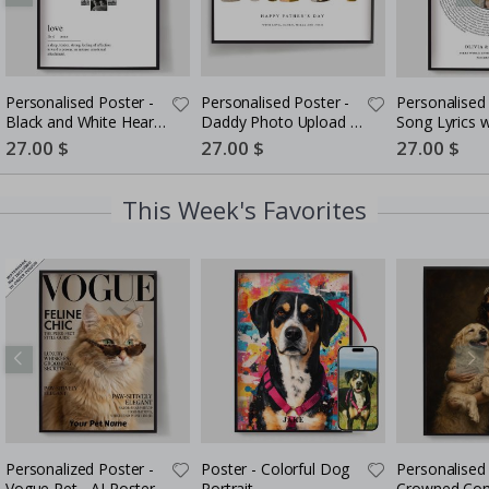
Personalised Poster -
Personalised Poster -
Personalised 
Black and White Heart
Daddy Photo Upload -
Song Lyrics 
Photo Collage
5 Photos
Special
27.00 $
Special
27.00 $
Special
27.00 $
Price
Price
Price
This Week's Favorites
Personalized Poster -
Poster - Colorful Dog
Personalised 
Vogue Pet - AI Poster
Portrait
Crowned Co