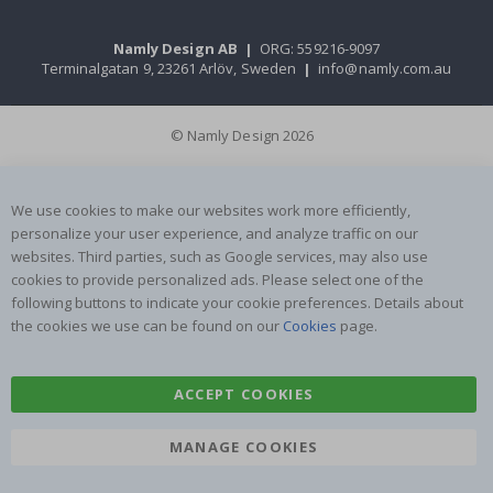
Namly Design AB
|
ORG: 559216-9097
Terminalgatan 9, 23261 Arlöv, Sweden
|
info@namly.com.au
© Namly Design 2026
We use cookies to make our websites work more efficiently,
personalize your user experience, and analyze traffic on our
websites. Third parties, such as Google services, may also use
cookies to provide personalized ads. Please select one of the
following buttons to indicate your cookie preferences. Details about
the cookies we use can be found on our
Cookies
page.
ACCEPT COOKIES
MANAGE COOKIES