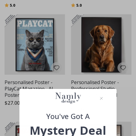
Rating:
out of 5 stars
Rating:
out of 5 stars
5.0
5.0
Personalised Poster -
Personalised Poster -
PlayCat Magazine - AI
Professional Studio
Poster
Style Pet Portrait - AI
Poster
$27.00
$27.00
You've Got A
Mystery Deal