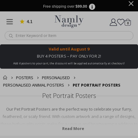
Free shipping over
$99.00
4.1
Based on 1030 votes
items
0
Cart
Valid until
August 9
BUY 4 POSTERS – PAY ONLY FOR 2!
Add 4 posters to your cart, the discount will be applied automatically at checkout!
POSTERS
PERSONALISED
PERSONALISED ANIMAL POSTERS
PET PORTRAIT POSTERS
Pet Portrait Posters
Our Pet Portrait Posters are the perfect way to celebrate your furry,
feathered, or scaly friend. With custom artwork and a range of designs,
these high-quality prints make for a unique and heartwarming addition to
Read More
any room. Ideal as a gift for pet lovers or a personal keepsake, our