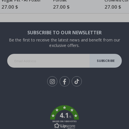
- AI Poster
Special
27.00 $
Special
27.00 $
Special
27.00 $
Price
Price
Price
SUBSCRIBE TO OUR NEWSLETTER
Be the first to receive the latest news and benefit from our
exclusive offers.
SUBSCRIBE
Tik
To
k
4.1
/5
BASED ON 1030 VOTES