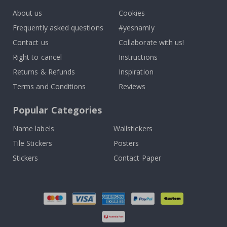
About us
Cookies
Frequently asked questions
#yesnamly
Contact us
Collaborate with us!
Right to cancel
Instructions
Returns & Refunds
Inspiration
Terms and Conditions
Reviews
Popular Categories
Name labels
Wallstickers
Tile Stickers
Posters
Stickers
Contact Paper