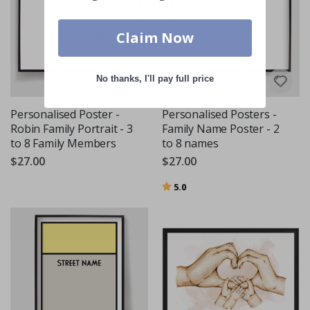
Claim Now
No thanks, I'll pay full price
Personalised Poster -
Personalised Posters -
Robin Family Portrait - 3
Family Name Poster - 2
to 8 Family Members
to 8 names
$27.00
$27.00
Rating:
out of 5 stars
5.0