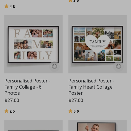
3.5
Rating:
out of 5 stars
4.8
Personalised Poster -
Personalised Poster -
Family Collage - 6
Family Heart Collage
Photos
Poster
$27.00
$27.00
Rating:
out of 5 stars
Rating:
out of 5 stars
2.5
5.0