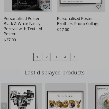
Personalised Poster -
Personalised Poster -
Black & White Family
Brothers Photo Collage
Portrait with Text - AI
$27.00
Poster
$27.00
Page
You're currently reading page
Page
Page
Page
Page
Next
1
2
3
4
Last displayed products