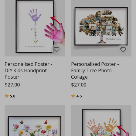
Personalised Poster -
Personalised Poster -
DIY Kids Handprint
Family Tree Photo
Poster
Collage
$27.00
$27.00
Rating:
out of 5 stars
Rating:
out of 5 stars
5.0
4.5