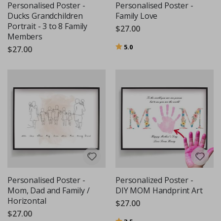
Personalised Poster -
Personalised Poster -
Ducks Grandchildren
Family Love
Portrait - 3 to 8 Family
$27.00
Members
Rating:
out of 5 stars
5.0
$27.00
Personalised Poster -
Personalized Poster -
Mom, Dad and Family /
DIY MOM Handprint Art
Horizontal
$27.00
$27.00
Rating:
out of 5 stars