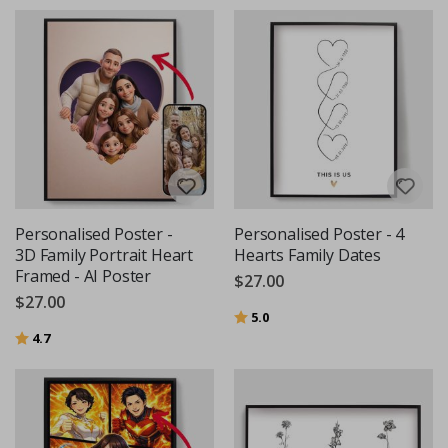
Personalised Poster -
Personalised Poster - 4
3D Family Portrait Heart
Hearts Family Dates
Framed - AI Poster
$27.00
$27.00
Rating:
out of 5 stars
5.0
Rating:
out of 5 stars
4.7