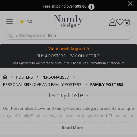
Free shipping over
$99.00
4.1
Based on 1029 votes
items
0
Cart
Valid until
August 9
BUY 4 POSTERS – PAY ONLY FOR 2!
Add 4 posters to your cart, the discount will be applied automatically at checkout!
POSTERS
PERSONALISED
PERSONALISED LOVE AND FAMILY POSTERS
FAMILY POSTERS
Family Posters
Our Personalised Love and Family Posters category presents a unique
range of Family Posters designed to celebrate your bond. These posters
serve as perfect wall decor or gifts, customizable to include each family
Read More
member. Explore our collection to find a design that perfectly represents