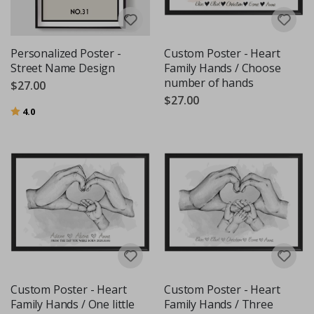
Personalized Poster -
Custom Poster - Heart
Street Name Design
Family Hands / Choose
number of hands
$27.00
$27.00
Rating:
out of 5 stars
4.0
Custom Poster - Heart
Custom Poster - Heart
Family Hands / One little
Family Hands / Three