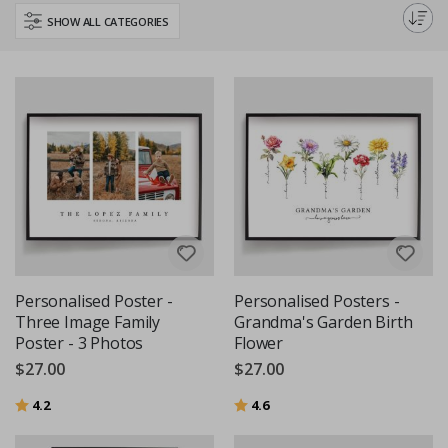
your family's love and unity.
SHOW ALL CATEGORIES
Personalised Poster -
Personalised Posters -
Three Image Family
Grandma's Garden Birth
Poster - 3 Photos
Flower
$27.00
$27.00
Rating:
out of 5 stars
Rating:
out of 5 stars
4.2
4.6