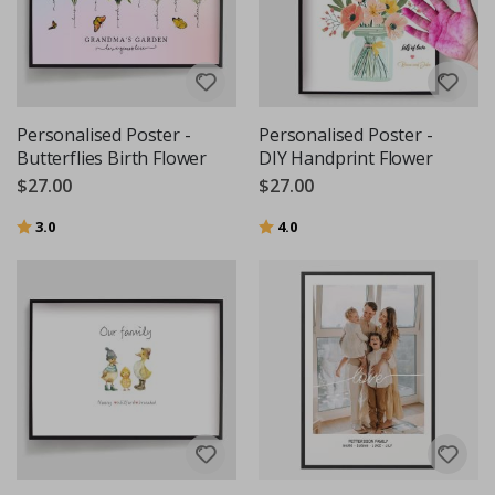
Personalised Poster -
Personalised Poster -
Butterflies Birth Flower
DIY Handprint Flower
$27.00
$27.00
Rating:
out of 5 stars
Rating:
out of 5 stars
3.0
4.0