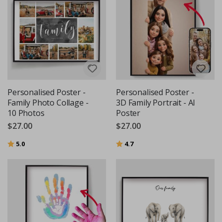
Personalised Poster -
Personalised Poster -
Family Photo Collage -
3D Family Portrait - AI
10 Photos
Poster
$27.00
$27.00
Rating:
out of 5 stars
Rating:
out of 5 stars
5.0
4.7