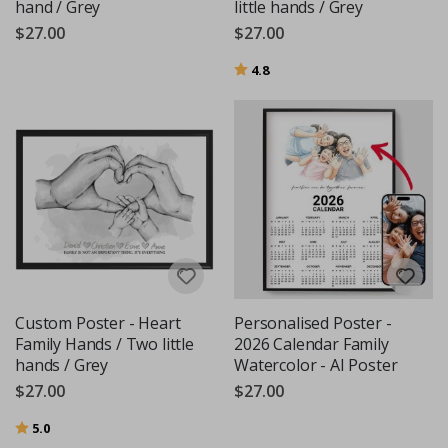
hand / Grey
little hands / Grey
$27.00
$27.00
Rating:
out of 5 stars
4.8
Custom Poster - Heart
Personalised Poster -
Family Hands / Two little
2026 Calendar Family
hands / Grey
Watercolor - AI Poster
$27.00
$27.00
Rating:
out of 5 stars
5.0