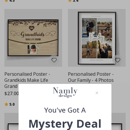
4.5
3.4
Personalised Poster -
Personalised Poster -
Grandkids Make Life
Our Family - 4 Photos
Grand
$27.00
$27.00
Rating:
out of 5 stars
5.0
You've Got A
Mystery Deal