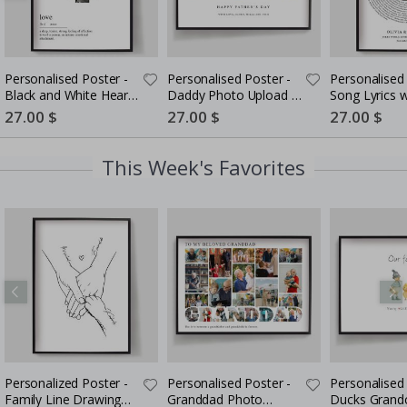
Personalised Poster -
Personalised Poster -
Personalised 
Black and White Heart
Daddy Photo Upload -
Song Lyrics 
Photo Collage
5 Photos
Special
27.00 $
Special
27.00 $
Special
27.00 $
Price
Price
Price
This Week's Favorites
Personalized Poster -
Personalised Poster -
Personalised 
Family Line Drawing
Granddad Photo
Ducks Grandc