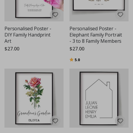
Personalised Poster -
Personalised Poster -
DIY Family Handprint
Elephant Family Portrait
Art
- 3 to 8 Family Members
$27.00
$27.00
Rating:
out of 5 stars
5.0