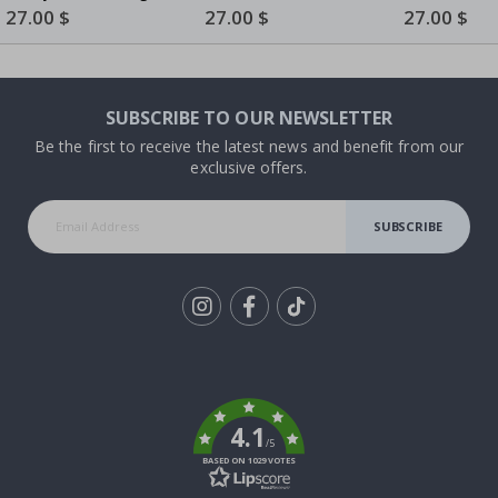
with Dog
Collage
Portrait - 3 to 8 Family
Special
27.00 $
Special
27.00 $
Special
27.00 $
Price
Price
Price
Members
SUBSCRIBE TO OUR NEWSLETTER
Be the first to receive the latest news and benefit from our
exclusive offers.
SUBSCRIBE
Tik
To
k
4.1
/5
BASED ON 1029 VOTES