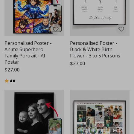
Personalised Poster -
Personalised Poster -
Anime Superhero
Black & White Birth
Family Portrait - AI
Flower - 3 to 5 Persons
Poster
$27.00
$27.00
Rating:
out of 5 stars
4.0