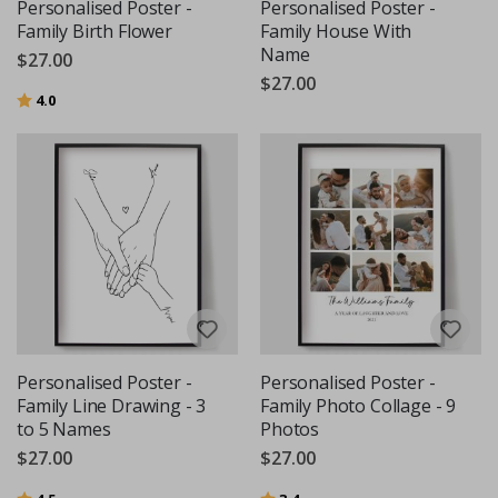
Personalised Poster -
Personalised Poster -
Family Birth Flower
Family House With
Name
$27.00
$27.00
Rating:
out of 5 stars
4.0
Personalised Poster -
Personalised Poster -
Family Line Drawing - 3
Family Photo Collage - 9
to 5 Names
Photos
$27.00
$27.00
Rating:
out of 5 stars
Rating:
out of 5 stars