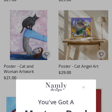
Poster - Cat and
Poster - Cat Angel Art
Woman Artwork
$29.00
$21.00
You've Got A