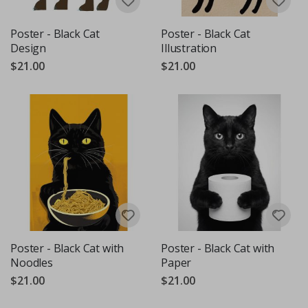
Poster - Black Cat
Poster - Black Cat
Design
Illustration
$21.00
$21.00
Poster - Black Cat with
Poster - Black Cat with
Noodles
Paper
$21.00
$21.00