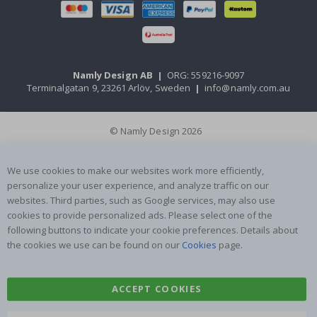
Namly Design AB
|
ORG: 559216-9097
Terminalgatan 9, 23261 Arlöv, Sweden
|
info@namly.com.au
© Namly Design 2026
We use cookies to make our websites work more efficiently,
personalize your user experience, and analyze traffic on our
websites. Third parties, such as Google services, may also use
cookies to provide personalized ads. Please select one of the
following buttons to indicate your cookie preferences. Details about
the cookies we use can be found on our
Cookies
page.
ACCEPT COOKIES