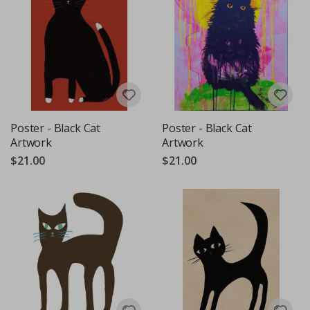
Poster - Black Cat
Poster - Black Cat
Artwork
Artwork
$21.00
$21.00