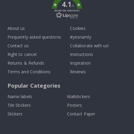
4.1
/5
BASED ON 1020 VOTES
About us
Cookies
Frequently asked questions
#yesnamly
Contact us
Collaborate with us!
Right to cancel
Instructions
Returns & Refunds
Inspiration
Terms and Conditions
Reviews
Popular Categories
Name labels
Wallstickers
Tile Stickers
Posters
Stickers
Contact Paper