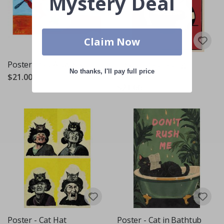
Mystery Deal
Claim Now
Poster - Cat Artwork
Poster - Cat Eating
No thanks, I'll pay full price
Noodles
$21.00
$21.00
Poster - Cat Hat
Poster - Cat in Bathtub