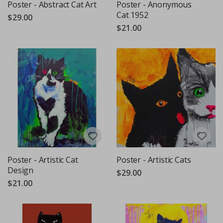
Poster - Abstract Cat Art
Poster - Anonymous
Cat 1952
$29.00
$21.00
Poster - Artistic Cat
Poster - Artistic Cats
Design
$29.00
$21.00