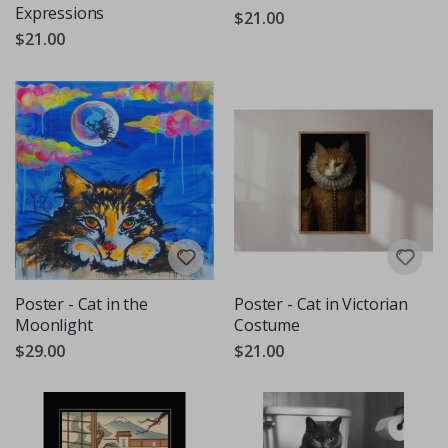
Expressions
$21.00
$21.00
Poster - Cat in the
Poster - Cat in Victorian
Moonlight
Costume
$29.00
$21.00