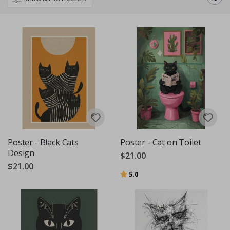
Poster - Black Cats
Poster - Cat on Toilet
Design
$21.00
$21.00
Rating:
out of 5 stars
5.0