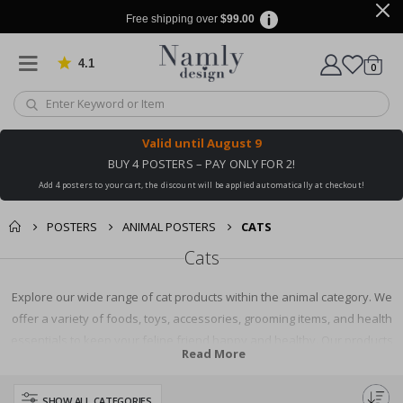
Free shipping over
$99.00
4.1
Based on 1020 votes
items
0
Cart
Valid until
August 9
BUY 4 POSTERS – PAY ONLY FOR 2!
Add 4 posters to your cart, the discount will be applied automatically at checkout!
POSTERS
ANIMAL POSTERS
CATS
Cats
Explore our wide range of cat products within the animal category. We
offer a variety of foods, toys, accessories, grooming items, and health
essentials to keep your feline friend happy and healthy. Our products
Read More
are sourced from top brands ensuring quality and reliability. Shop with us
and find everything your cat needs under one roof.
SHOW ALL CATEGORIES