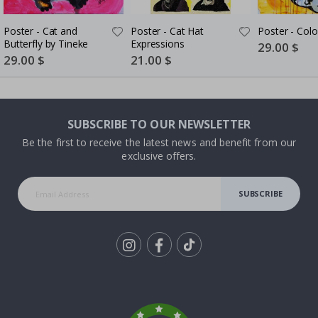
Poster - Cat and
Poster - Cat Hat
Poster - Colo
Butterfly by Tineke
Expressions
Special
29.00 $
Price
Special
29.00 $
Special
21.00 $
Price
Price
SUBSCRIBE TO OUR NEWSLETTER
Be the first to receive the latest news and benefit from our
exclusive offers.
SUBSCRIBE
Tik
To
k