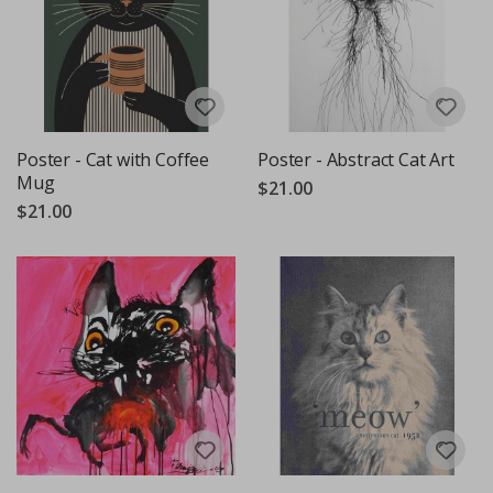
Poster - Cat with Coffee
Poster - Abstract Cat Art
Mug
$21.00
$21.00