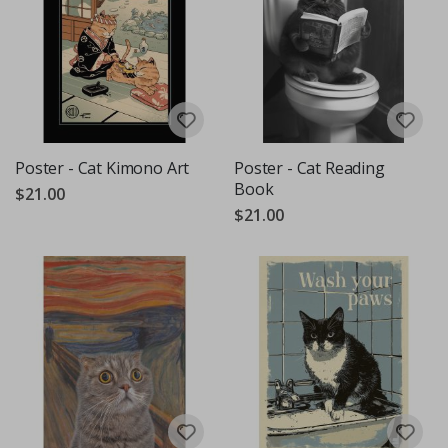
Poster - Cat Kimono Art
Poster - Cat Reading
Book
$21.00
$21.00