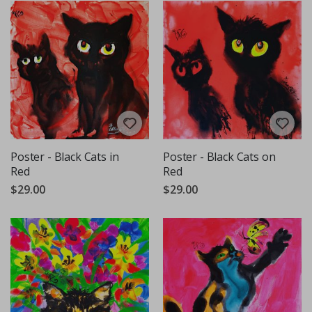
Poster - Black Cats in
Poster - Black Cats on
Red
Red
$29.00
$29.00