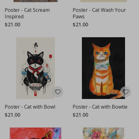
Poster - Cat Scream
Poster - Cat Wash Your
Inspired
Paws
$21.00
$21.00
Poster - Cat with Bowl
Poster - Cat with Bowtie
$21.00
$21.00