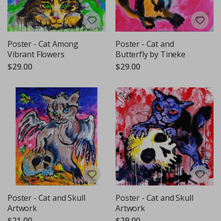
Poster - Cat Among
Poster - Cat and
Vibrant Flowers
Butterfly by Tineke
$29.00
$29.00
Poster - Cat and Skull
Poster - Cat and Skull
Artwork
Artwork
$21.00
$29.00