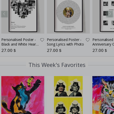
Personalised Poster -
Personalised Poster -
Personalised 
Black and White Heart
Song Lyrics with Photo
Anniversary G
Photo Collage
Couples
Special
27.00 $
Special
27.00 $
Special
27.00 $
Price
Price
Price
This Week's Favorites