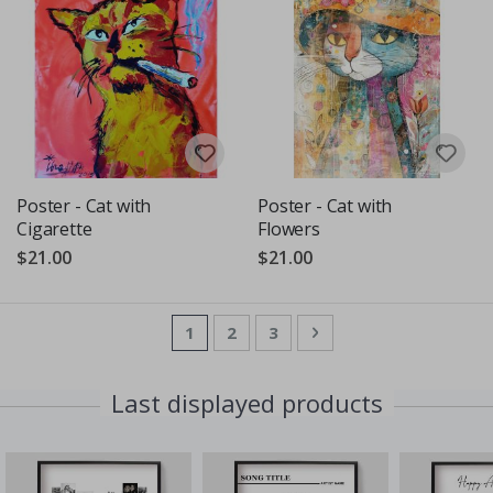
Poster - Cat with
Poster - Cat with
Cigarette
Flowers
$21.00
$21.00
Page
You're currently reading page
Page
Page
Page
Next
1
2
3
Last displayed products